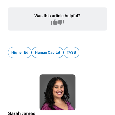
Was this article helpful?
Higher Ed
Human Capital
TASB
Sarah James