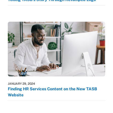
JANUARY 29, 2024
Finding HR Services Content on the New TASB
Website