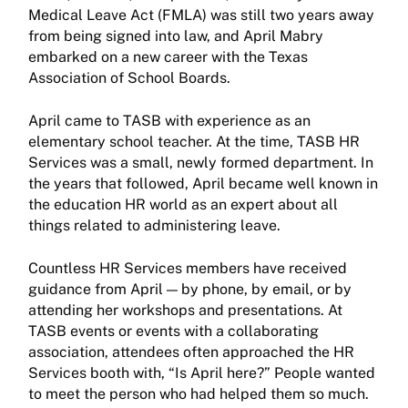
Medical Leave Act (FMLA) was still two years away
from being signed into law, and April Mabry
embarked on a new career with the Texas
Association of School Boards.
April came to TASB with experience as an
elementary school teacher. At the time, TASB HR
Services was a small, newly formed department. In
the years that followed, April became well known in
the education HR world as an expert about all
things related to administering leave.
Countless HR Services members have received
guidance from April — by phone, by email, or by
attending her workshops and presentations. At
TASB events or events with a collaborating
association, attendees often approached the HR
Services booth with, “Is April here?” People wanted
to meet the person who had helped them so much.