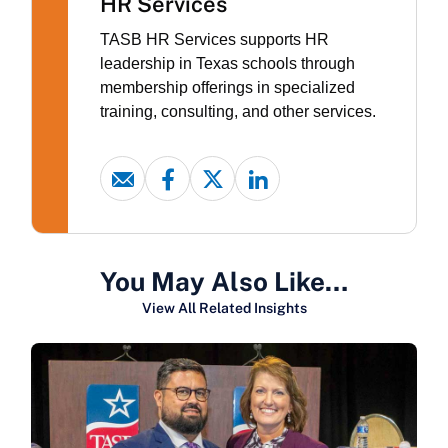
HR Services
TASB HR Services supports HR
leadership in Texas schools through
membership offerings in specialized
training, consulting, and other services.
You May Also Like…
View All Related Insights