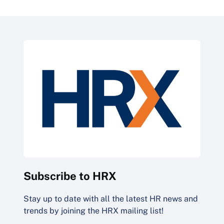
Subscribe to HRX
Stay up to date with all the latest HR news and
trends by joining the HRX mailing list!