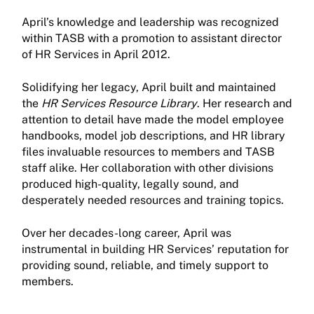
April’s knowledge and leadership was recognized
within TASB with a promotion to assistant director
of HR Services in April 2012.
Solidifying her legacy, April built and maintained
the
HR Services Resource Library
. Her research and
attention to detail have made the model employee
handbooks, model job descriptions, and HR library
files invaluable resources to members and TASB
staff alike. Her collaboration with other divisions
produced high-quality, legally sound, and
desperately needed resources and training topics.
Over her decades-long career, April was
instrumental in building HR Services’ reputation for
providing sound, reliable, and timely support to
members.