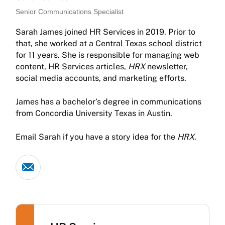
Senior Communications Specialist
Sarah James joined HR Services in 2019. Prior to
that, she worked at a Central Texas school district
for 11 years. She is responsible for managing web
content, HR Services articles,
HRX
newsletter,
social media accounts, and marketing efforts.
James has a bachelor’s degree in communications
from Concordia University Texas in Austin.
Email Sarah if you have a story idea for the
HRX
.