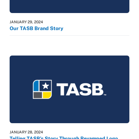
JANUARY 29, 2024
Our TASB Brand Story
JANUARY 28, 2024
Telling TASB’s Story Through Revamped Logo