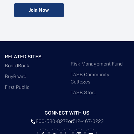
Join Now
RELATED SITES
Risk Management Fund
BoardBook
TASB Community
BuyBoard
Colleges
First Public
TASB Store
CONNECT WITH US
800-580-8272
or
512-467-0222