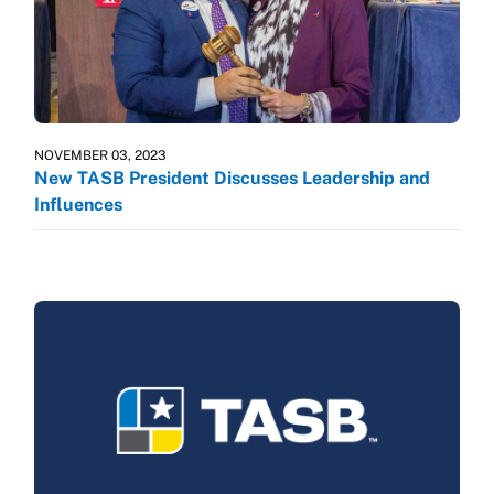
NOVEMBER 03, 2023
New TASB President Discusses Leadership and
Influences