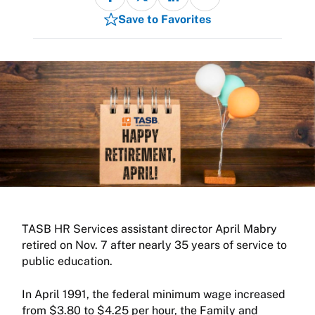
Save to Favorites
TASB HR Services assistant director April Mabry
retired on Nov. 7 after nearly 35 years of service to
public education.
In April 1991, the federal minimum wage increased
from $3.80 to $4.25 per hour, the Family and