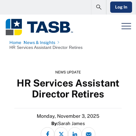
Log In
Home
News & Insights
HR Services Assistant Director Retires
NEWS UPDATE
HR Services Assistant
Director Retires
Monday, November 3, 2025
By:
Sarah James