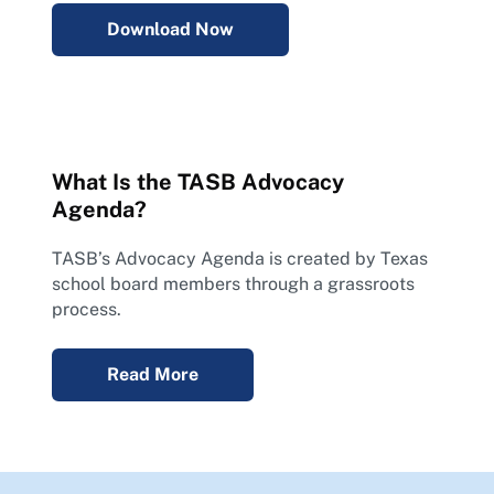
Download Now
What Is the TASB Advocacy
Agenda?
TASB’s Advocacy Agenda is created by Texas
school board members through a grassroots
process.
Read More