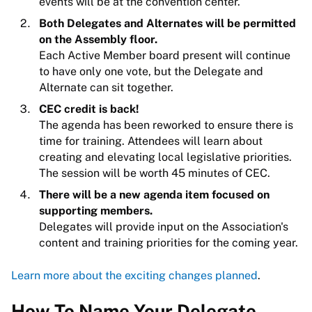
events will be at the convention center.
Both Delegates and Alternates will be permitted
on the Assembly floor.
Each Active Member board present will continue
to have only one vote, but the Delegate and
Alternate can sit together.
CEC credit is back!
The agenda has been reworked to ensure there is
time for training. Attendees will learn about
creating and elevating local legislative priorities.
The session will be worth 45 minutes of CEC.
There will be a new agenda item focused on
supporting members.
Delegates will provide input on the Association's
content and training priorities for the coming year.
Learn more about the exciting changes planned
.
How To Name Your Delegate