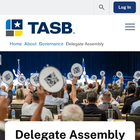
Log In
Home
About
Governance
Delegate Assembly
Delegate Assembly