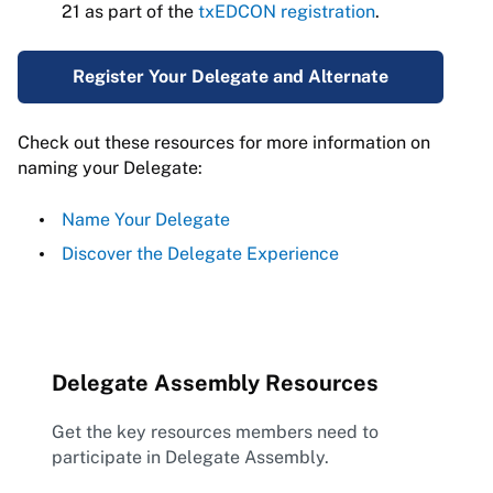
21 as part of the
txEDCON registration
.
Register Your Delegate and Alternate
Check out these resources for more information on
naming your Delegate:
Name Your Delegate
Discover the Delegate Experience
Delegate Assembly Resources
Get the key resources members need to
participate in Delegate Assembly.