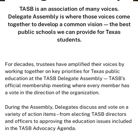
TASB is an association of many voices.
Delegate Assembly is where those voices come
together to develop a common vision — the best
public schools we can provide for Texas
students.
For decades, trustees have amplified their voices by
working together on key priorities for Texas public
education at the TASB Delegate Assembly — TASB’s
official membership meeting where every member has
a vote in the direction of the organization.
During the Assembly, Delegates discuss and vote on a
variety of action items – from electing TASB directors
and officers to approving the education issues included
in the TASB Advocacy Agenda.