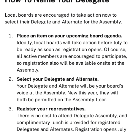
Local boards are encouraged to take action now to
select their Delegate and Alternate for the Assembly.
Place an item on your upcoming board agenda.
Ideally, local boards will take action before July to
be ready as soon as registration opens. Of course,
all active members are encouraged to participate,
so registration also will be available onsite at the
Assembly.
Select your Delegate and Alternate.
Your Delegate and Alternate will be your board's
voice at the Assembly. New this year, they will
both be permitted on the Assembly floor.
Register your representatives.
There is no cost to attend Delegate Assembly, and
complimentary lunch is provided for registered
Delegates and Alternates. Registration opens July