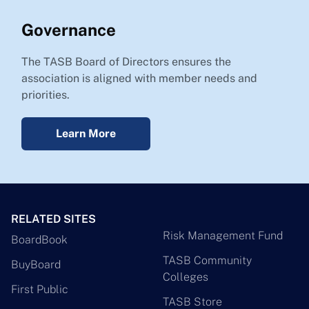
Governance
The TASB Board of Directors ensures the
association is aligned with member needs and
priorities.
Learn More
RELATED SITES
Risk Management Fund
BoardBook
TASB Community
BuyBoard
Colleges
First Public
TASB Store