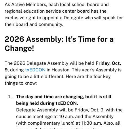
As Active Members, each local school board and
regional education service center board has the
exclusive right to appoint a Delegate who will speak for
their board and community.
2026 Assembly: It's Time for a
Change!
The 2026 Delegate Assembly will be held
Friday, Oct.
9
, during
txEDCON
in Houston. This year's Assembly is
going to be a little different. Here are the four key
things to know:
The day and time are changing, but it is still
being held during txEDCON.
Delegate Assembly will be Friday, Oct. 9, with the
caucus meetings at 10 a.m. and the Assembly
(with complimentary lunch) at 11:30 a.m. Also, all