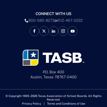
CONNECT WITH US
800-580-8272
or
512-467-0222
P.O. Box 400
Austin, Texas 78767-0400
© Copyright 1995-2026 Texas Association of School Boards. All Rights
Reserved.
Privacy Policy
Terms and Conditions of Use