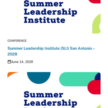
CONFERENCE
Summer Leadership Institute (SLI) San Antonio –
2028
June 14, 2028