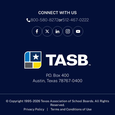
CONNECT WITH US
800-580-8272
or
512-467-0222
P.O. Box 400
Austin, Texas 78767-0400
© Copyright 1995-2026 Texas Association of School Boards. All Rights
Reserved.
Privacy Policy
Terms and Conditions of Use