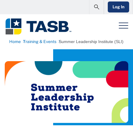
Log In
Home
Training & Events
Summer Leadership Institute (SLI)