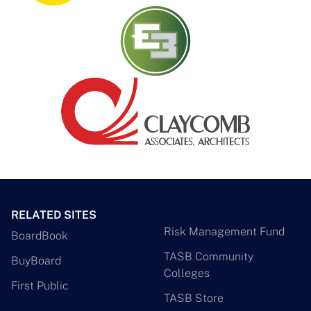
RELATED SITES
Risk Management Fund
BoardBook
TASB Community
BuyBoard
Colleges
First Public
TASB Store