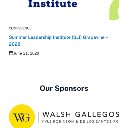
CONFERENCE
Summer Leadership Institute (SLI) Grapevine –
2028
June 21, 2028
Our Sponsors