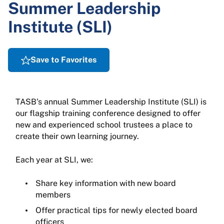
Summer Leadership
Institute (SLI)
Save to Favorites
TASB's annual Summer Leadership Institute (SLI) is
our flagship training conference designed to offer
new and experienced school trustees a place to
create their own learning journey.
Each year at SLI, we:
Share key information with new board
members
Offer practical tips for newly elected board
officers