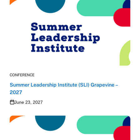
CONFERENCE
Summer Leadership Institute (SLI) Grapevine –
2027
June 23, 2027