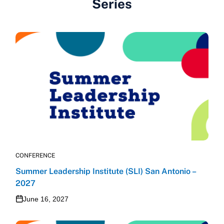
Series
CONFERENCE
Summer Leadership Institute (SLI) San Antonio –
2027
June 16, 2027