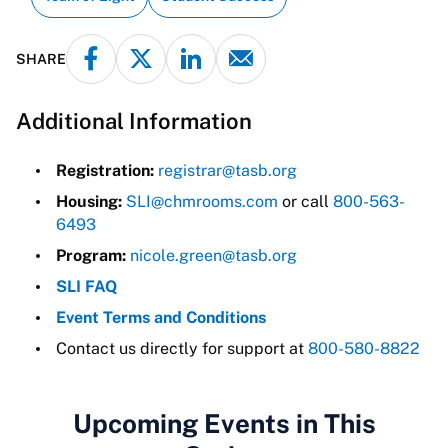
SHARE
Additional Information
Registration:
registrar@tasb.org
Housing:
SLI@chmrooms.com
or call
800-563-
6493
Program:
nicole.green@tasb.org
SLI FAQ
Event Terms and Conditions
Contact us directly for support at
800-580-8822
Upcoming Events in This