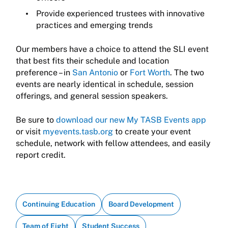
Provide experienced trustees with innovative
practices and emerging trends
Our members have a choice to attend the SLI event
that best fits their schedule and location
preference – in
San Antonio
or
Fort Worth
. The two
events are nearly identical in schedule, session
offerings, and general session speakers.
Be sure to
download our new My TASB Events app
or visit
myevents.tasb.org
to create your event
schedule, network with fellow attendees, and easily
report credit.
Continuing Education
Board Development
Team of Eight
Student Success