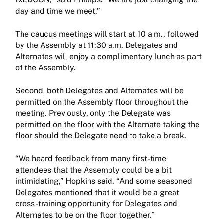
day and time we meet.”
The caucus meetings will start at 10 a.m., followed
by the Assembly at 11:30 a.m. Delegates and
Alternates will enjoy a complimentary lunch as part
of the Assembly.
Second, both Delegates and Alternates will be
permitted on the Assembly floor throughout the
meeting. Previously, only the Delegate was
permitted on the floor with the Alternate taking the
floor should the Delegate need to take a break.
“We heard feedback from many first-time
attendees that the Assembly could be a bit
intimidating,” Hopkins said. “And some seasoned
Delegates mentioned that it would be a great
cross-training opportunity for Delegates and
Alternates to be on the floor together.”