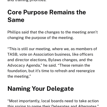
Core Purpose Remains the
Same
Phillips said that the changes to the meeting aren’t
changing the purpose of the meeting.
“This is still our meeting, where we, as members of
TASB, vote on Association business, like officers
and director elections, Bylaws changes, and the
Advocacy Agenda,” he said. “These remain the
foundation, but it’s time to refresh and reenergize
the meeting.”
Naming Your Delegate
“Most importantly, local boards need to take action
this spring to name their Delegates and Alternates,”