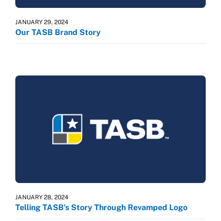
JANUARY 29, 2024
Our TASB Brand Story
JANUARY 28, 2024
Telling TASB’s Story Through Revamped Logo