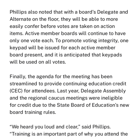
Phillips also noted that with a board’s Delegate and
Alternate on the floor, they will be able to more
easily confer before votes are taken on action
items. Active member boards will continue to have
only one vote each. To promote voting integrity, one
keypad will be issued for each active member
board present, and it is anticipated that keypads
will be used on all votes.
Finally, the agenda for the meeting has been
streamlined to provide continuing education credit
(CEC) for attendees. Last year, Delegate Assembly
and the regional caucus meetings were ineligible
for credit due to the State Board of Education’s new
board training rules.
“We heard you loud and clear,” said Phillips.
“Training is an important part of why you attend the