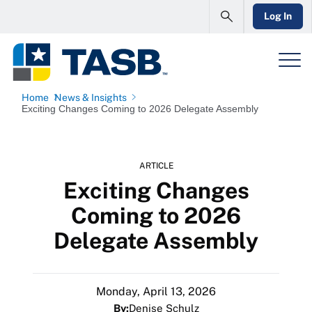
Log In
Home
News & Insights
Exciting Changes Coming to 2026 Delegate Assembly
ARTICLE
Exciting Changes
Coming to 2026
Delegate Assembly
Monday, April 13, 2026
By:
Denise Schulz