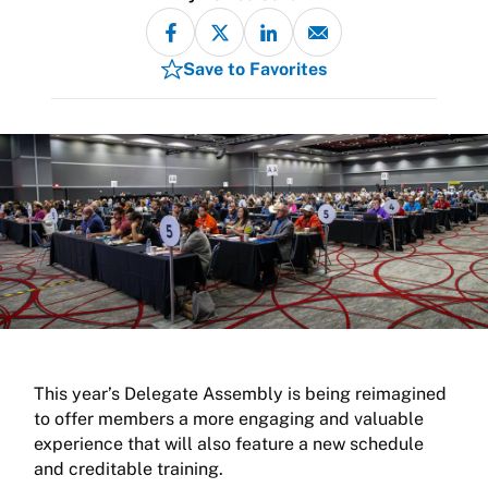
Save to Favorites
This year’s Delegate Assembly is being reimagined
to offer members a more engaging and valuable
experience that will also feature a new schedule
and creditable training.