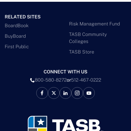
RELATED SITES
Risk Management Fund
BoardBook
TASB Community
BuyBoard
Colleges
First Public
TASB Store
CONNECT WITH US
800-580-8272
or
512-467-0222