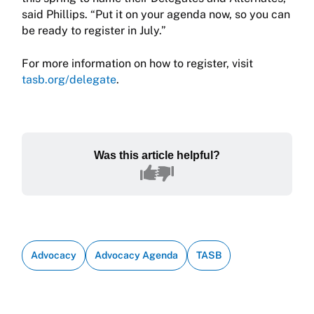
said Phillips. “Put it on your agenda now, so you can
be ready to register in July.”
For more information on how to register, visit
tasb.org/delegate
.
Was this article helpful?
Advocacy
Advocacy Agenda
TASB