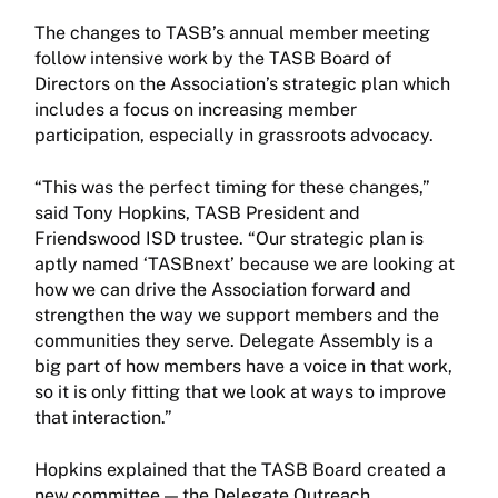
The changes to TASB’s annual member meeting
follow intensive work by the TASB Board of
Directors on the Association’s strategic plan which
includes a focus on increasing member
participation, especially in grassroots advocacy.
“This was the perfect timing for these changes,”
said Tony Hopkins, TASB President and
Friendswood ISD trustee. “Our strategic plan is
aptly named ‘TASBnext’ because we are looking at
how we can drive the Association forward and
strengthen the way we support members and the
communities they serve. Delegate Assembly is a
big part of how members have a voice in that work,
so it is only fitting that we look at ways to improve
that interaction.”
Hopkins explained that the TASB Board created a
new committee — the Delegate Outreach