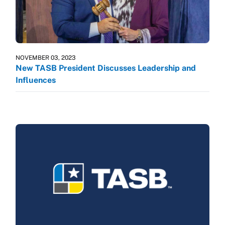
NOVEMBER 03, 2023
New TASB President Discusses Leadership and
Influences