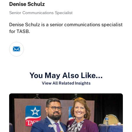
Denise Schulz
Senior Communications Specialist
Denise Schulz is a senior communications specialist
for TASB.
You May Also Like…
View All Related Insights