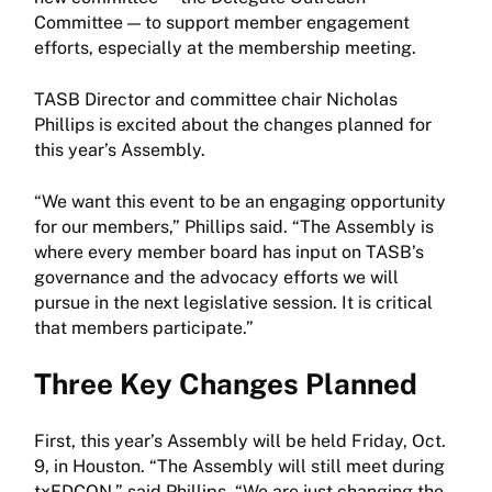
Committee — to support member engagement
efforts, especially at the membership meeting.
TASB Director and committee chair Nicholas
Phillips is excited about the changes planned for
this year’s Assembly.
“We want this event to be an engaging opportunity
for our members,” Phillips said. “The Assembly is
where every member board has input on TASB’s
governance and the advocacy efforts we will
pursue in the next legislative session. It is critical
that members participate.”
Three Key Changes Planned
First, this year’s Assembly will be held Friday, Oct.
9, in Houston. “The Assembly will still meet during
txEDCON,” said Phillips. “We are just changing the