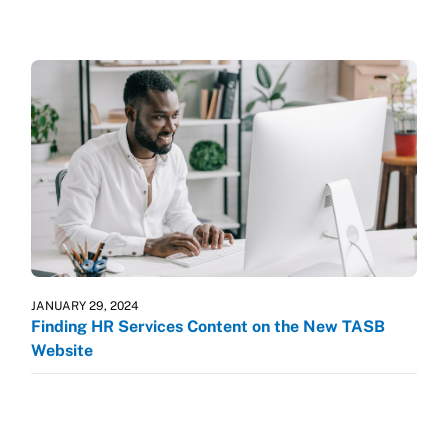
JANUARY 29, 2024
Finding HR Services Content on the New TASB
Website