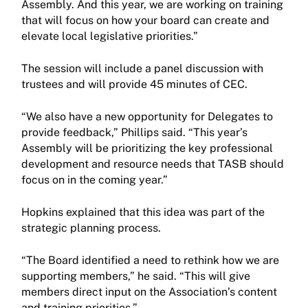
Assembly. And this year, we are working on training
that will focus on how your board can create and
elevate local legislative priorities.”
The session will include a panel discussion with
trustees and will provide 45 minutes of CEC.
“We also have a new opportunity for Delegates to
provide feedback,” Phillips said. “This year’s
Assembly will be prioritizing the key professional
development and resource needs that TASB should
focus on in the coming year.”
Hopkins explained that this idea was part of the
strategic planning process.
“The Board identified a need to rethink how we are
supporting members,” he said. “This will give
members direct input on the Association’s content
and training priorities.”