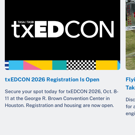
txEDCON 2026 Registration Is Open
Fly
Tak
Secure your spot today for txEDCON 2026, Oct. 8-
11 at the George R. Brown Convention Center in
Dis
Houston. Registration and housing are now open.
for 
engi