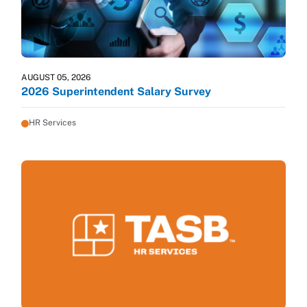
AUGUST 05, 2026
2026 Superintendent Salary Survey
HR Services