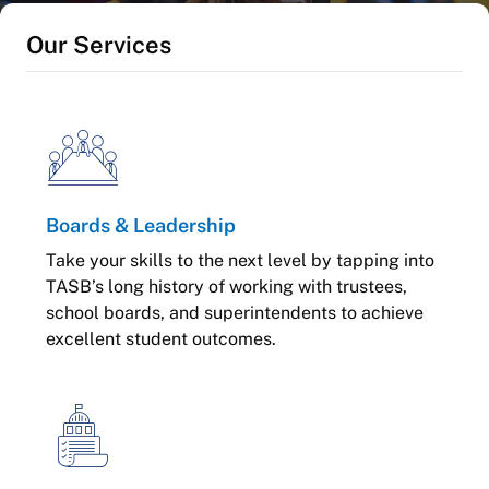
Our Services
Boards & Leadership
Take your skills to the next level by tapping into
TASB’s long history of working with trustees,
school boards, and superintendents to achieve
excellent student outcomes.