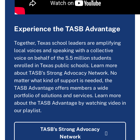
Experience the TASB Advantage
Together, Texas school leaders are amplifying
local voices and speaking with a collective
voice on behalf of the 5.5 million students
enrolled in Texas public schools. Learn more
about TASB's Strong Advocacy Network. No
matter what kind of support is needed, the
TASB Advantage offers members a wide
portfolio of solutions and services. Learn more
about the TASB Advantage by watching video in
our playlist.
TASB's Strong Advocacy
Network