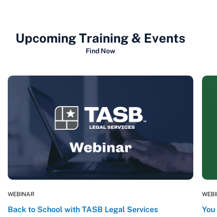
Upcoming Training & Events
Find Now
WEBINAR
WEB
Back to School with TASB Legal Services
You