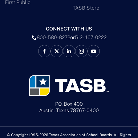
First Public
TASB Store
CONNECT WITH US
800-580-8272
or
512-467-0222
P.O. Box 400
Austin, Texas 78767-0400
© Copyright 1995-2026 Texas Association of School Boards. All Rights