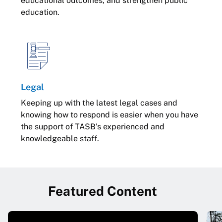
educational outcomes, and strengthen public
education.
Legal
Keeping up with the latest legal cases and
knowing how to respond is easier when you have
the support of TASB's experienced and
knowledgeable staff.
Featured Content