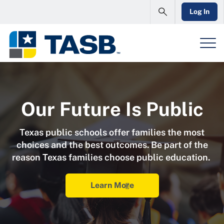
Log In
Our Future Is Public
Texas public schools offer families the most
choices and the best outcomes. Be part of the
reason Texas families choose public education.
Learn More