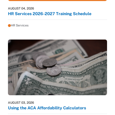
AUGUST 04, 2026
HR Services 2026-2027 Training Schedule
HR Services
AUGUST 03, 2026
Using the ACA Affordability Calculators