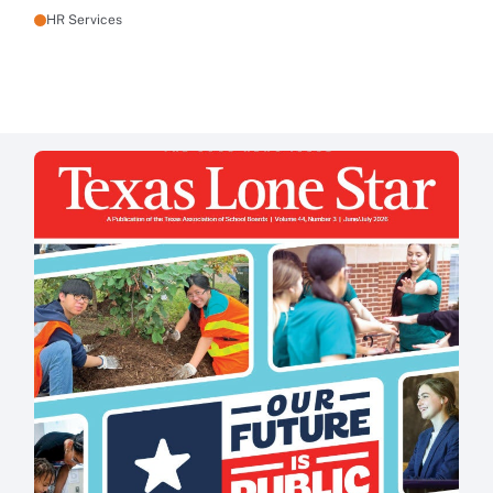
HR Services