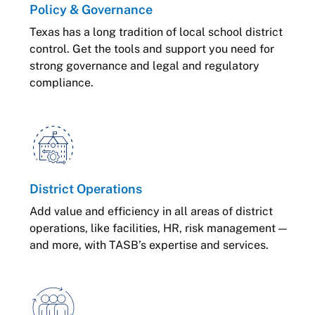
Policy & Governance
Texas has a long tradition of local school district
control. Get the tools and support you need for
strong governance and legal and regulatory
compliance.
District Operations
Add value and efficiency in all areas of district
operations, like facilities, HR, risk management —
and more, with TASB’s expertise and services.