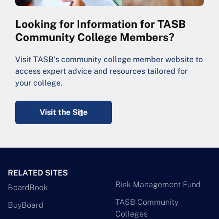
Looking for Information for TASB
Community College Members?
Visit TASB's community college member website to
access expert advice and resources tailored for
your college.
Visit the Site
RELATED SITES
Risk Management Fund
BoardBook
TASB Community
BuyBoard
Colleges