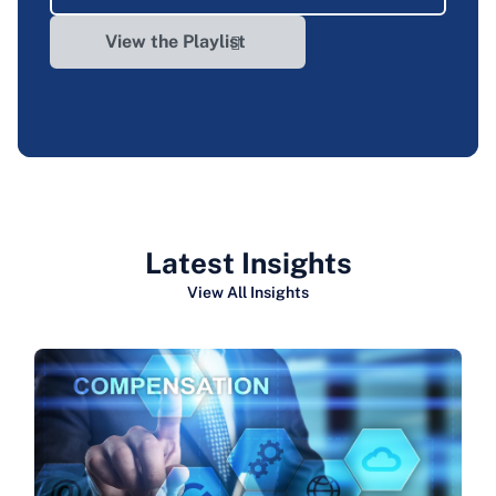
View the Playlist
Latest Insights
View All Insights