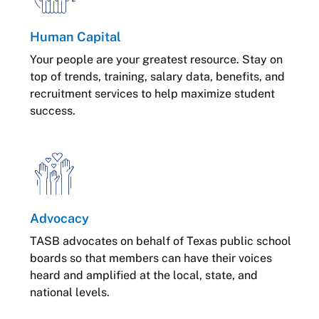
Human Capital
Your people are your greatest resource. Stay on
top of trends, training, salary data, benefits, and
recruitment services to help maximize student
success.
Advocacy
TASB advocates on behalf of Texas public school
boards so that members can have their voices
heard and amplified at the local, state, and
national levels.