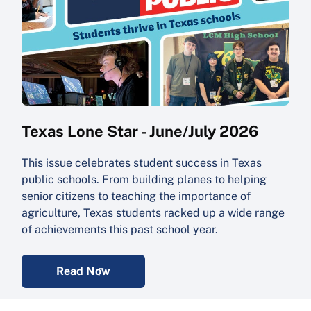
Texas Lone Star - June/July 2026
This issue celebrates student success in Texas
public schools. From building planes to helping
senior citizens to teaching the importance of
agriculture, Texas students racked up a wide range
of achievements this past school year.
Read Now