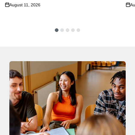
August 11, 2026
Au