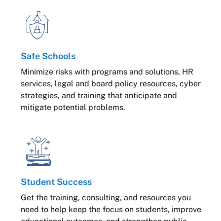
Safe Schools
Minimize risks with programs and solutions, HR
services, legal and board policy resources, cyber
strategies, and training that anticipate and
mitigate potential problems.
Student Success
Get the training, consulting, and resources you
need to help keep the focus on students, improve