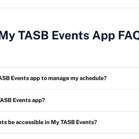
My TASB Events App FA
TASB Events app to manage my schedule?
 TASB Events app?
nts be accessible in My TASB Events?