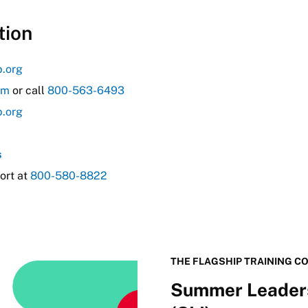
tion
b.org
om
or call
800-563-6493
b.org
s
ort at
800-580-8822
THE FLAGSHIP TRAINING C
Summer Leaders