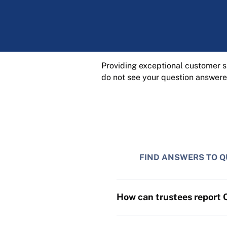
Providing exceptional customer su
do not see your question answere
FIND ANSWERS TO Q
How can trustees report 