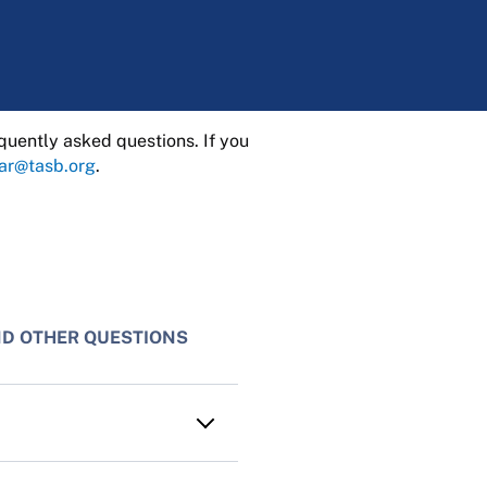
quently asked questions. If you
rar@tasb.org
.
ND OTHER QUESTIONS