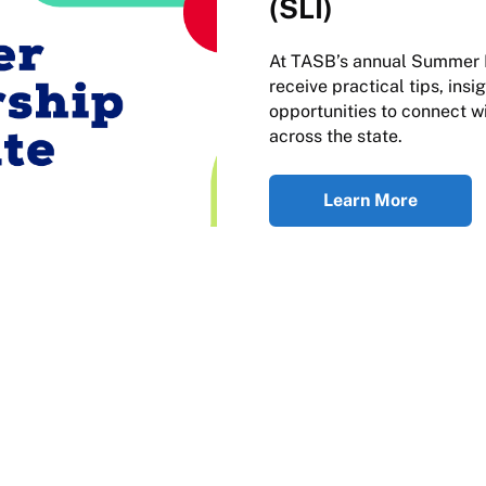
(SLI)
At TASB’s annual Summer Le
receive practical tips, ins
opportunities to connect w
across the state.
Learn More