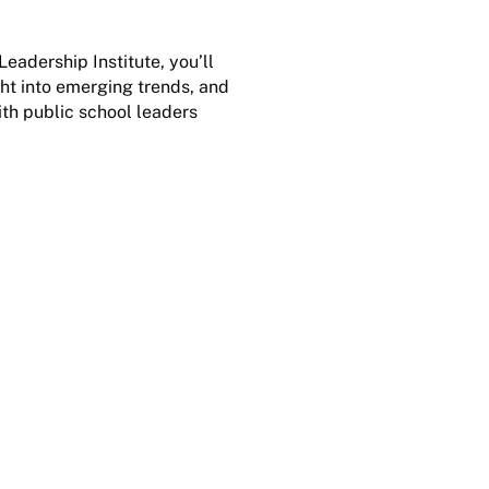
adership Institute, you’ll
ight into emerging trends, and
ith public school leaders