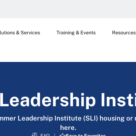
lutions & Services
Training & Events
Resources
eadership Inst
mer Leadership Institute (SLI) housing or 
here.
FAQ
Save to Favorites