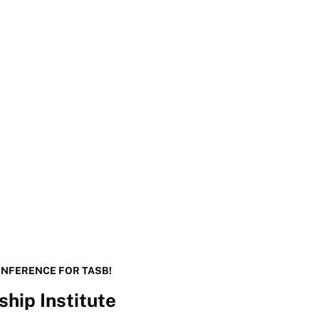
ONFERENCE FOR TASB!
hip Institute