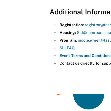
Additional Informa
Registration:
registrar@tas
Housing:
SLI@chmrooms.c
Program:
nicole.green@tas
SLI FAQ
Event Terms and Condition
Contact us directly for supp