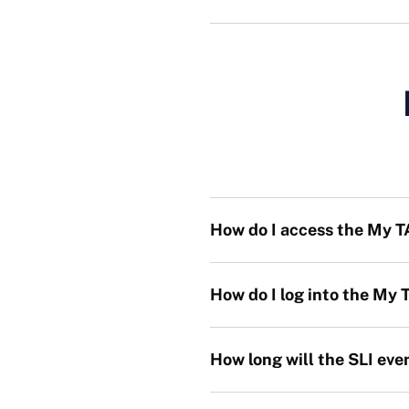
How do I access the My 
How do I log into the My
How long will the SLI eve