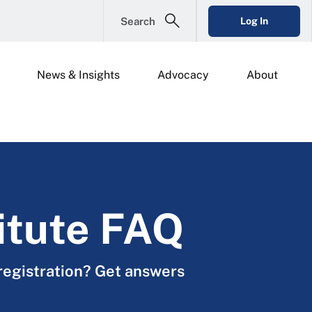
Search
Log In
News & Insights
Advocacy
About
itute FAQ
registration? Get answers