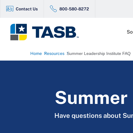
Contact Us
800-580-8272
So
Home
Resources
Summer Leadership Institute FAQ
Summer L
Have questions about Sum