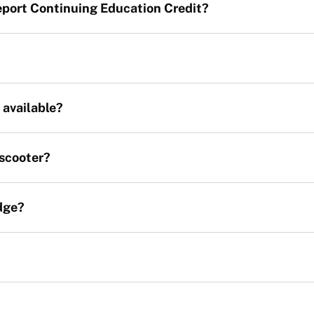
report Continuing Education Credit?
 available?
 scooter?
dge?