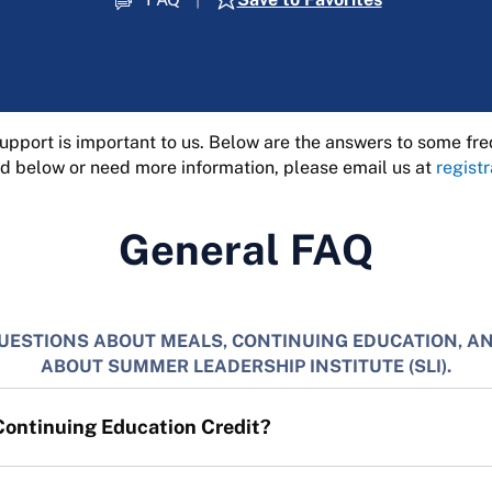
pport is important to us. Below are the answers to some fre
d below or need more information, please email us at
regist
General FAQ
UESTIONS ABOUT MEALS, CONTINUING EDUCATION, A
ABOUT SUMMER LEADERSHIP INSTITUTE (SLI).
Continuing Education Credit?