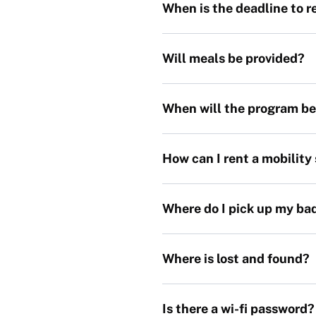
When is the deadline to 
Will meals be provided?
When will the program be
How can I rent a mobility
Where do I pick up my ba
Where is lost and found?
Is there a wi-fi password?