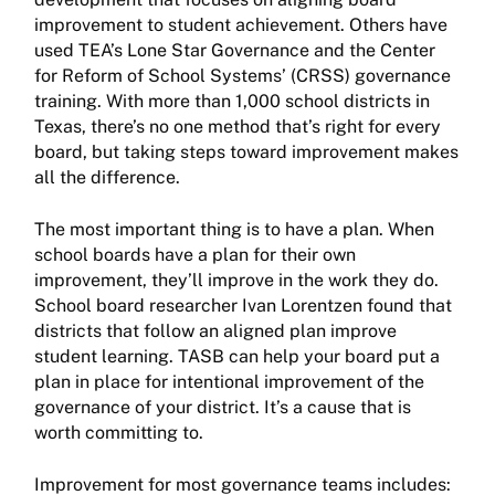
improvement to student achievement. Others have
used TEA’s Lone Star Governance and the Center
for Reform of School Systems’ (CRSS) governance
training. With more than 1,000 school districts in
Texas, there’s no one method that’s right for every
board, but taking steps toward improvement makes
all the difference.
The most important thing is to have a plan. When
school boards have a plan for their own
improvement, they’ll improve in the work they do.
School board researcher Ivan Lorentzen found that
districts that follow an aligned plan improve
student learning. TASB can help your board put a
plan in place for intentional improvement of the
governance of your district. It’s a cause that is
worth committing to.
Improvement for most governance teams includes: