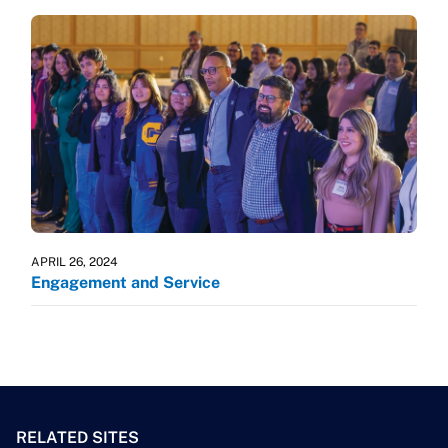
APRIL 26, 2024
Engagement and Service
RELATED SITES