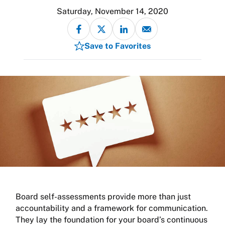
Saturday, November 14, 2020
Save to Favorites
Board self-assessments provide more than just
accountability and a framework for communication.
They lay the foundation for your board’s continuous