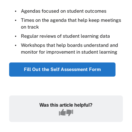
Agendas focused on student outcomes
Times on the agenda that help keep meetings
on track
Regular reviews of student learning data
Workshops that help boards understand and
monitor for improvement in student learning
Fill Out the Self Assessment Form
Was this article helpful?