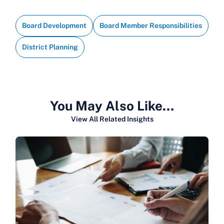
Board Development
Board Member Responsibilities
District Planning
You May Also Like…
View All Related Insights