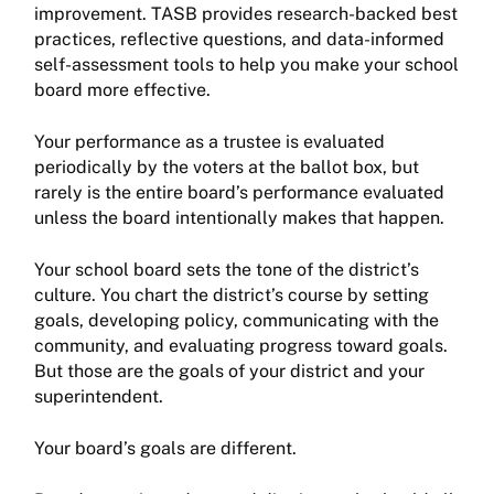
improvement. TASB provides research-backed best
practices, reflective questions, and data-informed
self-assessment tools to help you make your school
board more effective.
Your performance as a trustee is evaluated
periodically by the voters at the ballot box, but
rarely is the entire board’s performance evaluated
unless the board intentionally makes that happen.
Your school board sets the tone of the district’s
culture. You chart the district’s course by setting
goals, developing policy, communicating with the
community, and evaluating progress toward goals.
But those are the goals of your district and your
superintendent.
Your board’s goals are different.