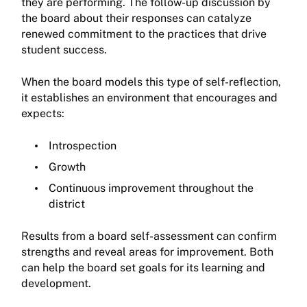
they are performing. The follow-up discussion by
the board about their responses can catalyze
renewed commitment to the practices that drive
student success.
When the board models this type of self-reflection,
it establishes an environment that encourages and
expects:
Introspection
Growth
Continuous improvement throughout the
district
Results from a board self-assessment can confirm
strengths and reveal areas for improvement. Both
can help the board set goals for its learning and
development.