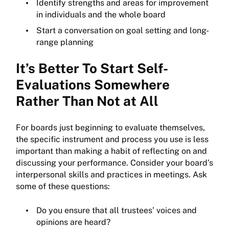
Identify strengths and areas for improvement
in individuals and the whole board
Start a conversation on goal setting and long-
range planning
It’s Better To Start Self-
Evaluations Somewhere
Rather Than Not at All
For boards just beginning to evaluate themselves,
the specific instrument and process you use is less
important than making a habit of reflecting on and
discussing your performance. Consider your board’s
interpersonal skills and practices in meetings. Ask
some of these questions:
Do you ensure that all trustees’ voices and
opinions are heard?