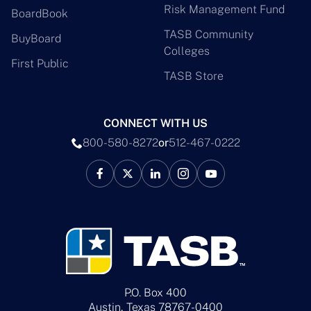
Risk Management Fund
BoardBook
TASB Community
BuyBoard
Colleges
First Public
TASB Store
CONNECT WITH US
800-580-8272
or
512-467-0222
P.O. Box 400
Austin, Texas 78767-0400