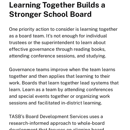
Learning Together Builds a
Stronger School Board
One priority action to consider is learning together
as a board team. It’s not enough for individual
trustees or the superintendent to learn about
effective governance through reading books,
attending conference sessions, and studying.
Governance teams improve when the team learns
together and then applies that learning to their
work. Boards that learn together lead systems that
learn. Learn as a team by attending conferences
and special events together or organizing work
sessions and facilitated in-district learning.
TASB’s Board Development Services uses a
research-informed approach to whole-board
development that focuses on aligning board