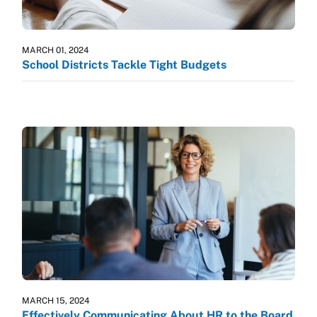
MARCH 01, 2024
School Districts Tackle Tight Budgets
MARCH 15, 2024
Effectively Communicating About HR to the Board