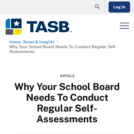
Log In
Home
News & Insights
Why Your School Board Needs To Conduct Regular Self-
Assessments
ARTICLE
Why Your School Board
Needs To Conduct
Regular Self-
Assessments