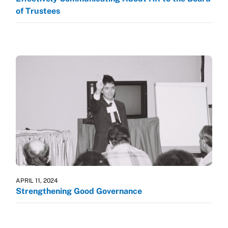
of Trustees
APRIL 11, 2024
Strengthening Good Governance