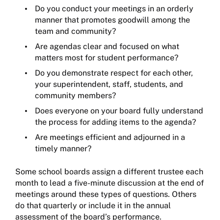
Do you conduct your meetings in an orderly
manner that promotes goodwill among the
team and community?
Are agendas clear and focused on what
matters most for student performance?
Do you demonstrate respect for each other,
your superintendent, staff, students, and
community members?
Does everyone on your board fully understand
the process for adding items to the agenda?
Are meetings efficient and adjourned in a
timely manner?
Some school boards assign a different trustee each
month to lead a five-minute discussion at the end of
meetings around these types of questions. Others
do that quarterly or include it in the annual
assessment of the board’s performance.