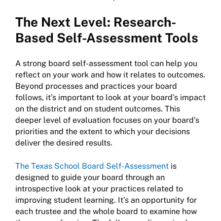
The Next Level: Research-
Based Self-Assessment Tools
A strong board self-assessment tool can help you
reflect on your work and how it relates to outcomes.
Beyond processes and practices your board
follows, it’s important to look at your board’s impact
on the district and on student outcomes. This
deeper level of evaluation focuses on your board’s
priorities and the extent to which your decisions
deliver the desired results.
The Texas School Board Self-Assessment
is
designed to guide your board through an
introspective look at your practices related to
improving student learning. It’s an opportunity for
each trustee and the whole board to examine how