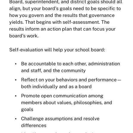
Board, superintendent, and district goals should all
align, but your board’s goals need to be specific to
how you govern and the results that governance
yields. That begins with self-assessment. The
results inform an action plan that can focus your
board’s work.
Self-evaluation will help your school board:
Be accountable to each other, administration
and staff, and the community
Reflect on your behaviors and performance—
both individually and as a board
Promote open communication among
members about values, philosophies, and
goals
Challenge assumptions and resolve
differences