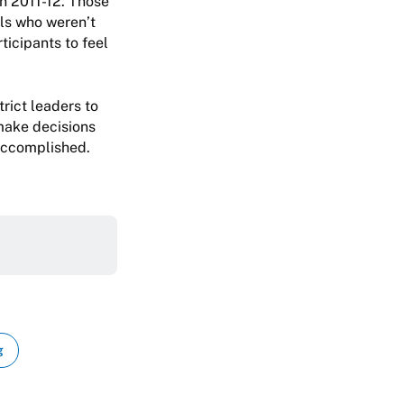
in 2011-12. Those
ls who weren’t
rticipants to feel
rict leaders to
 make decisions
 accomplished.
g