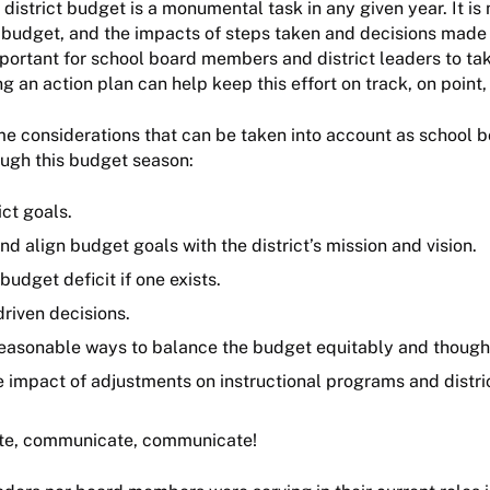
 district budget is a monumental task in any given year. It is
budget, and the impacts of steps taken and decisions made 
important for school board members and district leaders to ta
g an action plan can help keep this effort on track, on point,
e considerations that can be taken into account as school b
ough this budget season:
ict goals.
d align budget goals with the district’s mission and vision.
 budget deficit if one exists.
riven decisions.
easonable ways to balance the budget equitably and thought
e impact of adjustments on instructional programs and distri
e, communicate, communicate!