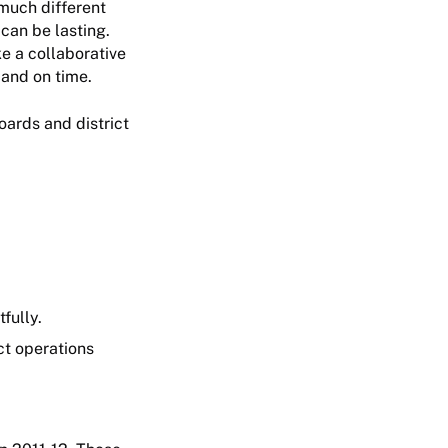
 much different
can be lasting.
ke a collaborative
 and on time.
oards and district
fully.
ct operations