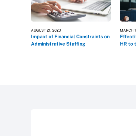
AUGUST 21, 2023
MARCH 1
Impact of Financial Constraints on
Effect
Administrative Staffing
HR to 