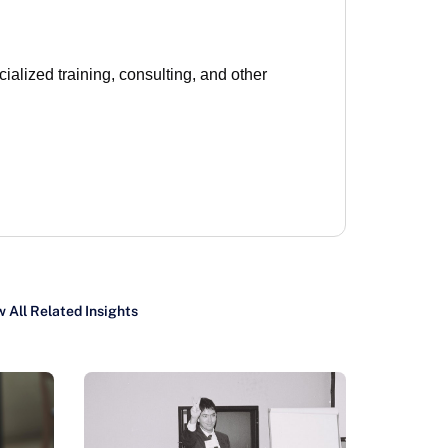
lized training, consulting, and other
 All Related Insights