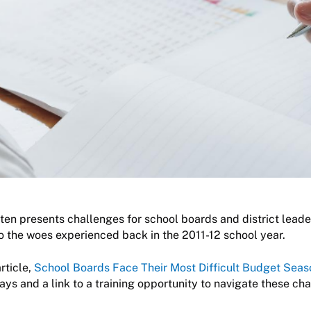
en presents challenges for school boards and district leader
o the woes experienced back in the 2011-12 school year.
rticle,
School Boards Face Their Most Difficult Budget Seas
s and a link to a training opportunity to navigate these ch