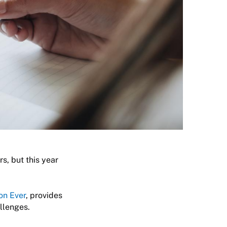
s, but this year
on Ever
, provides
allenges.