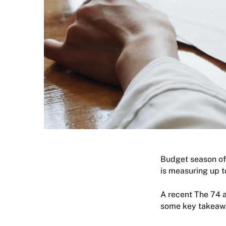
Budget season oft
is measuring up t
A recent The 74 a
some key takeaway