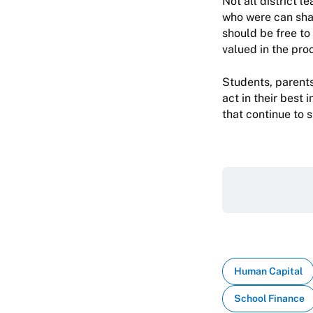
Not all district 
who were can shar
should be free to 
valued in the pro
Students, parents
act in their best 
that continue to 
Human Capital
School Finance