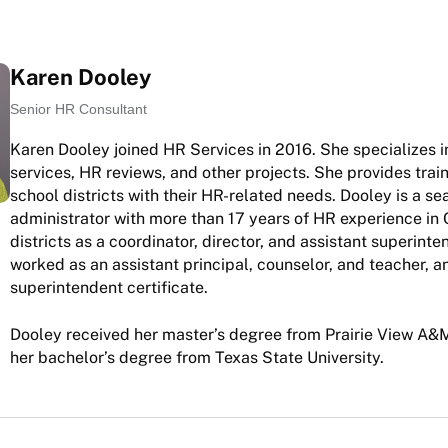
Karen Dooley
Senior HR Consultant
Karen Dooley joined HR Services in 2016. She specializes i
services, HR reviews, and other projects. She provides trai
school districts with their HR-related needs. Dooley is a s
administrator with more than 17 years of HR experience in 
districts as a coordinator, director, and assistant superint
worked as an assistant principal, counselor, and teacher, a
superintendent certificate.
Dooley received her master’s degree from Prairie View A&M
her bachelor’s degree from Texas State University.