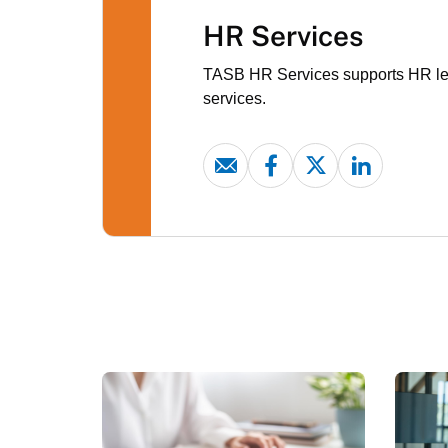
HR Services
TASB HR Services supports HR lead
services.