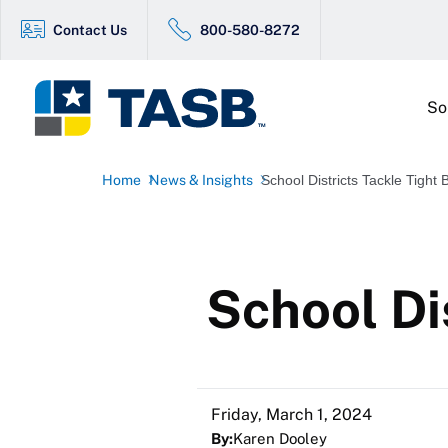
Contact Us
800-580-8272
So
Home
News & Insights
School Districts Tackle Tight
School Di
Friday, March 1, 2024
By:
Karen Dooley