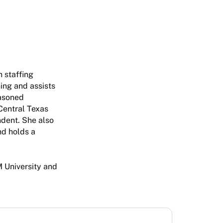
n staffing
ning and assists
easoned
Central Texas
endent. She also
nd holds a
 University and