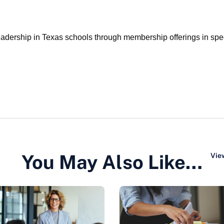
ership in Texas schools through membership offerings in specia
You May Also Like…
View