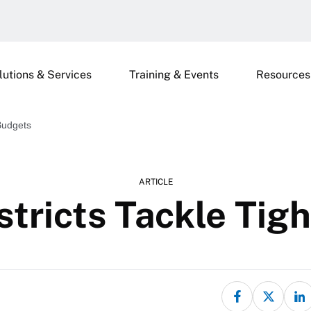
lutions & Services
Training & Events
Resources
 Budgets
ARTICLE
stricts Tackle Tig