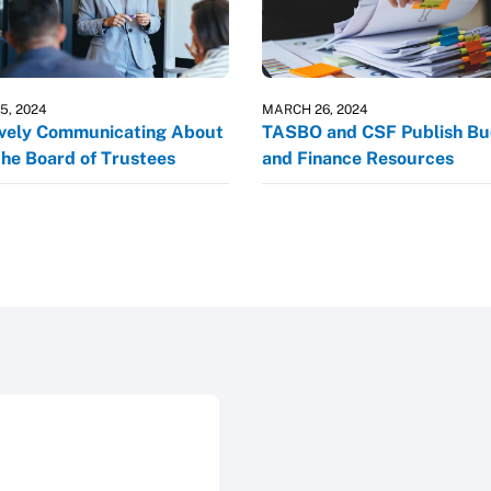
5, 2024
MARCH 26, 2024
ively Communicating About
TASBO and CSF Publish B
the Board of Trustees
and Finance Resources