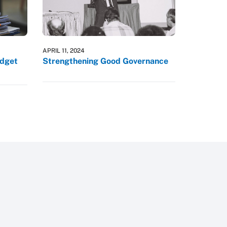
APRIL 11, 2024
udget
Strengthening Good Governance