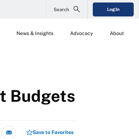
Search
Log In
News & Insights
Advocacy
About
ht Budgets
Save to Favorites