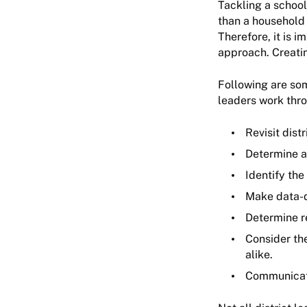
Tackling a school
than a household 
Therefore, it is 
approach. Creatin
Following are som
leaders work thr
Revisit distr
Determine an
Identify the
Make data-d
Determine r
Consider th
alike.
Communicat