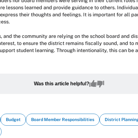
leaders nor board members were serving in their current roles 
e lessons learned and provide guidance to others. Individua
express their thoughts and feelings. It is important for all pa
cess.
, and the community are relying on the school board and dist
interest, to ensure the district remains fiscally sound, and to
support student learning. Through intentionality, this can be
Was this article helpful?
Budget
Board Member Responsibilities
District Plannin