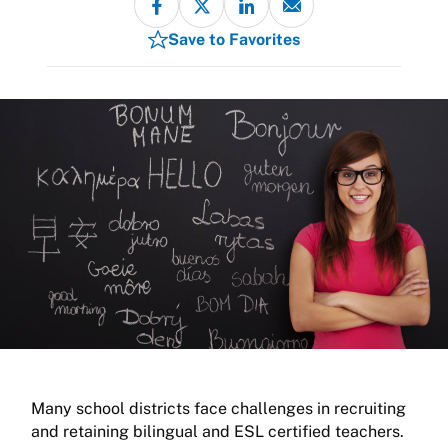
Save to Favorites
Many school districts face challenges in recruiting
and retaining bilingual and ESL certified teachers.