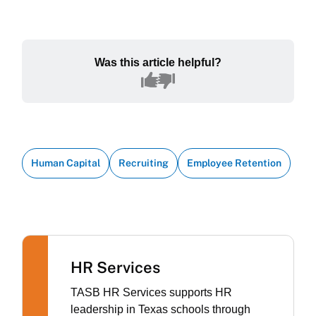
Was this article helpful?
Human Capital
Recruiting
Employee Retention
HR Services
TASB HR Services supports HR
leadership in Texas schools through