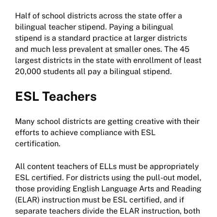
Half of school districts across the state offer a
bilingual teacher stipend. Paying a bilingual
stipend is a standard practice at larger districts
and much less prevalent at smaller ones. The 45
largest districts in the state with enrollment of least
20,000 students all pay a bilingual stipend.
ESL Teachers
Many school districts are getting creative with their
efforts to achieve compliance with ESL
certification.
All content teachers of ELLs must be appropriately
ESL certified. For districts using the pull-out model,
those providing English Language Arts and Reading
(ELAR) instruction must be ESL certified, and if
separate teachers divide the ELAR instruction, both