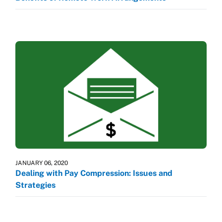
JANUARY 06, 2020
Dealing with Pay Compression: Issues and
Strategies