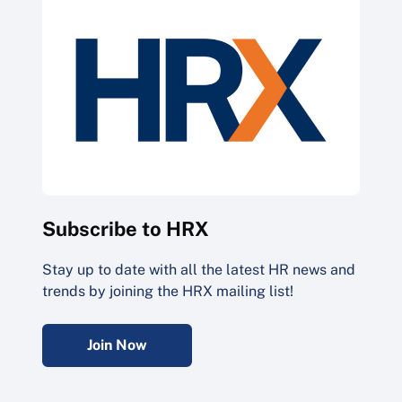
Subscribe to HRX
Stay up to date with all the latest HR news and
trends by joining the HRX mailing list!
Join Now