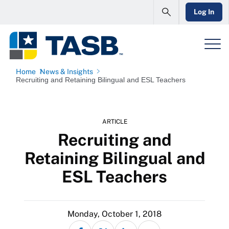
Log In
Home
News & Insights
Recruiting and Retaining Bilingual and ESL Teachers
ARTICLE
Recruiting and
Retaining Bilingual and
ESL Teachers
Monday, October 1, 2018