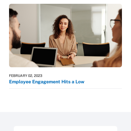
FEBRUARY 02, 2023
Employee Engagement Hits a Low