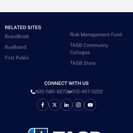
RELATED SITES
Risk Management Fund
BoardBook
TASB Community
BuyBoard
Colleges
First Public
TASB Store
CONNECT WITH US
800-580-8272
or
512-467-0222