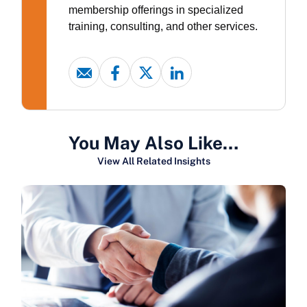
membership offerings in specialized
training, consulting, and other services.
You May Also Like…
View All Related Insights