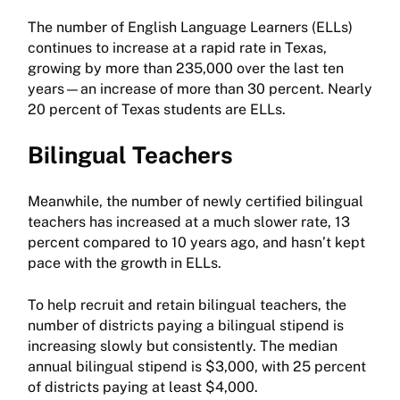
The number of English Language Learners (ELLs)
continues to increase at a rapid rate in Texas,
growing by more than 235,000 over the last ten
years—an increase of more than 30 percent. Nearly
20 percent of Texas students are ELLs.
Bilingual Teachers
Meanwhile, the number of newly certified bilingual
teachers has increased at a much slower rate, 13
percent compared to 10 years ago, and hasn’t kept
pace with the growth in ELLs.
To help recruit and retain bilingual teachers, the
number of districts paying a bilingual stipend is
increasing slowly but consistently. The median
annual bilingual stipend is $3,000, with 25 percent
of districts paying at least $4,000.