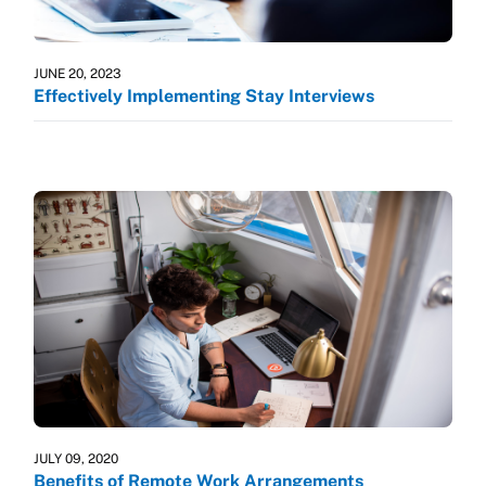
JUNE 20, 2023
Effectively Implementing Stay Interviews
JULY 09, 2020
Benefits of Remote Work Arrangements