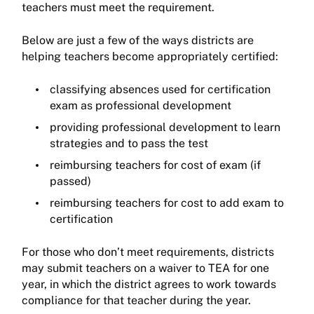
teachers must meet the requirement.
Below are just a few of the ways districts are
helping teachers become appropriately certified:
classifying absences used for certification
exam as professional development
providing professional development to learn
strategies and to pass the test
reimbursing teachers for cost of exam (if
passed)
reimbursing teachers for cost to add exam to
certification
For those who don’t meet requirements, districts
may submit teachers on a waiver to TEA for one
year, in which the district agrees to work towards
compliance for that teacher during the year.