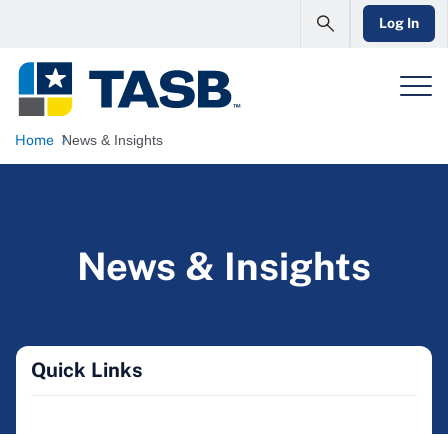
Log In
Home
News & Insights
News & Insights
Quick Links