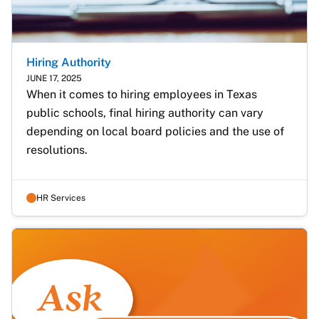
Hiring Authority
JUNE 17, 2025
When it comes to hiring employees in Texas 
public schools, final hiring authority can vary 
depending on local board policies and the use of 
resolutions.
HR Services