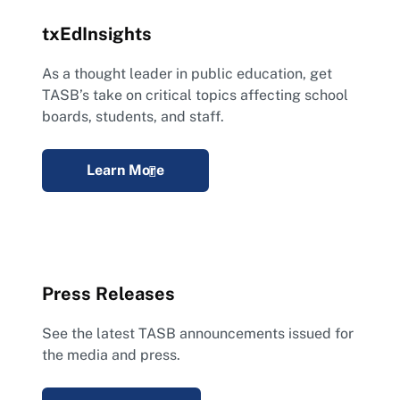
txEdInsights
As a thought leader in public education, get
TASB’s take on critical topics affecting school
boards, students, and staff.
Learn More
Press Releases
See the latest TASB announcements issued for
the media and press.