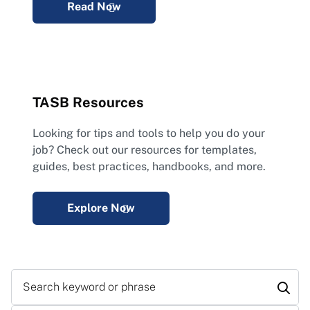
Read Now
TASB Resources
Looking for tips and tools to help you do your
job? Check out our resources for templates,
guides, best practices, handbooks, and more.
Explore Now
Search keyword or phrase