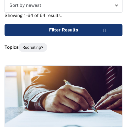
Sort results
Showing 1-64 of 64 results.
Filter Results
Topics
Recruiting
Results