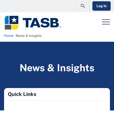
Log In
Home
News & Insights
News & Insights
Quick Links