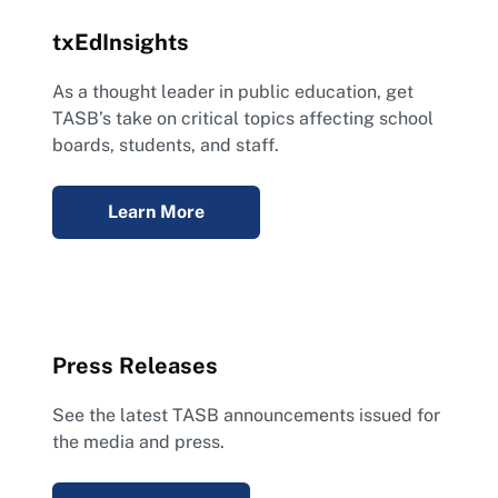
txEdInsights
As a thought leader in public education, get
TASB’s take on critical topics affecting school
boards, students, and staff.
Learn More
Press Releases
See the latest TASB announcements issued for
the media and press.