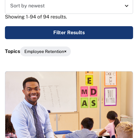
Sort results
Showing 1-94 of 94 results.
Filter Results
Topics
Employee Retention
Results