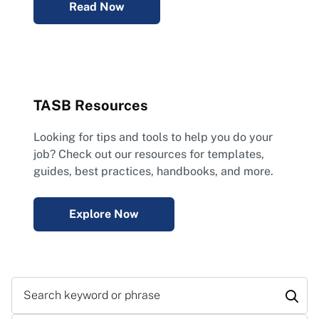
Read Now
TASB Resources
Looking for tips and tools to help you do your
job? Check out our resources for templates,
guides, best practices, handbooks, and more.
Explore Now
Search keyword or phrase