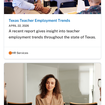
Texas Teacher Employment Trends
APRIL 22, 2026
A recent report gives insight into teacher 
employment trends throughout the state of Texas.
HR Services