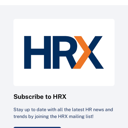
Subscribe to HRX
Stay up to date with all the latest HR news and
trends by joining the HRX mailing list!