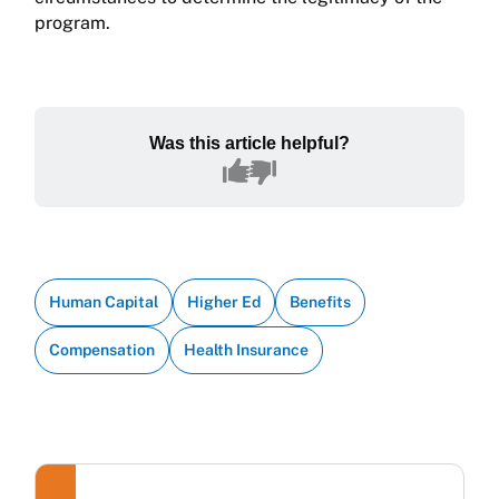
program.
Was this article helpful?
Human Capital
Higher Ed
Benefits
Compensation
Health Insurance