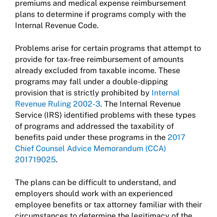
premiums and medical expense reimbursement
plans to determine if programs comply with the
Internal Revenue Code.
Problems arise for certain programs that attempt to
provide for tax-free reimbursement of amounts
already excluded from taxable income. These
programs may fall under a double-dipping
provision that is strictly prohibited by
Internal
Revenue Ruling 2002-3
. The Internal Revenue
Service (IRS) identified problems with these types
of programs and addressed the taxability of
benefits paid under these programs in the
2017
Chief Counsel Advice Memorandum (CCA)
201719025
.
The plans can be difficult to understand, and
employers should work with an experienced
employee benefits or tax attorney familiar with their
circumstances to determine the legitimacy of the