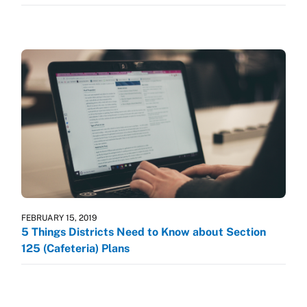
FEBRUARY 15, 2019
5 Things Districts Need to Know about Section
125 (Cafeteria) Plans