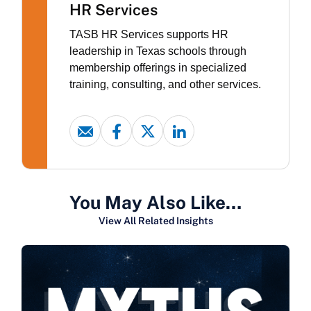
HR Services
TASB HR Services supports HR
leadership in Texas schools through
membership offerings in specialized
training, consulting, and other services.
You May Also Like…
View All Related Insights