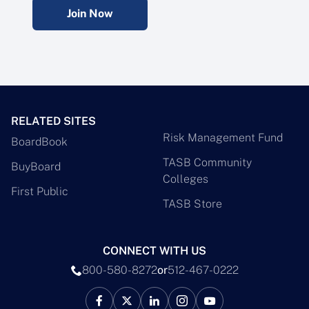
Join Now
RELATED SITES
Risk Management Fund
BoardBook
TASB Community
BuyBoard
Colleges
First Public
TASB Store
CONNECT WITH US
800-580-8272
or
512-467-0222