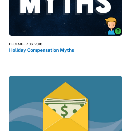
DECEMBER 06, 2018
Holiday Compensation Myths