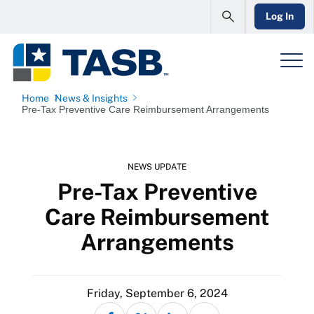
Log In
Home
News & Insights
Pre-Tax Preventive Care Reimbursement Arrangements
NEWS UPDATE
Pre-Tax Preventive
Care Reimbursement
Arrangements
Friday, September 6, 2024