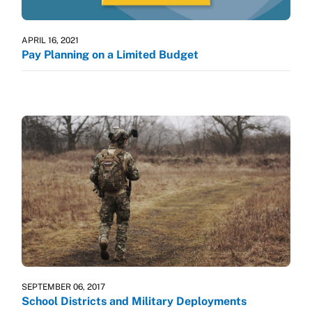
APRIL 16, 2021
Pay Planning on a Limited Budget
SEPTEMBER 06, 2017
School Districts and Military Deployments