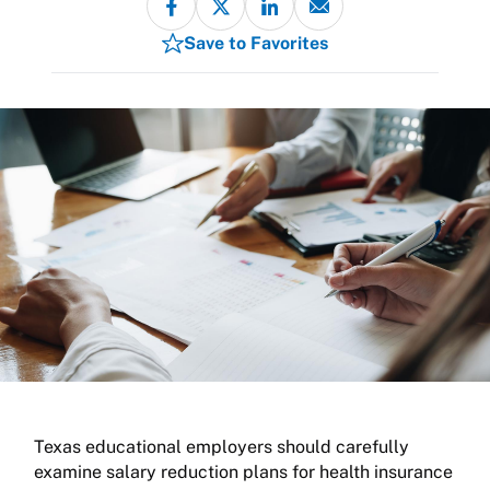
Save to Favorites
Texas educational employers should carefully
examine salary reduction plans for health insurance