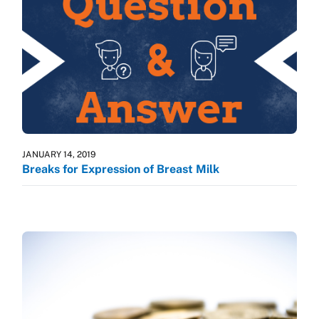
JANUARY 14, 2019
Breaks for Expression of Breast Milk