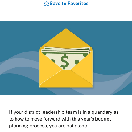
Save to Favorites
If your district leadership team is in a quandary as
to how to move forward with this year’s budget
planning process, you are not alone.