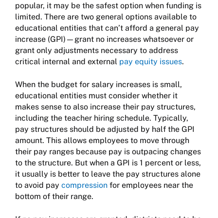
popular, it may be the safest option when funding is
limited. There are two general options available to
educational entities that can’t afford a general pay
increase (GPI)—grant no increases whatsoever or
grant only adjustments necessary to address
critical internal and external
pay equity issues
.
When the budget for salary increases is small,
educational entities must consider whether it
makes sense to also increase their pay structures,
including the teacher hiring schedule. Typically,
pay structures should be adjusted by half the GPI
amount. This allows employees to move through
their pay ranges because pay is outpacing changes
to the structure. But when a GPI is 1 percent or less,
it usually is better to leave the pay structures alone
to avoid pay
compression
for employees near the
bottom of their range.