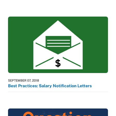
SEPTEMBER 07, 2018
Best Practices: Salary Notification Letters