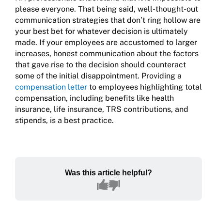
please everyone. That being said, well-thought-out
communication strategies that don’t ring hollow are
your best bet for whatever decision is ultimately
made. If your employees are accustomed to larger
increases, honest communication about the factors
that gave rise to the decision should counteract
some of the initial disappointment. Providing a
compensation letter
to employees highlighting total
compensation, including benefits like health
insurance, life insurance, TRS contributions, and
stipends, is a best practice.
Was this article helpful?