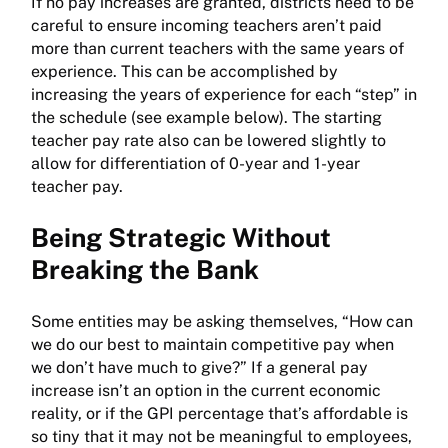
If no pay increases are granted, districts need to be
careful to ensure incoming teachers aren’t paid
more than current teachers with the same years of
experience. This can be accomplished by
increasing the years of experience for each “step” in
the schedule (see example below). The starting
teacher pay rate also can be lowered slightly to
allow for differentiation of 0-year and 1-year
teacher pay.
Being Strategic Without
Breaking the Bank
Some entities may be asking themselves, “How can
we do our best to maintain competitive pay when
we don’t have much to give?” If a general pay
increase isn’t an option in the current economic
reality, or if the GPI percentage that’s affordable is
so tiny that it may not be meaningful to employees,