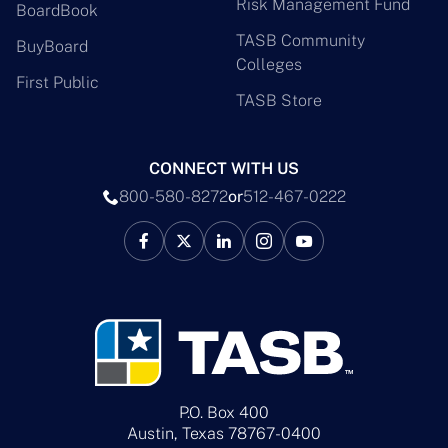
Risk Management Fund
BoardBook
TASB Community
BuyBoard
Colleges
First Public
TASB Store
CONNECT WITH US
800-580-8272
or
512-467-0222
P.O. Box 400
Austin, Texas 78767-0400