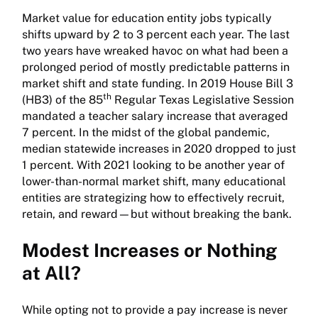
Market value for education entity jobs typically
shifts upward by 2 to 3 percent each year. The last
two years have wreaked havoc on what had been a
prolonged period of mostly predictable patterns in
market shift and state funding. In 2019 House Bill 3
th
(HB3) of the 85
Regular Texas Legislative Session
mandated a teacher salary increase that averaged
7 percent. In the midst of the global pandemic,
median statewide increases in 2020 dropped to just
1 percent. With 2021 looking to be another year of
lower-than-normal market shift, many educational
entities are strategizing how to effectively recruit,
retain, and reward—but without breaking the bank.
Modest Increases or Nothing
at All?
While opting not to provide a pay increase is never