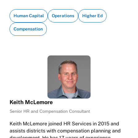
Human Capital
Operations
Higher Ed
Compensation
Keith McLemore
Senior HR and Compensation Consultant
Keith McLemore joined HR Services in 2015 and
assists districts with compensation planning and
development. He has 17 years of experience