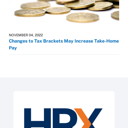
NOVEMBER 04, 2022
Changes to Tax Brackets May Increase Take-Home
Pay