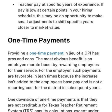
Teacher pay at specific years of experience. If
pay is low at certain points in your hiring
schedule, this may be an opportunity to make
small adjustments to shift specific years
closer to market value.
One-Time Payments
Providing a
one-time payment
in lieu of a GPI has
pros and cons. The most obvious benefit is an
employee morale boost by rewarding employees
for their service. For the employer, such payments
are favorable in lean times because the increase
isn’t added to the employee’s base pay and is not a
recurring cost for the district in subsequent years.
One downside of one-time payments is that they
are not creditable for Texas Teacher Retirement
System (TRS) annuity calculations, except under