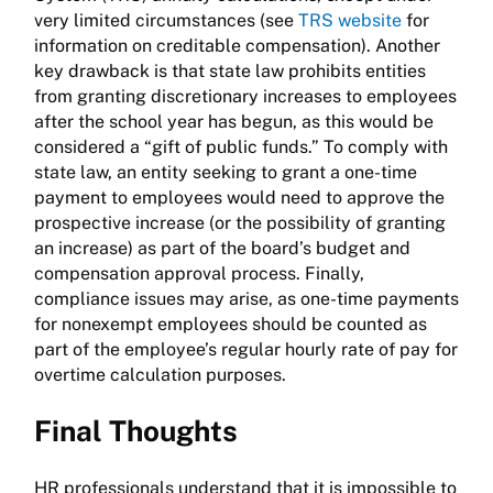
very limited circumstances (see
TRS website
for
information on creditable compensation). Another
key drawback is that state law prohibits entities
from granting discretionary increases to employees
after the school year has begun, as this would be
considered a “gift of public funds.” To comply with
state law, an entity seeking to grant a one-time
payment to employees would need to approve the
prospective increase (or the possibility of granting
an increase) as part of the board’s budget and
compensation approval process. Finally,
compliance issues may arise, as one-time payments
for nonexempt employees should be counted as
part of the employee’s regular hourly rate of pay for
overtime calculation purposes.
Final Thoughts
HR professionals understand that it is impossible to