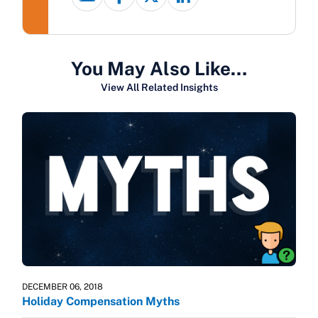
You May Also Like…
View All Related Insights
DECEMBER 06, 2018
Holiday Compensation Myths