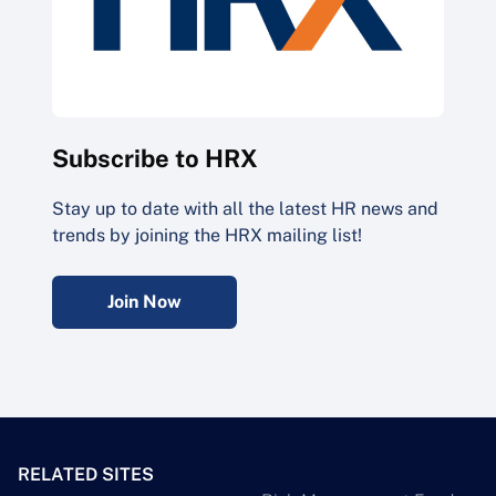
Subscribe to HRX
Stay up to date with all the latest HR news and
trends by joining the HRX mailing list!
Join Now
RELATED SITES