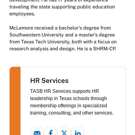
traveling the state supporting public education
employees.
McLemore received a bachelor’s degree from
Southwestern University and a master’s degree
from Texas Tech University, both with a focus on
research analysis and design. He is a SHRM-CP.
HR Services
TASB HR Services supports HR
leadership in Texas schools through
membership offerings in specialized
training, consulting, and other services.