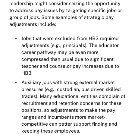
leadership might consider seizing the opportunity
to address pay issues by targeting specific jobs or
group of jobs. Some examples of strategic pay
adjustments include:
Jobs that were excluded from HB3 required
adjustments (e.g., principals). The educator
career pathway may be even more
compressed than usual due to significant
teacher and counselor pay increases due to
HB3.
Auxiliary jobs with strong external market
pressures (e.g., custodian, bus driver, skilled
trades). Many educational entities complain of
recruitment and retention concerns for these
positions, so adjustments to make the pay
ranges and incumbents more market-
competitive can better support finding and
keeping these employees.