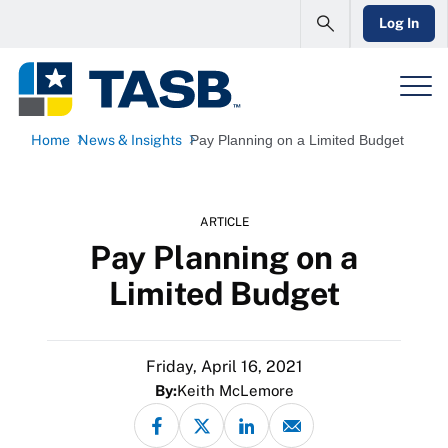
Log In
Home
News & Insights
Pay Planning on a Limited Budget
ARTICLE
Pay Planning on a
Limited Budget
Friday, April 16, 2021
By:
Keith McLemore