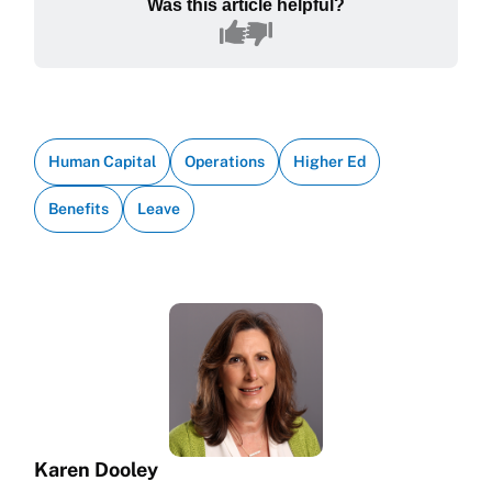
Was this article helpful?
Human Capital
Operations
Higher Ed
Benefits
Leave
Karen Dooley