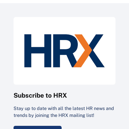
Subscribe to HRX
Stay up to date with all the latest HR news and
trends by joining the HRX mailing list!