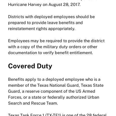
Hurricane Harvey on August 28, 2017.
Districts with deployed employees should be
prepared to provide leave benefits and
reinstatement rights appropriately.
Employees may be required to provide the district
with a copy of the military duty orders or other
documentation to verify benefit entitlement.
Covered Duty
Benefits apply to a deployed employee who is a
member of the Texas National Guard, Texas State
Guard, a reserve component of the US Armed
Forces, or a state or federally authorized Urban
Search and Rescue Team.
Texas Task Force 1 (TX-TF1) is one of the 28 federal