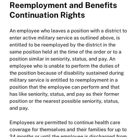
Reemployment and Benefits
Continuation Rights
An employee who leaves a position with a district to
enter active military service as outlined above, is
entitled to be reemployed by the district in the
same position held at the time of the order or to a
position similar in seniority, status, and pay. An
employee who is unable to perform the duties of
the position because of disability sustained during
military service is entitled to reemployment in a
position that the employee can perform and that
has like seniority, status, and pay as their former
position or the nearest possible seniority, status,
and pay.
Employees are permitted to continue health care
coverage for themselves and their families for up to
24 months or until the employee is discharged from