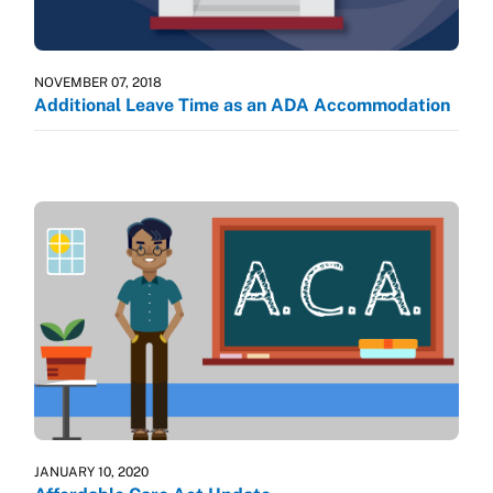
NOVEMBER 07, 2018
Additional Leave Time as an ADA Accommodation
JANUARY 10, 2020