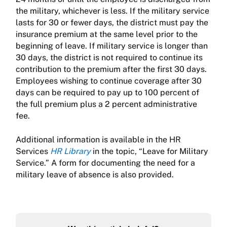
the military, whichever is less. If the military service
lasts for 30 or fewer days, the district must pay the
insurance premium at the same level prior to the
beginning of leave. If military service is longer than
30 days, the district is not required to continue its
contribution to the premium after the first 30 days.
Employees wishing to continue coverage after 30
days can be required to pay up to 100 percent of
the full premium plus a 2 percent administrative
fee.
Additional information is available in the HR
Services
HR Library
in the topic, “Leave for Military
Service.” A form for documenting the need for a
military leave of absence is also provided.