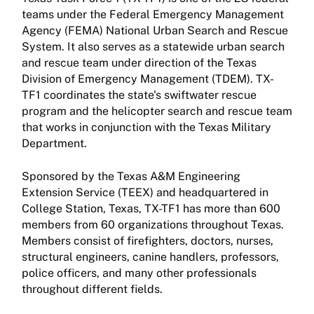
teams under the Federal Emergency Management
Agency (FEMA) National Urban Search and Rescue
System. It also serves as a statewide urban search
and rescue team under direction of the Texas
Division of Emergency Management (TDEM). TX-
TF1 coordinates the state's swiftwater rescue
program and the helicopter search and rescue team
that works in conjunction with the Texas Military
Department.
Sponsored by the Texas A&M Engineering
Extension Service (TEEX) and headquartered in
College Station, Texas, TX-TF1 has more than 600
members from 60 organizations throughout Texas.
Members consist of firefighters, doctors, nurses,
structural engineers, canine handlers, professors,
police officers, and many other professionals
throughout different fields.