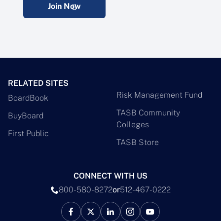
Join Now
RELATED SITES
Risk Management Fund
BoardBook
TASB Community
BuyBoard
Colleges
First Public
TASB Store
CONNECT WITH US
800-580-8272
or
512-467-0222