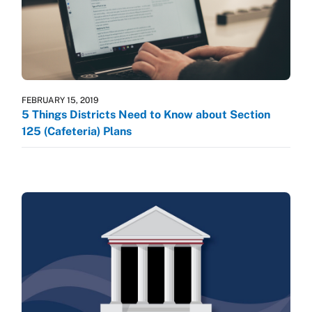
FEBRUARY 15, 2019
5 Things Districts Need to Know about Section
125 (Cafeteria) Plans