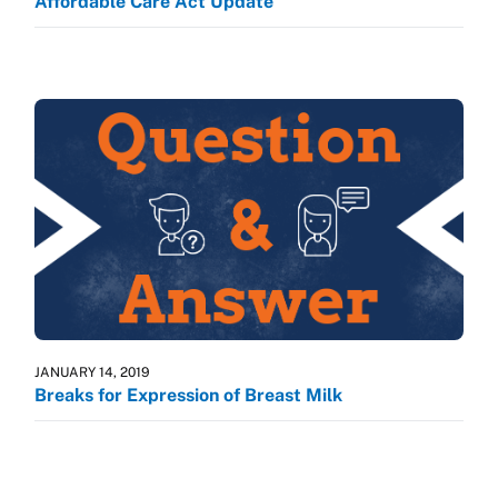
Affordable Care Act Update
JANUARY 14, 2019
Breaks for Expression of Breast Milk