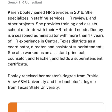
Senior HR Consultant
Karen Dooley joined HR Services in 2016. She
specializes in staffing services, HR reviews, and
other projects. She provides training and assists
school districts with their HR-related needs. Dooley
is a seasoned administrator with more than 17 years
of HR experience in Central Texas districts as a
coordinator, director, and assistant superintendent.
She also worked as an assistant principal,
counselor, and teacher, and holds a superintendent
certificate.
Dooley received her master’s degree from Prairie
View A&M University and her bachelor’s degree
from Texas State University.