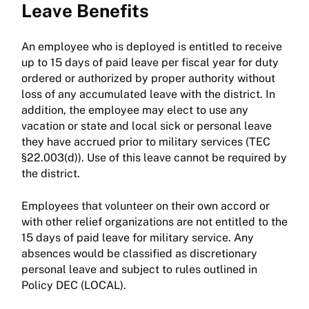
Leave Benefits
An employee who is deployed is entitled to receive
up to 15 days of paid leave per fiscal year for duty
ordered or authorized by proper authority without
loss of any accumulated leave with the district. In
addition, the employee may elect to use any
vacation or state and local sick or personal leave
they have accrued prior to military services (TEC
§22.003(d)). Use of this leave cannot be required by
the district.
Employees that volunteer on their own accord or
with other relief organizations are not entitled to the
15 days of paid leave for military service. Any
absences would be classified as discretionary
personal leave and subject to rules outlined in
Policy DEC (LOCAL).