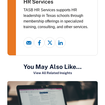
HR Services
TASB HR Services supports HR
leadership in Texas schools through
membership offerings in specialized
training, consulting, and other services.
You May Also Like…
View All Related Insights