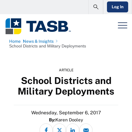
Log In
Home
News & Insights
School Districts and Military Deployments
ARTICLE
School Districts and
Military Deployments
Wednesday, September 6, 2017
By:
Karen Dooley