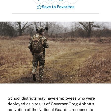
Save to Favorites
School districts may have employees who were
deployed as a result of Governor Greg Abbott's
activation of the National Guard in response to