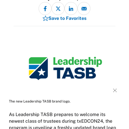
Save to Favorites
The new Leadership TASB brand logo.
As Leadership TASB prepares to welcome its
newest class of trustees during txEDCON24, the
program is unveiling a freshly updated brand logo