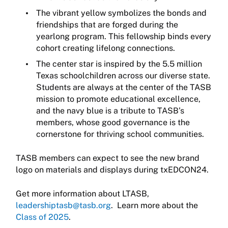
The vibrant yellow symbolizes the bonds and
friendships that are forged during the
yearlong program. This fellowship binds every
cohort creating lifelong connections.
The center star is inspired by the 5.5 million
Texas schoolchildren across our diverse state.
Students are always at the center of the TASB
mission to promote educational excellence,
and the navy blue is a tribute to TASB’s
members, whose good governance is the
cornerstone for thriving school communities.
TASB members can expect to see the new brand
logo on materials and displays during txEDCON24.
Get more information about LTASB,
leadershiptasb@tasb.org
. Learn more about the
Class of 2025
.