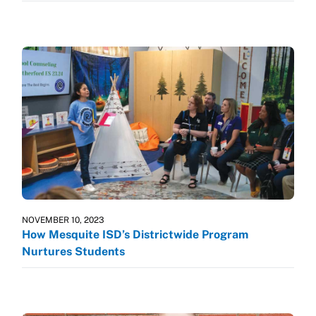
NOVEMBER 10, 2023
How Mesquite ISD’s Districtwide Program
Nurtures Students