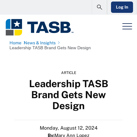
Log In
Home
News & Insights
Leadership TASB Brand Gets New Design
ARTICLE
Leadership TASB
Brand Gets New
Design
Monday, August 12, 2024
By:
Mary Ann Lopez