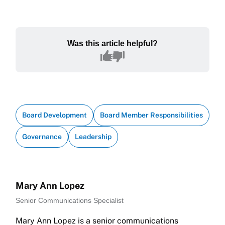
Was this article helpful?
Board Development
Board Member Responsibilities
Governance
Leadership
Mary Ann Lopez
Senior Communications Specialist
Mary Ann Lopez is a senior communications