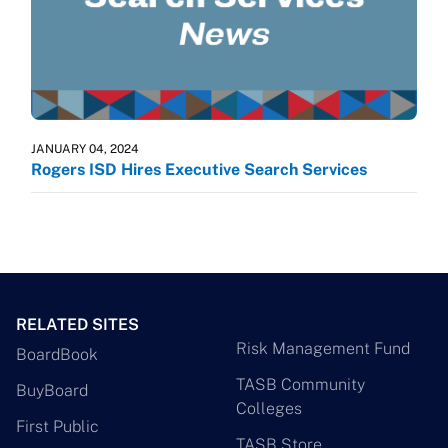
JANUARY 04, 2024
Rogers ISD Hires Executive Search Services
RELATED SITES
Risk Management Fund
BoardBook
TASB Community
BuyBoard
Colleges
First Public
TASB Store