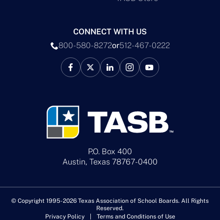
CONNECT WITH US
800-580-8272
or
512-467-0222
P.O. Box 400
Austin, Texas 78767-0400
© Copyright 1995-2026 Texas Association of School Boards. All Rights
Reserved.
Privacy Policy
Terms and Conditions of Use