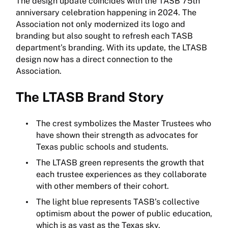
The design update coincides with the TASB 75th
anniversary celebration happening in 2024. The
Association not only modernized its logo and
branding but also sought to refresh each TASB
department’s branding. With its update, the LTASB
design now has a direct connection to the
Association.
The LTASB Brand Story
The crest symbolizes the Master Trustees who
have shown their strength as advocates for
Texas public schools and students.
The LTASB green represents the growth that
each trustee experiences as they collaborate
with other members of their cohort.
The light blue represents TASB’s collective
optimism about the power of public education,
which is as vast as the Texas sky.