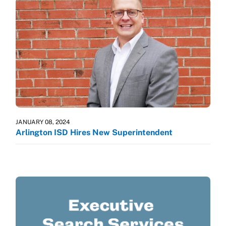
JANUARY 08, 2024
Arlington ISD Hires New Superintendent