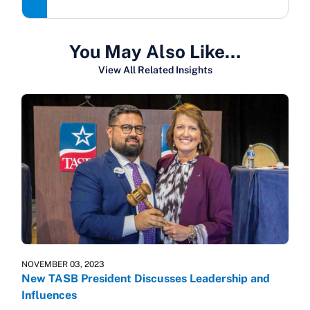
You May Also Like…
View All Related Insights
NOVEMBER 03, 2023
New TASB President Discusses Leadership and
Influences