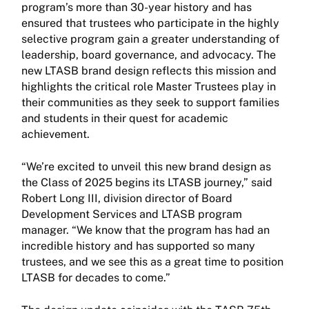
program’s more than 30-year history and has
ensured that trustees who participate in the highly
selective program gain a greater understanding of
leadership, board governance, and advocacy. The
new LTASB brand design reflects this mission and
highlights the critical role Master Trustees play in
their communities as they seek to support families
and students in their quest for academic
achievement.
“We’re excited to unveil this new brand design as
the Class of 2025 begins its LTASB journey,” said
Robert Long III, division director of Board
Development Services and LTASB program
manager. “We know that the program has had an
incredible history and has supported so many
trustees, and we see this as a great time to position
LTASB for decades to come.”