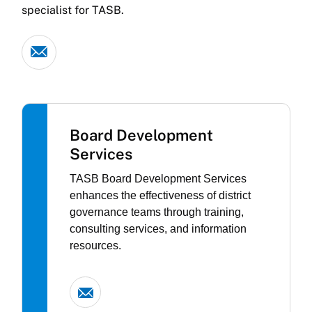
specialist for TASB.
Board Development
Services
TASB Board Development Services
enhances the effectiveness of district
governance teams through training,
consulting services, and information
resources.