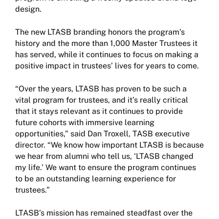
design.
The new LTASB branding honors the program’s
history and the more than 1,000 Master Trustees it
has served, while it continues to focus on making a
positive impact in trustees’ lives for years to come.
“Over the years, LTASB has proven to be such a
vital program for trustees, and it’s really critical
that it stays relevant as it continues to provide
future cohorts with immersive learning
opportunities,” said Dan Troxell, TASB executive
director. “We know how important LTASB is because
we hear from alumni who tell us, ‘LTASB changed
my life.’ We want to ensure the program continues
to be an outstanding learning experience for
trustees.”
LTASB’s mission has remained steadfast over the