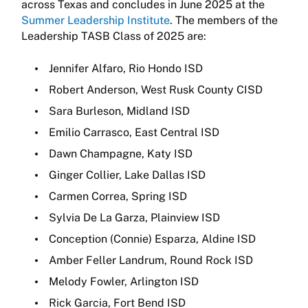
across Texas and concludes in June 2025 at the
Summer Leadership Institute
. The members of the
Leadership TASB Class of 2025 are:
Jennifer Alfaro, Rio Hondo ISD
Robert Anderson, West Rusk County CISD
Sara Burleson, Midland ISD
Emilio Carrasco, East Central ISD
Dawn Champagne, Katy ISD
Ginger Collier, Lake Dallas ISD
Carmen Correa, Spring ISD
Sylvia De La Garza, Plainview ISD
Conception (Connie) Esparza, Aldine ISD
Amber Feller Landrum, Round Rock ISD
Melody Fowler, Arlington ISD
Rick Garcia, Fort Bend ISD