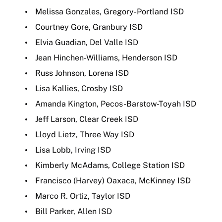
Melissa Gonzales, Gregory-Portland ISD
Courtney Gore, Granbury ISD
Elvia Guadian, Del Valle ISD
Jean Hinchen-Williams, Henderson ISD
Russ Johnson, Lorena ISD
Lisa Kallies, Crosby ISD
Amanda Kington, Pecos-Barstow-Toyah ISD
Jeff Larson, Clear Creek ISD
Lloyd Lietz, Three Way ISD
Lisa Lobb, Irving ISD
Kimberly McAdams, College Station ISD
Francisco (Harvey) Oaxaca, McKinney ISD
Marco R. Ortiz, Taylor ISD
Bill Parker, Allen ISD