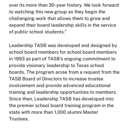
over its more than 30-year history. We look forward
to watching this new group as they begin the
challenging work that allows them to grow and
expand their board leadership skills in the service
of public school students.”
Leadership TASB was developed and designed by
school board members for school board members
in 1993 as part of TASB's ongoing commitment to
provide visionary leadership to Texas school
boards. The program arose from a request from the
TASB Board of Directors to increase trustee
involvement and provide advanced educational
training and leadership opportunities to members.
Since then, Leadership TASB has developed into
the premier school board training program in the
state with more than 1,000 alumni Master
Trustees.