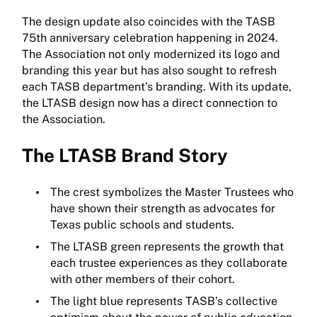
The design update also coincides with the TASB
75th anniversary celebration happening in 2024.
The Association not only modernized its logo and
branding this year but has also sought to refresh
each TASB department’s branding. With its update,
the LTASB design now has a direct connection to
the Association.
The LTASB Brand Story
The crest symbolizes the Master Trustees who
have shown their strength as advocates for
Texas public schools and students.
The LTASB green represents the growth that
each trustee experiences as they collaborate
with other members of their cohort.
The light blue represents TASB’s collective