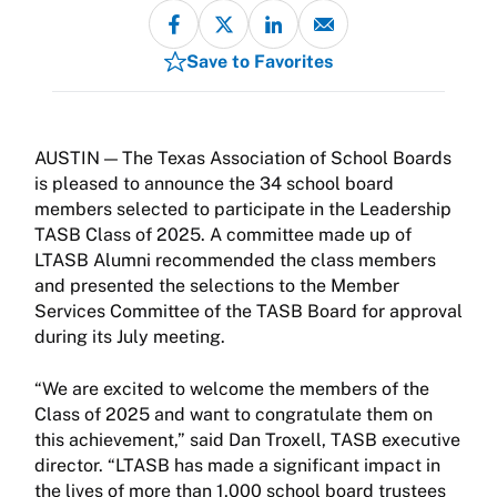
Save to Favorites
The Texas Association of School Boards
is pleased to announce the 34 school board
members selected to participate in the Leadership
TASB Class of 2025. A committee made up of
LTASB Alumni recommended the class members
and presented the selections to the Member
Services Committee of the TASB Board for approval
during its July meeting.
“We are excited to welcome the members of the
Class of 2025 and want to congratulate them on
this achievement,” said Dan Troxell, TASB executive
director. “LTASB has made a significant impact in
the lives of more than 1,000 school board trustees