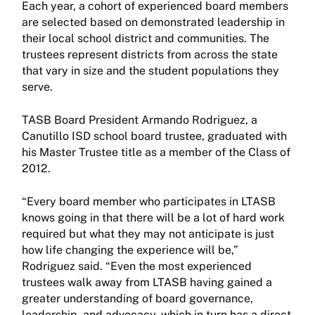
Each year, a cohort of experienced board members
are selected based on demonstrated leadership in
their local school district and communities. The
trustees represent districts from across the state
that vary in size and the student populations they
serve.
TASB Board President Armando Rodriguez, a
Canutillo ISD school board trustee, graduated with
his Master Trustee title as a member of the Class of
2012.
“Every board member who participates in LTASB
knows going in that there will be a lot of hard work
required but what they may not anticipate is just
how life changing the experience will be,”
Rodriguez said. “Even the most experienced
trustees walk away from LTASB having gained a
greater understanding of board governance,
leadership, and advocacy, which in turn has a direct