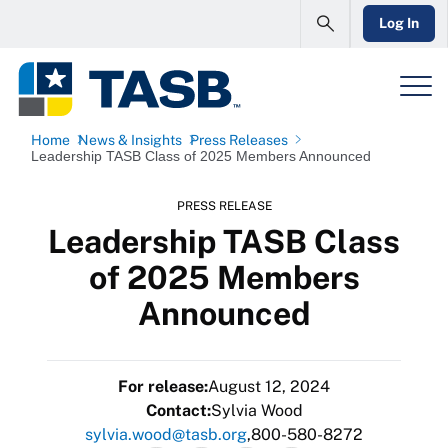
Log In
Home
News & Insights
Press Releases
Leadership TASB Class of 2025 Members Announced
PRESS RELEASE
Leadership TASB Class
of 2025 Members
Announced
For release:
August 12, 2024
Contact:
Sylvia Wood
sylvia.wood@tasb.org
800-580-8272