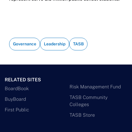
Governance
Leadership
TASB
RELATED SITES
Risk Management Fund
BoardBook
TASB Community
BuyBoard
Colleges
First Public
TASB Store