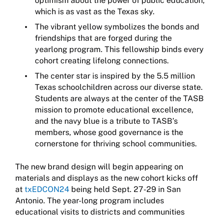
optimism about the power of public education,
which is as vast as the Texas sky.
The vibrant yellow symbolizes the bonds and
friendships that are forged during the
yearlong program. This fellowship binds every
cohort creating lifelong connections.
The center star is inspired by the 5.5 million
Texas schoolchildren across our diverse state.
Students are always at the center of the TASB
mission to promote educational excellence,
and the navy blue is a tribute to TASB’s
members, whose good governance is the
cornerstone for thriving school communities.
The new brand design will begin appearing on
materials and displays as the new cohort kicks off
at
txEDCON24
being held Sept. 27-29 in San
Antonio. The year-long program includes
educational visits to districts and communities