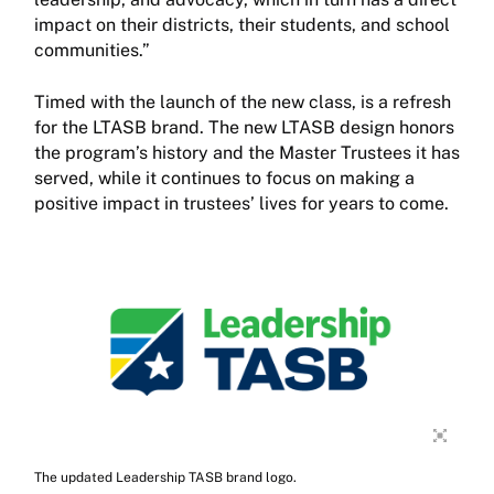
impact on their districts, their students, and school
communities.”
Timed with the launch of the new class, is a refresh
for the LTASB brand. The new LTASB design honors
the program’s history and the Master Trustees it has
served, while it continues to focus on making a
positive impact in trustees’ lives for years to come.
The updated Leadership TASB brand logo.