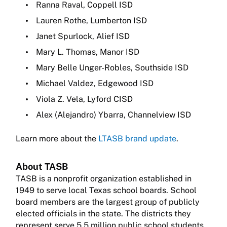
Ranna Raval, Coppell ISD
Lauren Rothe, Lumberton ISD
Janet Spurlock, Alief ISD
Mary L. Thomas, Manor ISD
Mary Belle Unger-Robles, Southside ISD
Michael Valdez, Edgewood ISD
Viola Z. Vela, Lyford CISD
Alex (Alejandro) Ybarra, Channelview ISD
Learn more about the
LTASB brand update
.
About TASB
TASB is a nonprofit organization established in
1949 to serve local Texas school boards. School
board members are the largest group of publicly
elected officials in the state. The districts they
represent serve 5.5 million public school students.