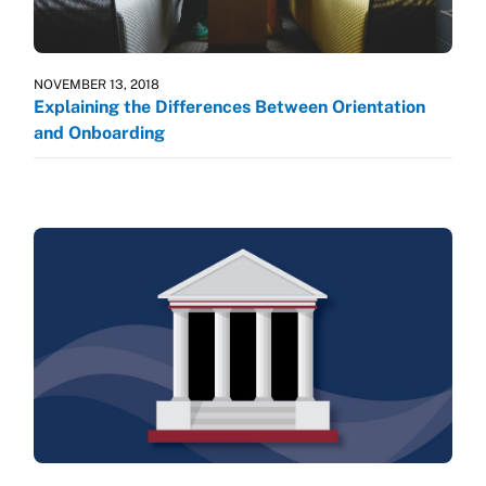
NOVEMBER 13, 2018
Explaining the Differences Between Orientation
and Onboarding