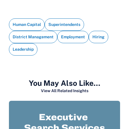
Human Capital
Superintendents
District Management
Employment
Hiring
Leadership
You May Also Like…
View All Related Insights