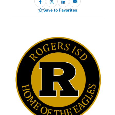
Save to Favorites