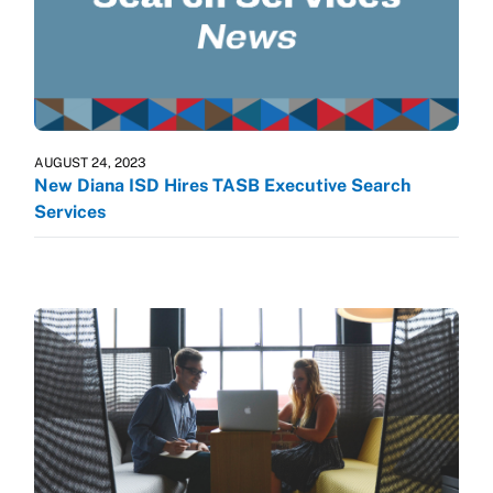
AUGUST 24, 2023
New Diana ISD Hires TASB Executive Search
Services