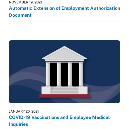
NOVEMBER 19, 2021
Automatic Extension of Employment Authorization
Document
JANUARY 20, 2021
COVID-19 Vaccinations and Employee Medical
Inquiries