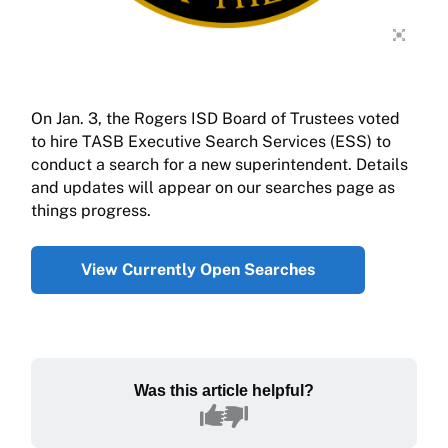
On Jan. 3, the Rogers ISD Board of Trustees voted
to hire TASB Executive Search Services (ESS) to
conduct a search for a new superintendent. Details
and updates will appear on our searches page as
things progress.
View Currently Open Searches
Was this article helpful?