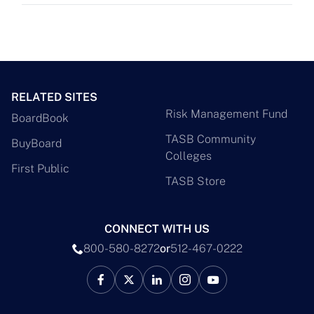
RELATED SITES
Risk Management Fund
BoardBook
TASB Community
BuyBoard
Colleges
First Public
TASB Store
CONNECT WITH US
800-580-8272
or
512-467-0222