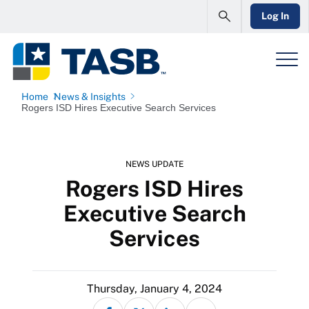
Log In
Home
News & Insights
Rogers ISD Hires Executive Search Services
NEWS UPDATE
Rogers ISD Hires
Executive Search
Services
Thursday, January 4, 2024