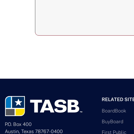
RELATED SIT
BoardBook
BuyBoard
P.O. Box 400
Austin, Texas 78767-0400
First Public