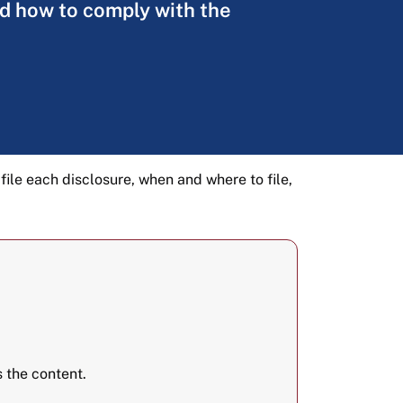
and how to comply with the
 file each disclosure, when and where to file,
 the content.