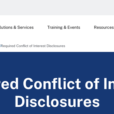
lutions & Services
Training & Events
Resources
Required Conflict of Interest Disclosures
ed Conflict of I
Disclosures