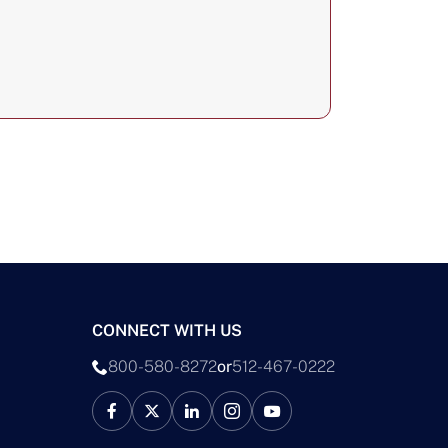
CONNECT WITH US
800-580-8272
or
512-467-0222