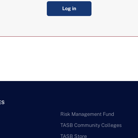
Log in
ES
Risk Management Fund
TASB Community Colleges
TASB Store