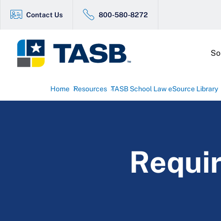
Contact Us
800-580-8272
So
Home
Resources
TASB School Law eSource Library
Requir