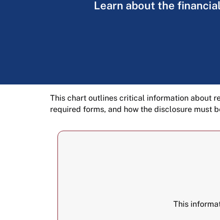
Learn about the financial
This chart outlines critical information about r
required forms, and how the disclosure must b
This informa