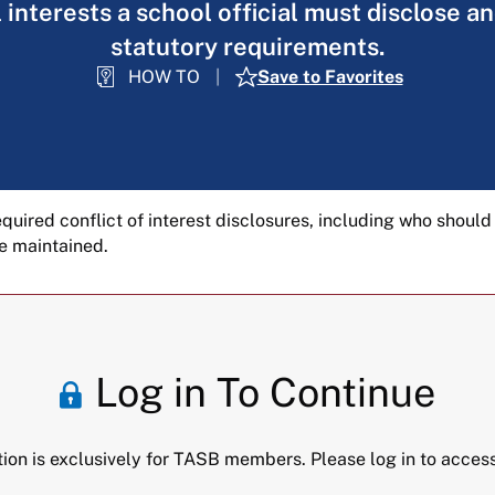
 interests a school official must disclose 
statutory requirements.
HOW TO
Save to Favorites
equired conflict of interest disclosures, including who should
e maintained.
Log in To Continue
tion is exclusively for TASB members. Please log in to access