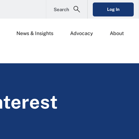
Search
Log In
News & Insights
Advocacy
About
nterest