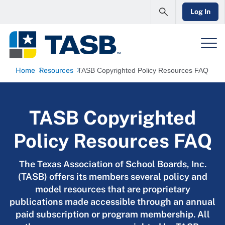
Log In
Home
Resources
TASB Copyrighted Policy Resources FAQ
TASB Copyrighted
Policy Resources FAQ
The Texas Association of School Boards, Inc.
(TASB) offers its members several policy and
model resources that are proprietary
publications made accessible through an annual
paid subscription or program membership. All