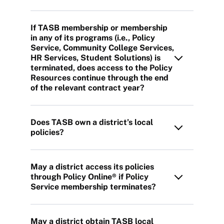
If TASB membership or membership
in any of its programs (i.e., Policy
Service, Community College Services,
HR Services, Student Solutions) is
terminated, does access to the Policy
Resources continue through the end
of the relevant contract year?
Does TASB own a district’s local
policies?
May a district access its policies
through Policy Online® if Policy
Service membership terminates?
May a district obtain TASB local