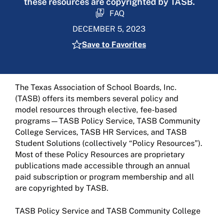
these resources are copyrighted by TASB.
FAQ
DECEMBER 5, 2023
Save to Favorites
The Texas Association of School Boards, Inc.
(TASB) offers its members several policy and
model resources through elective, fee-based
programs—TASB Policy Service, TASB Community
College Services, TASB HR Services, and TASB
Student Solutions (collectively “Policy Resources”).
Most of these Policy Resources are proprietary
publications made accessible through an annual
paid subscription or program membership and all
are copyrighted by TASB.
TASB Policy Service and TASB Community College