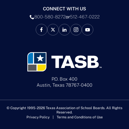
CONNECT WITH US
800-580-8272
or
512-467-0222
P.O. Box 400
Austin, Texas 78767-0400
© Copyright 1995-2026 Texas Association of School Boards. All Rights
Reserved.
Privacy Policy
Terms and Conditions of Use