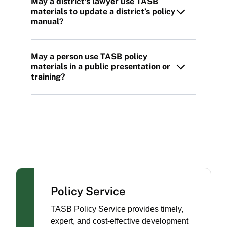
May a district’s lawyer use TASB
materials to update a district’s policy
manual?
May a person use TASB policy
materials in a public presentation or
training?
Policy Service
TASB Policy Service provides timely,
expert, and cost-effective development