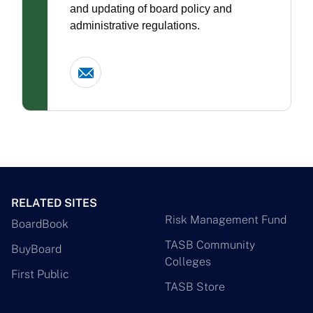
and updating of board policy and
administrative regulations.
RELATED SITES
Risk Management Fund
BoardBook
TASB Community
BuyBoard
Colleges
First Public
TASB Store