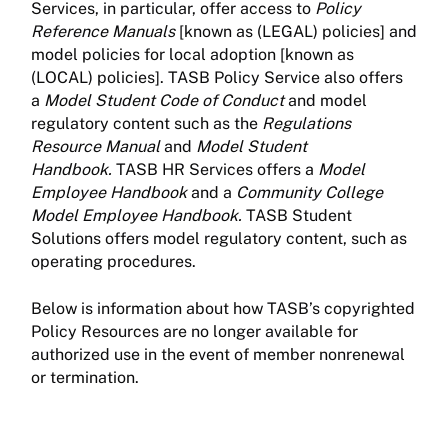
Services, in particular, offer access to
Policy
Reference Manuals
[known as (LEGAL) policies] and
model policies for local adoption [known as
(LOCAL) policies]. TASB Policy Service also offers
a
Model Student Code of Conduct
and model
regulatory content such as the
Regulations
Resource Manual
and
Model Student
Handbook.
TASB HR Services offers a
Model
Employee Handbook
and a
Community College
Model Employee Handbook.
TASB Student
Solutions offers model regulatory content, such as
operating procedures.
Below is information about how TASB’s copyrighted
Policy Resources are no longer available for
authorized use in the event of member nonrenewal
or termination.