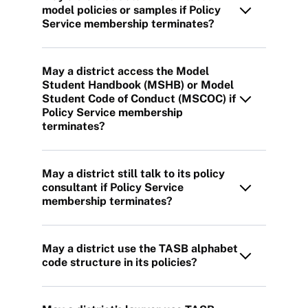
model policies or samples if Policy
Service membership terminates?
May a district access the Model
Student Handbook (MSHB) or Model
Student Code of Conduct (MSCOC) if
Policy Service membership
terminates?
May a district still talk to its policy
consultant if Policy Service
membership terminates?
May a district use the TASB alphabet
code structure in its policies?