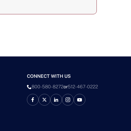
CONNECT WITH US
800-580-8272
or
512-467-0222