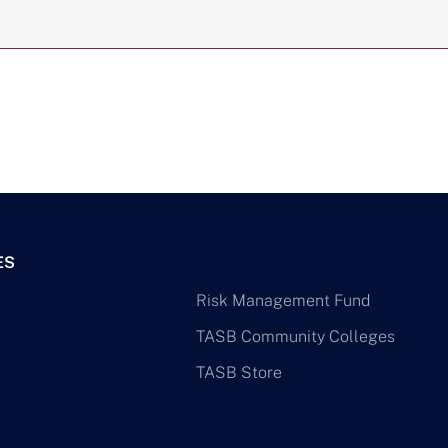
ES
Risk Management Fund
TASB Community Colleges
TASB Store