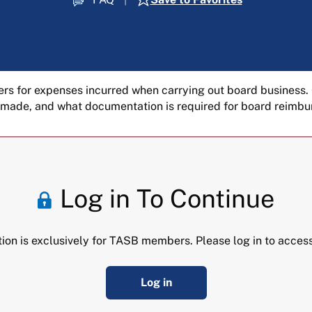
rs for expenses incurred when carrying out board business.
 made, and what documentation is required for board reimb
Log in To Continue
tion is exclusively for TASB members. Please log in to access
Log in