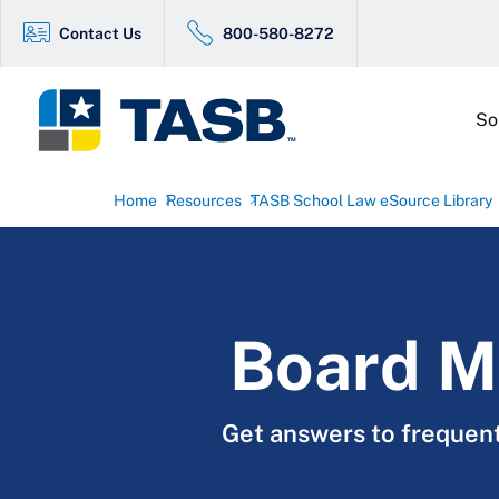
Contact Us
800-580-8272
So
Home
Resources
TASB School Law eSource Library
Board M
Get answers to frequen