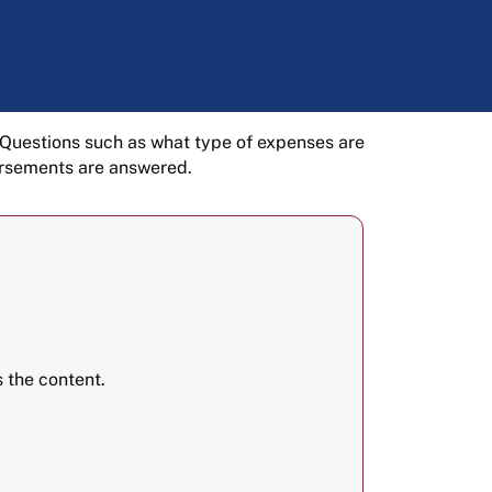
 Questions such as what type of expenses are
ursements are answered.
 the content.