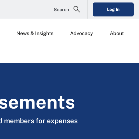
Search
Log In
News & Insights
Advocacy
About
rsements
rd members for expenses