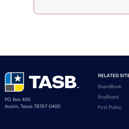
RELATED SIT
BoardBook
BuyBoard
P.O. Box 400
Austin, Texas 78767-0400
First Public