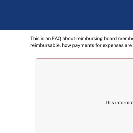
This is an FAQ about reimbursing board membe
reimbursable, how payments for expenses are
This informa