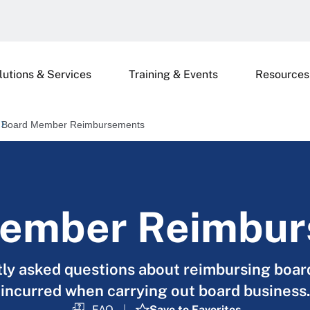
lutions & Services
Training & Events
Resources
Board Member Reimbursements
ember Reimbu
tly asked questions about reimbursing boa
incurred when carrying out board business.
FAQ
Save to Favorites