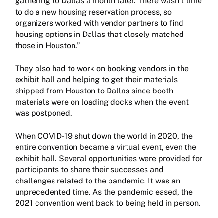
gathering to Dallas a month later. There wasn’t time
to do a new housing reservation process, so
organizers worked with vendor partners to find
housing options in Dallas that closely matched
those in Houston.”
They also had to work on booking vendors in the
exhibit hall and helping to get their materials
shipped from Houston to Dallas since booth
materials were on loading docks when the event
was postponed.
When COVID-19 shut down the world in 2020, the
entire convention became a virtual event, even the
exhibit hall. Several opportunities were provided for
participants to share their successes and
challenges related to the pandemic. It was an
unprecedented time. As the pandemic eased, the
2021 convention went back to being held in person.