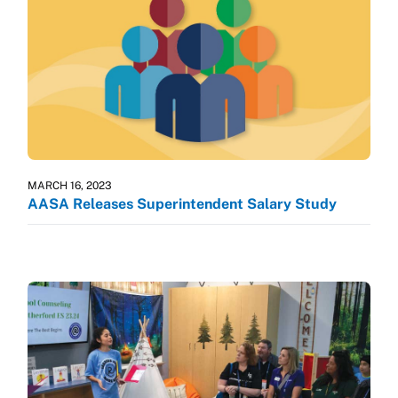
MARCH 16, 2023
AASA Releases Superintendent Salary Study