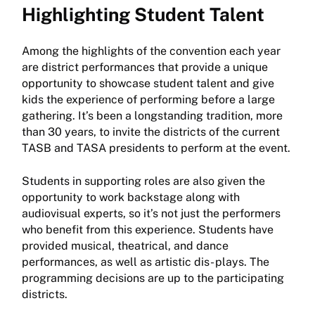
Highlighting Student Talent
Among the highlights of the convention each year
are district performances that provide a unique
opportunity to showcase student talent and give
kids the experience of performing before a large
gathering. It’s been a longstanding tradition, more
than 30 years, to invite the districts of the current
TASB and TASA presidents to perform at the event.
Students in supporting roles are also given the
opportunity to work backstage along with
audiovisual experts, so it’s not just the performers
who benefit from this experience. Students have
provided musical, theatrical, and dance
performances, as well as artistic dis- plays. The
programming decisions are up to the participating
districts.