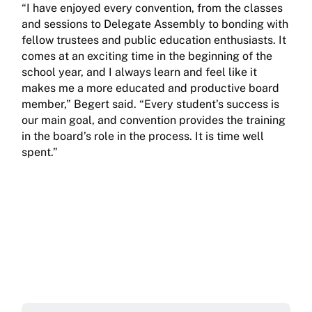
“I have enjoyed every convention, from the classes
and sessions to Delegate Assembly to bonding with
fellow trustees and public education enthusiasts. It
comes at an exciting time in the beginning of the
school year, and I always learn and feel like it
makes me a more educated and productive board
member,” Begert said. “Every student’s success is
our main goal, and convention provides the training
in the board’s role in the process. It is time well
spent.”