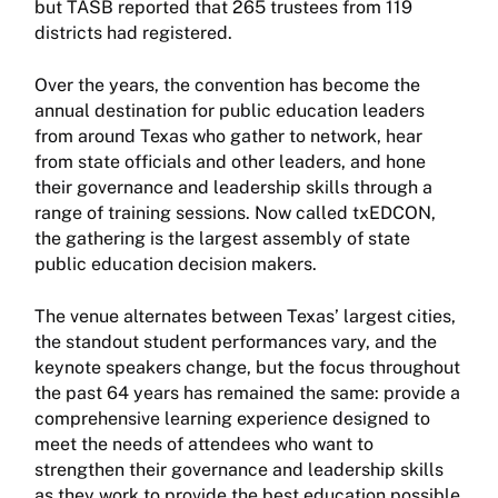
but TASB reported that 265 trustees from 119
districts had registered.
Over the years, the convention has become the
annual destination for public education leaders
from around Texas who gather to network, hear
from state officials and other leaders, and hone
their governance and leadership skills through a
range of training sessions. Now called txEDCON,
the gathering is the largest assembly of state
public education decision makers.
The venue alternates between Texas’ largest cities,
the standout student performances vary, and the
keynote speakers change, but the focus throughout
the past 64 years has remained the same: provide a
comprehensive learning experience designed to
meet the needs of attendees who want to
strengthen their governance and leadership skills
as they work to provide the best education possible