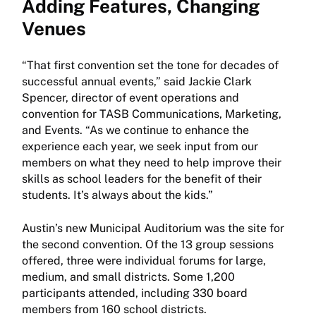
Adding Features, Changing
Venues
“That first convention set the tone for decades of
successful annual events,” said Jackie Clark
Spencer, director of event operations and
convention for TASB Communications, Marketing,
and Events. “As we continue to enhance the
experience each year, we seek input from our
members on what they need to help improve their
skills as school leaders for the benefit of their
students. It’s always about the kids.”
Austin’s new Municipal Auditorium was the site for
the second convention. Of the 13 group sessions
offered, three were individual forums for large,
medium, and small districts. Some 1,200
participants attended, including 330 board
members from 160 school districts.