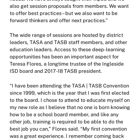
also get session proposals from members. We want
to offer best practices – but we also want to be
forward thinkers and offer next practices.”
The wide range of sessions are hosted by district
leaders, TASA and TASB staff members, and other
education leaders. Access to these deep-learning
opportunities has been an important aspect for
Teresa Flores, a longtime trustee of the Ingleside
ISD board and 2017-18 TASB president.
“I have been attending the TASA | TASB Convention
since 1999, which is the year that I was first elected
to the board. I chose to attend to educate myself on
my new role as I believe that no one is born knowing
how to be a school board member, and like any
other job, training is required to be able to do the
best job you can,” Flores said. “My first convention
was a great experience. I remember coming back