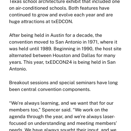
Texas school architecture exhibit that included one
on air-conditioned schools. Both features have
continued to grow and evolve each year and are
huge attractions at txEDCON.
After being held in Austin for a decade, the
convention moved to San Antonio in 1971, where it
was held until 1989. Beginning in 1990, the host site
alternated between Houston and Dallas for many
years. This year, txEDCON24 is being held in San
Antonio.
Breakout sessions and special seminars have long
been central convention components.
“We’re always learning, and we want that for our
members too,” Spencer said. “We work on the
agenda through the year, and we’re always laser-
focused on understanding and meeting members’
needs. We have always sought their input, and we