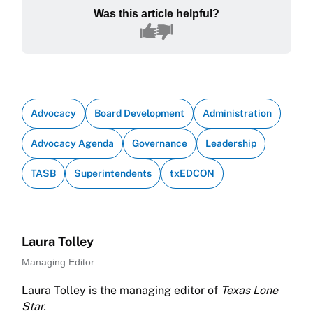
Was this article helpful?
Advocacy
Board Development
Administration
Advocacy Agenda
Governance
Leadership
TASB
Superintendents
txEDCON
Laura Tolley
Managing Editor
Laura Tolley is the managing editor of
Texas Lone
Star.