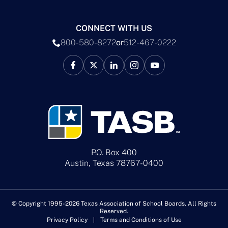
CONNECT WITH US
800-580-8272
or
512-467-0222
P.O. Box 400
Austin, Texas 78767-0400
© Copyright 1995-2026 Texas Association of School Boards. All Rights
Reserved.
Privacy Policy
Terms and Conditions of Use