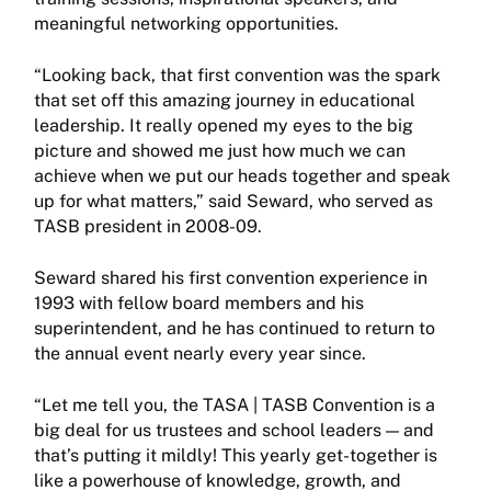
meaningful networking opportunities.
“Looking back, that first convention was the spark
that set off this amazing journey in educational
leadership. It really opened my eyes to the big
picture and showed me just how much we can
achieve when we put our heads together and speak
up for what matters,” said Seward, who served as
TASB president in 2008-09.
Seward shared his first convention experience in
1993 with fellow board members and his
superintendent, and he has continued to return to
the annual event nearly every year since.
“Let me tell you, the TASA | TASB Convention is a
big deal for us trustees and school leaders — and
that’s putting it mildly! This yearly get-together is
like a powerhouse of knowledge, growth, and