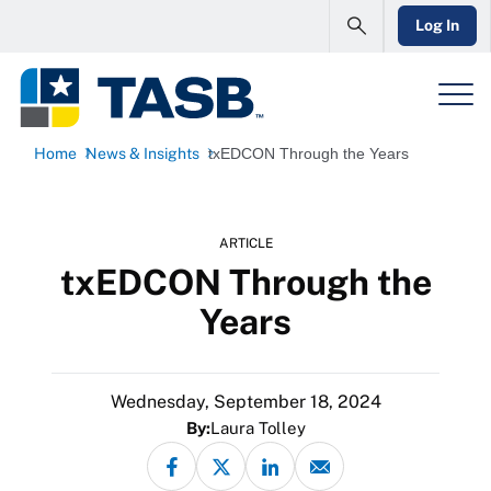
Log In
Home
News & Insights
txEDCON Through the Years
ARTICLE
txEDCON Through the
Years
Wednesday, September 18, 2024
By:
Laura Tolley