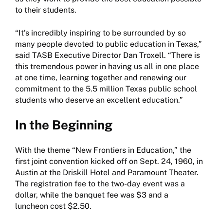
to their students.
“It’s incredibly inspiring to be surrounded by so
many people devoted to public education in Texas,”
said TASB Executive Director Dan Troxell. “There is
this tremendous power in having us all in one place
at one time, learning together and renewing our
commitment to the 5.5 million Texas public school
students who deserve an excellent education.”
In the Beginning
With the theme “New Frontiers in Education,” the
first joint convention kicked off on Sept. 24, 1960, in
Austin at the Driskill Hotel and Paramount Theater.
The registration fee to the two-day event was a
dollar, while the banquet fee was $3 and a
luncheon cost $2.50.