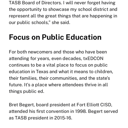
TASB Board of Directors. I will never forget having
the opportunity to showcase my school district and
represent all the great things that are happening in
our public schools,” she said.
Focus on Public Education
For both newcomers and those who have been
attending for years, even decades, txEDCON
continues to be a vital place to focus on public
education in Texas and what it means to children,
their families, their communities, and the state’s
future. It’s a place where attendees thrive in all
things public ed.
Bret Begert, board president at Fort Elliott CISD,
attended his first convention in 1998. Begert served
as TASB president in 2015-16.