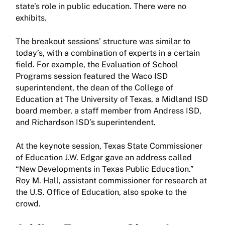
state’s role in public education. There were no
exhibits.
The breakout sessions’ structure was similar to
today’s, with a combination of experts in a certain
field. For example, the Evaluation of School
Programs session featured the Waco ISD
superintendent, the dean of the College of
Education at The University of Texas, a Midland ISD
board member, a staff member from Andress ISD,
and Richardson ISD’s superintendent.
At the keynote session, Texas State Commissioner
of Education J.W. Edgar gave an address called
“New Developments in Texas Public Education.”
Roy M. Hall, assistant commissioner for research at
the U.S. Office of Education, also spoke to the
crowd.