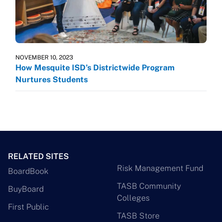
NOVEMBER 10, 2023
How Mesquite ISD’s Districtwide Program
Nurtures Students
RELATED SITES
Risk Management Fund
BoardBook
TASB Community
BuyBoard
Colleges
First Public
TASB Store