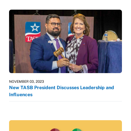
NOVEMBER 03, 2023
New TASB President Discusses Leadership and
Influences