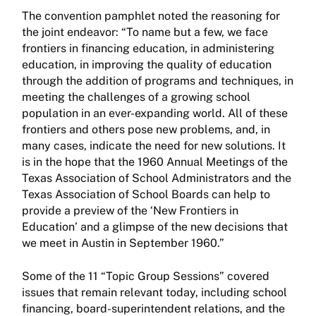
The convention pamphlet noted the reasoning for
the joint endeavor: “To name but a few, we face
frontiers in financing education, in administering
education, in improving the quality of education
through the addition of programs and techniques, in
meeting the challenges of a growing school
population in an ever-expanding world. All of these
frontiers and others pose new problems, and, in
many cases, indicate the need for new solutions. It
is in the hope that the 1960 Annual Meetings of the
Texas Association of School Administrators and the
Texas Association of School Boards can help to
provide a preview of the ‘New Frontiers in
Education’ and a glimpse of the new decisions that
we meet in Austin in September 1960.”
Some of the 11 “Topic Group Sessions” covered
issues that remain relevant today, including school
financing, board-superintendent relations, and the