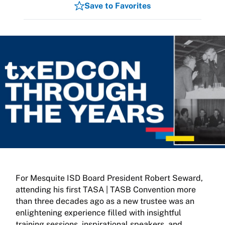
Save to Favorites
For Mesquite ISD Board President Robert Seward,
attending his first TASA | TASB Convention more
than three decades ago as a new trustee was an
enlightening experience filled with insightful
training sessions, inspirational speakers, and