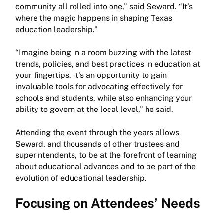
community all rolled into one,” said Seward. “It’s
where the magic happens in shaping Texas
education leadership.”
“Imagine being in a room buzzing with the latest
trends, policies, and best practices in education at
your fingertips. It’s an opportunity to gain
invaluable tools for advocating effectively for
schools and students, while also enhancing your
ability to govern at the local level,” he said.
Attending the event through the years allows
Seward, and thousands of other trustees and
superintendents, to be at the forefront of learning
about educational advances and to be part of the
evolution of educational leadership.
Focusing on Attendees’ Needs