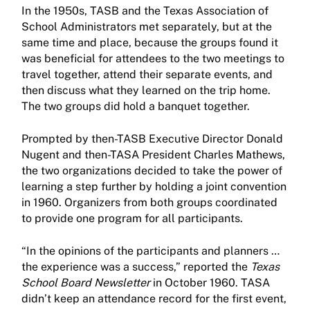
In the 1950s, TASB and the Texas Association of
School Administrators met separately, but at the
same time and place, because the groups found it
was beneficial for attendees to the two meetings to
travel together, attend their separate events, and
then discuss what they learned on the trip home.
The two groups did hold a banquet together.
Prompted by then-TASB Executive Director Donald
Nugent and then-TASA President Charles Mathews,
the two organizations decided to take the power of
learning a step further by holding a joint convention
in 1960. Organizers from both groups coordinated
to provide one program for all participants.
“In the opinions of the participants and planners …
the experience was a success,” reported the
Texas
School Board Newsletter
in October 1960. TASA
didn’t keep an attendance record for the first event,