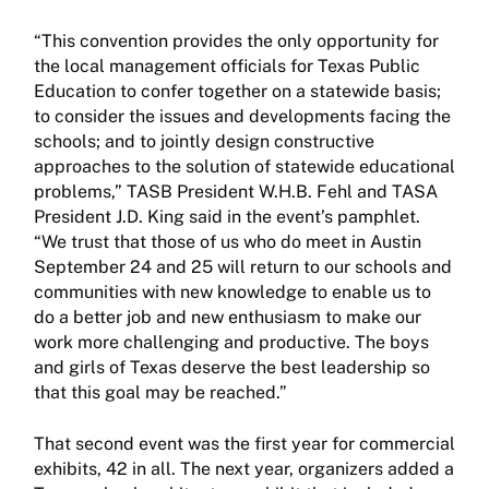
“This convention provides the only opportunity for
the local management officials for Texas Public
Education to confer together on a statewide basis;
to consider the issues and developments facing the
schools; and to jointly design constructive
approaches to the solution of statewide educational
problems,” TASB President W.H.B. Fehl and TASA
President J.D. King said in the event’s pamphlet.
“We trust that those of us who do meet in Austin
September 24 and 25 will return to our schools and
communities with new knowledge to enable us to
do a better job and new enthusiasm to make our
work more challenging and productive. The boys
and girls of Texas deserve the best leadership so
that this goal may be reached.”
That second event was the first year for commercial
exhibits, 42 in all. The next year, organizers added a