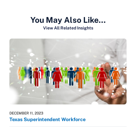
You May Also Like…
View All Related Insights
DECEMBER 11, 2023
Texas Superintendent Workforce