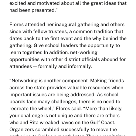
excited and motivated about all the great ideas that
had been presented.”
Flores attended her inaugural gathering and others
since with fellow trustees, a common tradition that
dates back to the first event and the why behind the
gathering: Give school leaders the opportunity to
learn together. In addition, net- working
opportunities with other district officials abound for
attendees — formally and informally.
“Networking is another component. Making friends
across the state provides valuable resources when
important issues are being addressed. As school
boards face many challenges, there is no need to
recreate the wheel,” Flores said. “More than likely,
your challenge is not unique and there are others
who and Rita wreaked havoc on the Gulf Coast.
Organizers scrambled successfully to move the