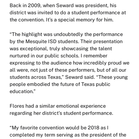
Back in 2009, when Seward was president, his
district was invited to do a student performance at
the convention. It’s a special memory for him.
“The highlight was undoubtedly the performance
by the Mesquite ISD students. Their presentation
was exceptional, truly showcasing the talent
nurtured in our public schools. I remember
expressing to the audience how incredibly proud we
all were, not just of these performers, but of all our
students across Texas,” Seward said. “These young
people embodied the future of Texas public
education.”
Flores had a similar emotional experience
regarding her district’s student performance.
“My favorite convention would be 2018 as I
completed my term serving as the president of the