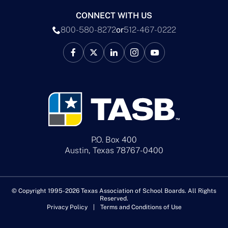
CONNECT WITH US
800-580-8272
or
512-467-0222
P.O. Box 400
Austin, Texas 78767-0400
© Copyright 1995-2026 Texas Association of School Boards. All Rights
Reserved.
Privacy Policy
Terms and Conditions of Use