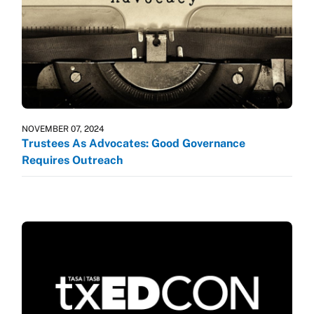
NOVEMBER 07, 2024
Trustees As Advocates: Good Governance
Requires Outreach