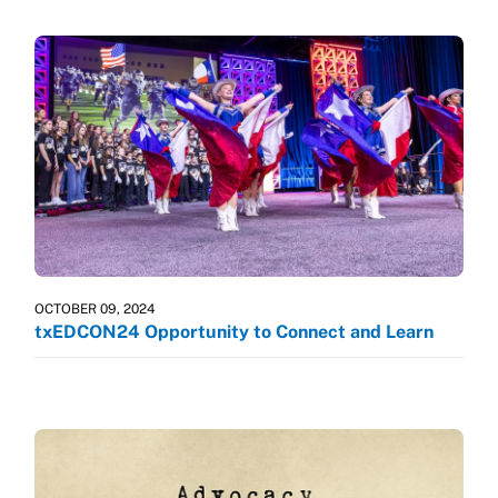
OCTOBER 09, 2024
txEDCON24 Opportunity to Connect and Learn