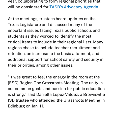
year, collaborating to form regional priorities that
will be considered for
TASB’s Advocacy Agenda
.
At the meetings, trustees heard updates on the
Texas Legislature and discussed many of the
important issues facing Texas public schools and
students as they worked to identify the most
critical items to include in their regional lists. Many
regions chose to include teacher recruitment and
retention, an increase to the basic allotment, and
additional support for school safety and security in
their priorities, among other issues.
“It was great to feel the energy in the room at the
[ESC] Region One Grassroots Meeting. The unity in
our common goals and passion for public education
is strong,” said Daniella Lopez-Valdez, a Brownsville
ISD trustee who attended the Grassroots Meeting in
Edinburg on Jan. 11.