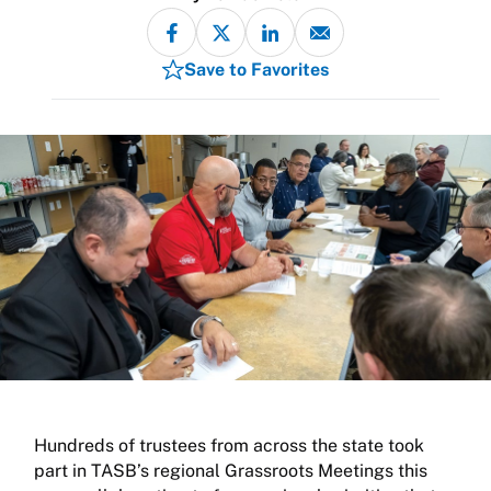
Save to Favorites
Hundreds of trustees from across the state took
part in TASB’s regional Grassroots Meetings this