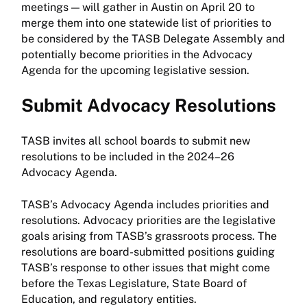
meetings — will gather in Austin on April 20 to
merge them into one statewide list of priorities to
be considered by the TASB Delegate Assembly and
potentially become priorities in the Advocacy
Agenda for the upcoming legislative session.
Submit Advocacy Resolutions
TASB invites all school boards to submit new
resolutions to be included in the 2024–26
Advocacy Agenda.
TASB’s Advocacy Agenda includes priorities and
resolutions. Advocacy priorities are the legislative
goals arising from TASB’s grassroots process. The
resolutions are board-submitted positions guiding
TASB’s response to other issues that might come
before the Texas Legislature, State Board of
Education, and regulatory entities.