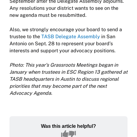
September after the Delegate Assembly adjourns.
Any resolutions your district wants to see on the
new agenda must be resubmitted.
Also, we strongly encourage your board to send a
trustee to the
TASB Delegate Assembly
in San
Antonio on Sept. 28 to represent your board’s
interests and support your advocacy positions.
Photo: This year’s Grassroots Meetings began in
January when trustees in ESC Region 13 gathered at
TASB headquarters in Austin to discuss regional
priorities that may become part of the next
Advocacy Agenda.
Was this article helpful?