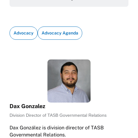
Advocacy
Advocacy Agenda
Dax Gonzalez
Division Director of TASB Governmental Relations
Dax González is division director of TASB
Governmental Relations.