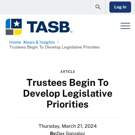
Log In
Home
News & Insights
Trustees Begin To Develop Legislative Priorities
ARTICLE
Trustees Begin To
Develop Legislative
Priorities
Thursday, March 21, 2024
By:
Dax Gonzalez