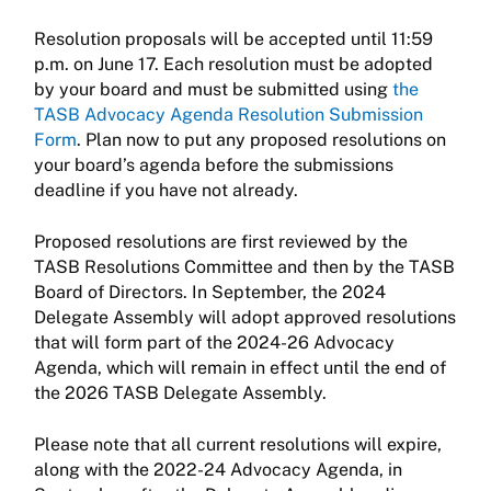
Resolution proposals will be accepted until 11:59
p.m. on June 17. Each resolution must be adopted
by your board and must be submitted using
the
TASB Advocacy Agenda Resolution Submission
Form
. Plan now to put any proposed resolutions on
your board’s agenda before the submissions
deadline if you have not already.
Proposed resolutions are first reviewed by the
TASB Resolutions Committee and then by the TASB
Board of Directors. In September, the 2024
Delegate Assembly will adopt approved resolutions
that will form part of the 2024-26 Advocacy
Agenda, which will remain in effect until the end of
the 2026 TASB Delegate Assembly.
Please note that all current resolutions will expire,
along with the 2022-24 Advocacy Agenda, in