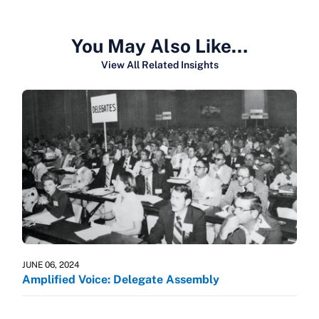
You May Also Like…
View All Related Insights
JUNE 06, 2024
Amplified Voice: Delegate Assembly