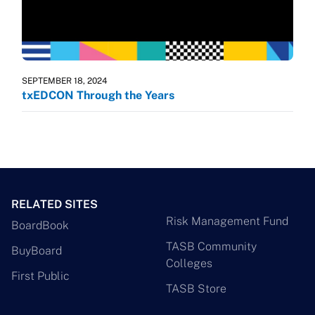
SEPTEMBER 18, 2024
txEDCON Through the Years
RELATED SITES
Risk Management Fund
BoardBook
TASB Community
BuyBoard
Colleges
First Public
TASB Store