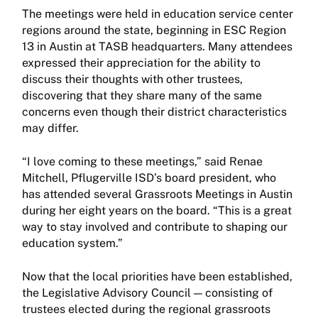
The meetings were held in education service center
regions around the state, beginning in ESC Region
13 in Austin at TASB headquarters. Many attendees
expressed their appreciation for the ability to
discuss their thoughts with other trustees,
discovering that they share many of the same
concerns even though their district characteristics
may differ.
“I love coming to these meetings,” said Renae
Mitchell, Pflugerville ISD’s board president, who
has attended several Grassroots Meetings in Austin
during her eight years on the board. “This is a great
way to stay involved and contribute to shaping our
education system.”
Now that the local priorities have been established,
the Legislative Advisory Council — consisting of
trustees elected during the regional grassroots