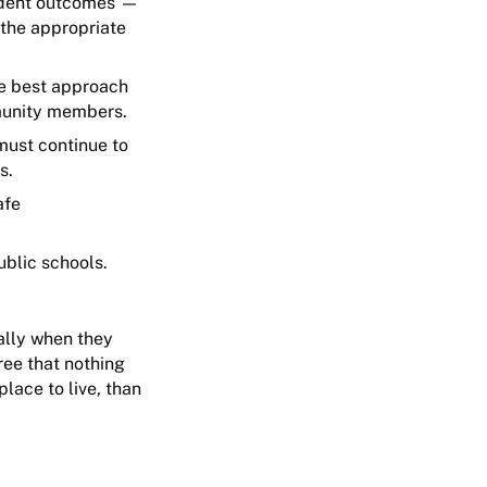
tudent outcomes —
 the appropriate
he best approach
mmunity members.
must continue to
ts.
afe
ublic schools.
ially when they
ree that nothing
lace to live, than