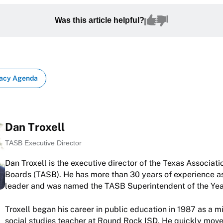
Was this article helpful?
acy Agenda
Dan Troxell
TASB Executive Director
Dan Troxell is the executive director of the Texas Associati
Boards (TASB). He has more than 30 years of experience as
leader and was named the TASB Superintendent of the Yea
Troxell began his career in public education in 1987 as a m
social studies teacher at Round Rock ISD. He quickly move