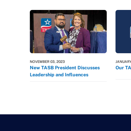
NOVEMBER 03, 2023
JANUARY
New TASB President Discusses
Our TA
Leadership and Influences