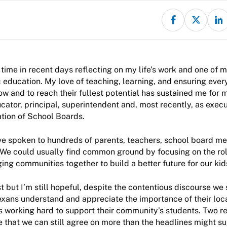
f time in recent days reflecting on my life’s work and one of 
 education. My love of teaching, learning, and ensuring ever
ow and to reach their fullest potential has sustained me for 
cator, principal, superintendent and, most recently, as execu
ation of School Boards.
’ve spoken to hundreds of parents, teachers, school board m
. We could usually find common ground by focusing on the rol
ging communities together to build a better future for our kid
t but I’m still hopeful, despite the contentious discourse we 
xans understand and appreciate the importance of their local
 working hard to support their community’s students. Two r
 that we can still agree on more than the headlines might s