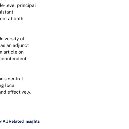
de-level principal
sistant
ent at both
niversity of
 as an adjunct
n article on
perintendent
n’s central
ng local
nd effectively.
 All Related Insights