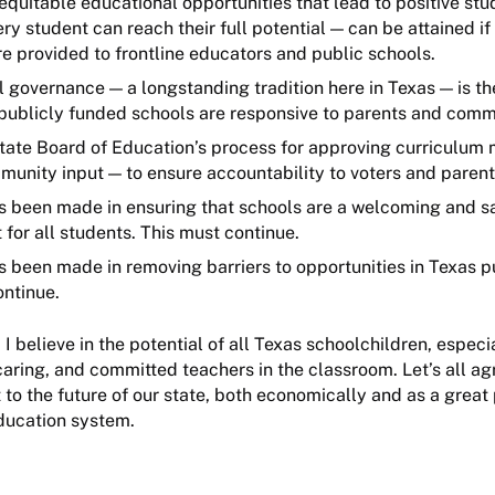
 equitable educational opportunities that lead to positive s
ry student can reach their full potential — can be attained if
re provided to frontline educators and public schools.
l governance — a longstanding tradition here in Texas — is t
 publicly funded schools are responsive to parents and co
tate Board of Education’s process for approving curriculum 
munity input — to ensure accountability to voters and paren
s been made in ensuring that schools are a welcoming and s
 for all students. This must continue.
 been made in removing barriers to opportunities in Texas p
ontinue.
 I believe in the potential of all Texas schoolchildren, espec
caring, and committed teachers in the classroom. Let’s all ag
 to the future of our state, both economically and as a great p
education system.