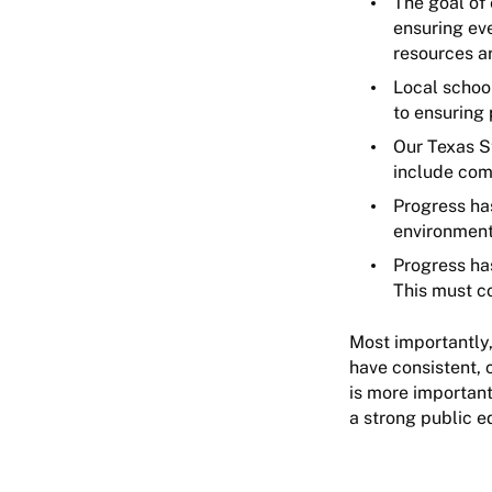
The goal of
ensuring eve
resources a
Local schoo
to ensuring
Our Texas S
include com
Progress ha
environment
Progress has
This must c
Most importantly,
have consistent, 
is more important
a strong public 