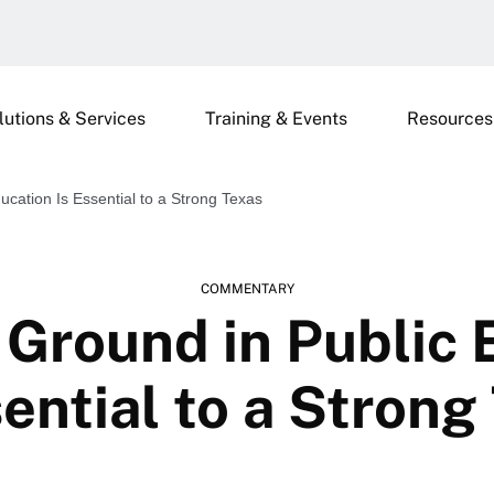
lutions & Services
Training & Events
Resources
ation Is Essential to a Strong Texas
COMMENTARY
round in Public 
sential to a Strong