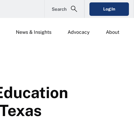
Search
Log In
News & Insights
Advocacy
About
Education
 Texas