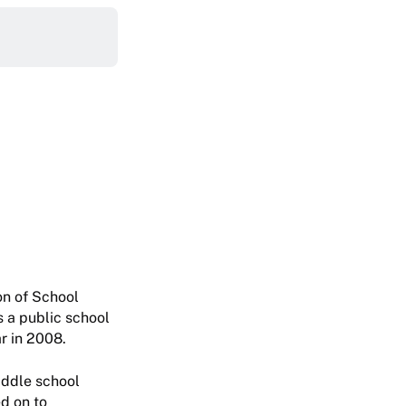
on of School
 a public school
r in 2008.
iddle school
d on to