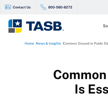
Contact Us
800-580-8272
So
Home
News & Insights
Common Ground in Public Educ
Common G
Is Es