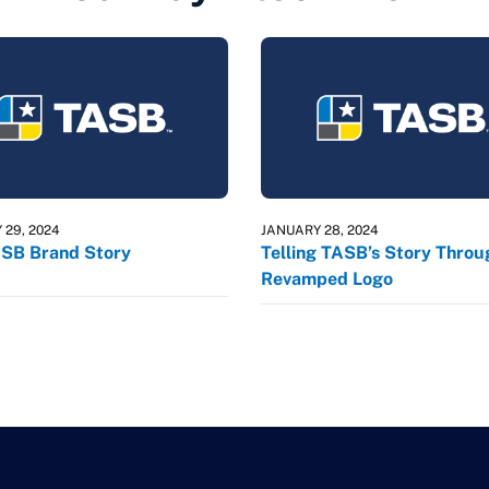
 29, 2024
JANUARY 28, 2024
SB Brand Story
Telling TASB’s Story Throu
Revamped Logo