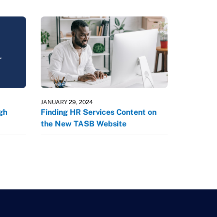
JANUARY 29, 2024
gh
Finding HR Services Content on
the New TASB Website