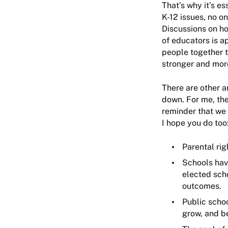
That’s why it’s e
K-12 issues, no o
Discussions on ho
of educators is a
people together t
stronger and mor
There are other a
down. For me, the
reminder that we 
I hope you do too
Parental rig
Schools have
elected sch
outcomes.
Public schoo
grow, and b