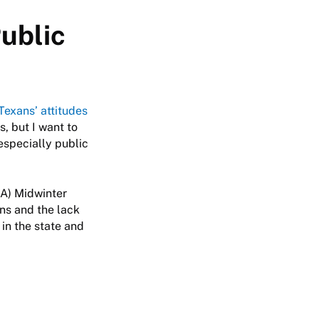
ublic
Texans’ attitudes
, but I want to
especially public
SA) Midwinter
ns and the lack
 in the state and