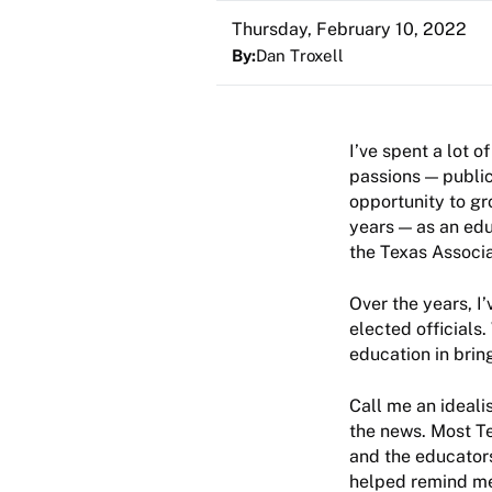
Thursday, February 10, 2022
By:
Dan Troxell
I’ve spent a lot o
passions — public
opportunity to gr
years — as an edu
the Texas Associ
Over the years, I
elected officials
education in brin
Call me an idealis
the news. Most Te
and the educators
helped remind me