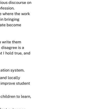
tious discourse on
ofession.
ce where the work
in bringing
state become
o write them
 disagree is a
 I hold true, and
ucation system.
 and locally
 improve student
children to learn,