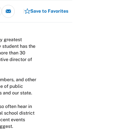
Save to Favorites
my greatest
y student has the
more than 30
tive director of
embers, and other
e of public
s and our state.
so often hear in
 school district
ecent events
uggest.