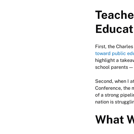
Teache
Educat
First, the Charle
toward public ed
highlight a takea
school parents — 
Second, when I a
Conference, the 
of a strong pipel
nation is struggl
What W