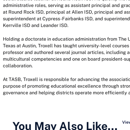
administrative roles, serving as assistant principal and gra
at Round Rock ISD, principal at Allen ISD, principal and as
superintendent at Cypress-Fairbanks ISD, and superintend
Kerrville ISD and Leander ISD.
Holding a doctorate in education administration from The U
Texas at Austin, Troxell has taught university-level courses
professor and authored several journal articles, including a
multicultural competencies and one on board president-su
collaboration.
At TASB, Troxell is responsible for advancing the associatio
purpose of promoting educational excellence through stro
governance and helping districts operate more efficiently a
You May Also Like…
View