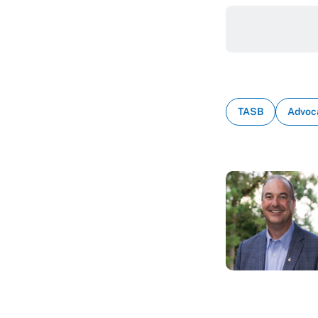
TASB
Advoc