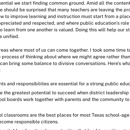
ssential we start finding common ground. Amid all the conten
ne should be surprised that many teachers are leaving the pr
w to improve learning and instruction must start from a pla
ppreciated and respected, and where public education’s role 
o learn from one another is valued. Doing this will help our 
e unified.
reas where most of us can come together. I took some time t
 process of thinking about where we might agree rather than
can bring some balance to divisive conversations. Here’s what
:
hts and responsibilities are essential for a strong public ed
 the greatest potential to succeed when district leadership
ool boards work together with parents and the community to
l classrooms are the best places for most Texas school-age 
ecome responsible citizens.