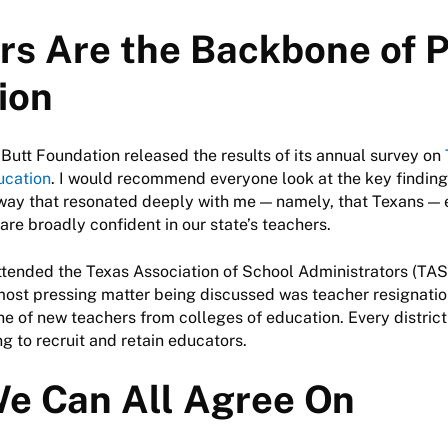
rs Are the Backbone of P
ion
s Butt Foundation released the results of its annual survey on
ucation
. I would recommend everyone look at the key findings
way that resonated deeply with me — namely, that Texans — 
are broadly confident in our state’s teachers.
ttended the Texas Association of School Administrators (TA
most pressing matter being discussed was teacher resignatio
ine of new teachers from colleges of education. Every district
ing to recruit and retain educators.
e Can All Agree On