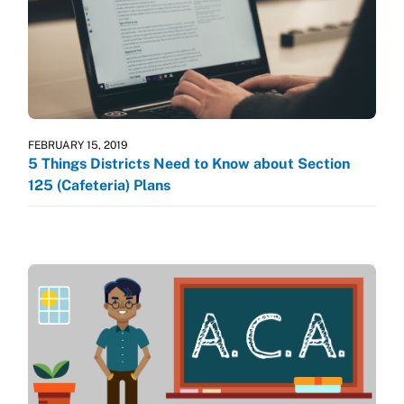
FEBRUARY 15, 2019
5 Things Districts Need to Know about Section
125 (Cafeteria) Plans