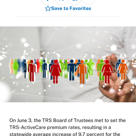
Save to Favorites
On June 3, the TRS Board of Trustees met to set the
TRS-ActiveCare premium rates, resulting in a
statewide average increase of 9.7 percent for the