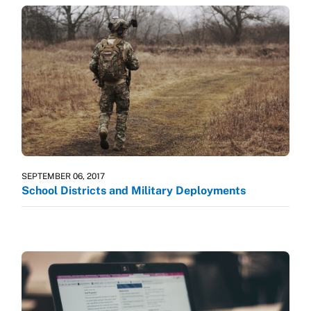
SEPTEMBER 06, 2017
School Districts and Military Deployments