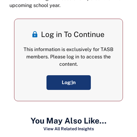
upcoming school year.
Log in To Continue
This information is exclusively for TASB
members. Please log in to access the
content.
Log in
You May Also Like…
View All Related Insights