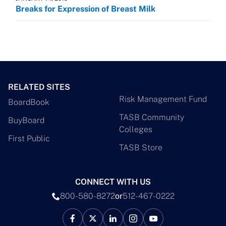
Breaks for Expression of Breast Milk
RELATED SITES
Risk Management Fund
BoardBook
TASB Community
BuyBoard
Colleges
First Public
TASB Store
CONNECT WITH US
800-580-8272
or
512-467-0222