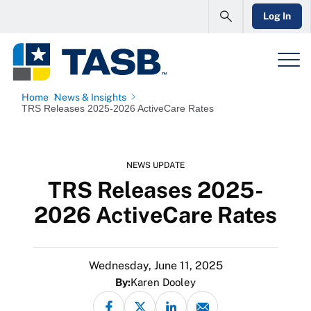
Log In
Home
News & Insights
TRS Releases 2025-2026 ActiveCare Rates
NEWS UPDATE
TRS Releases 2025-
2026 ActiveCare Rates
Wednesday, June 11, 2025
By:
Karen Dooley