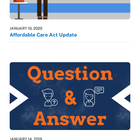
JANUARY 10, 2020
Affordable Care Act Update
JANUARY 14, 2019