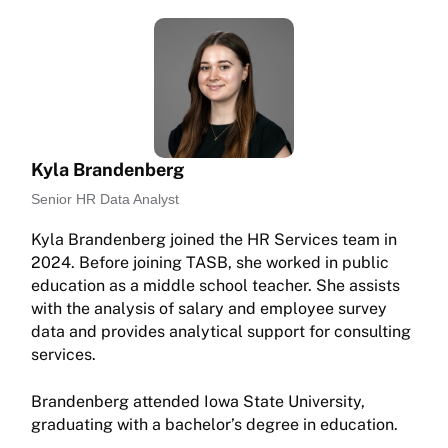
Kyla Brandenberg
Senior HR Data Analyst
Kyla Brandenberg joined the HR Services team in
2024. Before joining TASB, she worked in public
education as a middle school teacher. She assists
with the analysis of salary and employee survey
data and provides analytical support for consulting
services.
Brandenberg attended Iowa State University,
graduating with a bachelor’s degree in education.