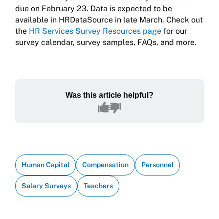
due on February 23. Data is expected to be
available in HRDataSource in late March. Check out
the
HR Services Survey Resources page
for our
survey calendar, survey samples, FAQs, and more.
Was this article helpful?
Human Capital
Compensation
Personnel
Salary Surveys
Teachers