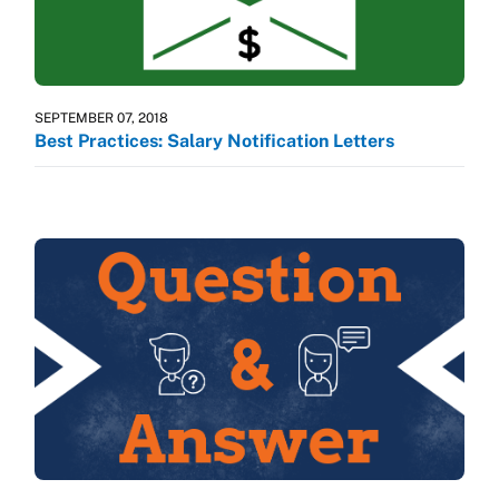
SEPTEMBER 07, 2018
Best Practices: Salary Notification Letters