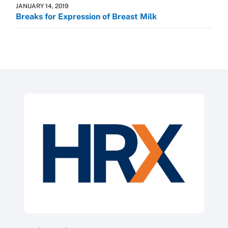
JANUARY 14, 2019
Breaks for Expression of Breast Milk