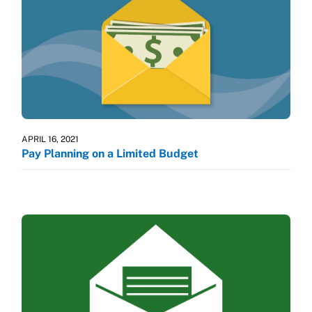
APRIL 16, 2021
Pay Planning on a Limited Budget