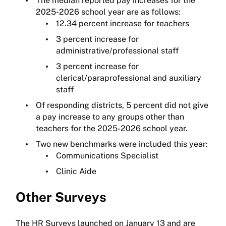
The median reported pay increases for the
2025-2026 school year are as follows:
12.34 percent increase for teachers
3 percent increase for
administrative/professional staff
3 percent increase for
clerical/paraprofessional and auxiliary
staff
Of responding districts, 5 percent did not give
a pay increase to any groups other than
teachers for the 2025-2026 school year.
Two new benchmarks were included this year:
Communications Specialist
Clinic Aide
Other Surveys
The HR Surveys launched on January 13 and are