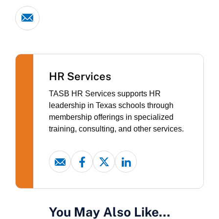
HR Services
TASB HR Services supports HR
leadership in Texas schools through
membership offerings in specialized
training, consulting, and other services.
You May Also Like…