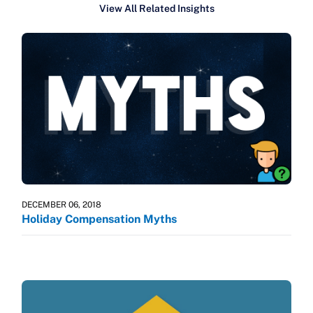
View All Related Insights
DECEMBER 06, 2018
Holiday Compensation Myths