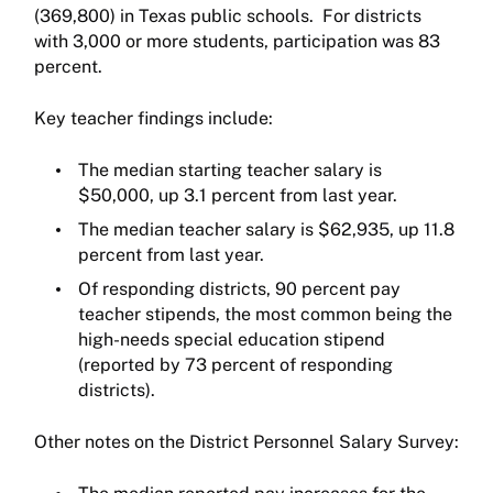
(369,800) in Texas public schools. For districts
with 3,000 or more students, participation was 83
percent.
Key teacher findings include:
The median starting teacher salary is
$50,000, up 3.1 percent from last year.
The median teacher salary is $62,935, up 11.8
percent from last year.
Of responding districts, 90 percent pay
teacher stipends, the most common being the
high-needs special education stipend
(reported by 73 percent of responding
districts).
Other notes on the District Personnel Salary Survey: