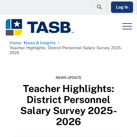
Log In
Home
News & Insights
Teacher Highlights: District Personnel Salary Survey 2025-
2026
NEWS UPDATE
Teacher Highlights:
District Personnel
Salary Survey 2025-
2026