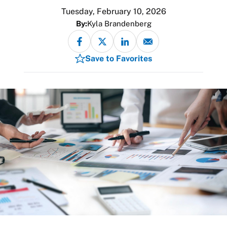
Tuesday, February 10, 2026
By:
Kyla Brandenberg
Save to Favorites