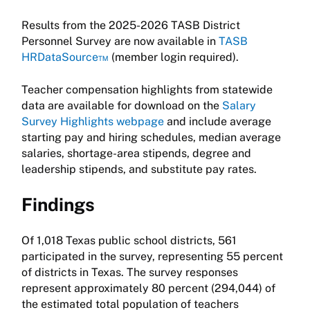
Results from the 2025-2026 TASB District
Personnel Survey are now available in
TASB
HRDataSource™
(member login required).
Teacher compensation highlights from statewide
data are available for download on the
Salary
Survey Highlights webpage
and include average
starting pay and hiring schedules, median average
salaries, shortage-area stipends, degree and
leadership stipends, and substitute pay rates.
Findings
Of 1,018 Texas public school districts, 561
participated in the survey, representing 55 percent
of districts in Texas. The survey responses
represent approximately 80 percent (294,044) of
the estimated total population of teachers