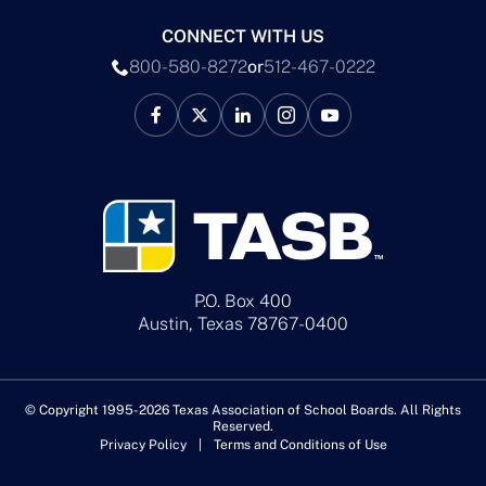
CONNECT WITH US
800-580-8272
or
512-467-0222
P.O. Box 400
Austin, Texas 78767-0400
© Copyright 1995-2026 Texas Association of School Boards. All Rights
Reserved.
Privacy Policy
Terms and Conditions of Use