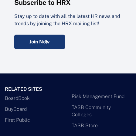
Subscribe to HRX
Stay up to date with all the latest HR news and
trends by joining the HRX mailing list!
Join Now
RELATED SITES
Risk Management Fund
BoardBook
TASB Community
BuyBoard
Colleges
First Public
TASB Store