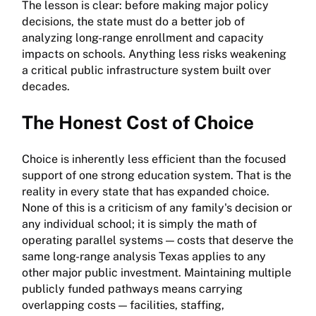
The lesson is clear: before making major policy
decisions, the state must do a better job of
analyzing long-range enrollment and capacity
impacts on schools. Anything less risks weakening
a critical public infrastructure system built over
decades.
The Honest Cost of Choice
Choice is inherently less efficient than the focused
support of one strong education system. That is the
reality in every state that has expanded choice.
None of this is a criticism of any family's decision or
any individual school; it is simply the math of
operating parallel systems — costs that deserve the
same long-range analysis Texas applies to any
other major public investment. Maintaining multiple
publicly funded pathways means carrying
overlapping costs — facilities, staffing,