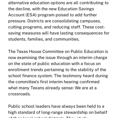
alternative education options are all contributing to
the decline, with the new Education Savings
Account (ESA) program poised to add further
pressure. Districts are consolidating campuses,
cutting programs, and reducing staff. These cost-
saving measures will have lasting consequences for
students, families, and communities.
The Texas House Committee on Public Education is
now examining the issue through an interim charge
on the state of public education with a focus on
enrollment trends pertaining to the stability of the
school finance system. The testimony heard during
the committee's first interim hearing confirmed
what many Texans already sense: We are at a
crossroads.
Public school leaders have always been held to a
high standard of long-range stewardship on behalf