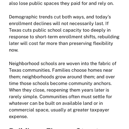
also lose public spaces they paid for and rely on.
Demographic trends cut both ways, and today’s
enrollment declines will not necessarily last. If
Texas cuts public school capacity too deeply in
response to short-term enrollment shifts, rebuilding
later will cost far more than preserving flexibility
now.
Neighborhood schools are woven into the fabric of
Texas communities. Families choose homes near
them; neighborhoods grow around them; and over
time those schools become community anchors.
When they close, reopening them years later is
rarely simple. Communities often must settle for
whatever can be built on available land or in
commercial space, usually at greater taxpayer
expense.