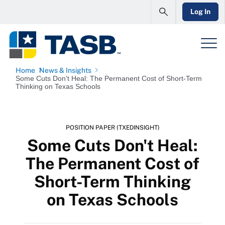
Log In
Home
News & Insights
Some Cuts Don't Heal: The Permanent Cost of Short-Term
Thinking on Texas Schools
POSITION PAPER (TXEDINSIGHT)
Some Cuts Don't Heal:
The Permanent Cost of
Short-Term Thinking
on Texas Schools