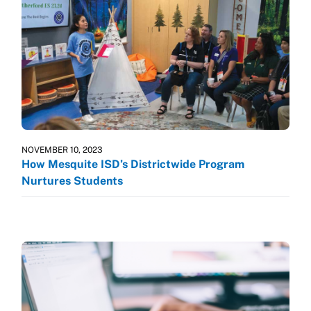
NOVEMBER 10, 2023
How Mesquite ISD’s Districtwide Program
Nurtures Students