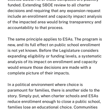
funded. Extending SBOE review to all charter
decisions and requiring that any expansion request
include an enrollment and capacity impact analysis
of the impacted area would bring transparency and
accountability to that process.
The same principle applies to ESAs. The program is
new, and its full effect on public school enrollment
is not yet known. Before the Legislature considers
expanding eligibility or funding levels, a systematic
analysis of its impact on enrollment and capacity
would ensure those decisions are made with a
complete picture of their impacts.
In a political environment where choice is
paramount for families, there is another side to the
story. Simply put, when charter schools and ESAs
reduce enrollment enough to close a public school,
families lose an educational choice. Communities