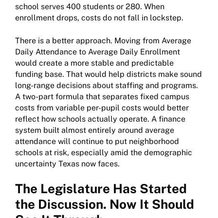
school serves 400 students or 280. When
enrollment drops, costs do not fall in lockstep.
There is a better approach. Moving from Average
Daily Attendance to Average Daily Enrollment
would create a more stable and predictable
funding base. That would help districts make sound
long-range decisions about staffing and programs.
A two-part formula that separates fixed campus
costs from variable per-pupil costs would better
reflect how schools actually operate. A finance
system built almost entirely around average
attendance will continue to put neighborhood
schools at risk, especially amid the demographic
uncertainty Texas now faces.
The Legislature Has Started
the Discussion. Now It Should