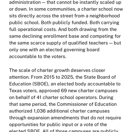
administration — that cannot be instantly scaled up
or down. In some communities, a charter school now
sits directly across the street from a neighborhood
public school. Both publicly funded. Both carrying
full operational costs. And both drawing from the
same declining enrollment base and competing for
the same scarce supply of qualified teachers — but
only one with an elected governing board
accountable to the voters.
The scale of charter growth deserves closer
attention. From 2015 to 2025, the State Board of
Education (SBOE), an elected body accountable to
Texas voters, approved 69 new charter campuses
on behalf of 41 charter school operators. During
that same period, the Commissioner of Education
authorized 1,036 additional charter campuses
through expansion amendments that do not require
opportunities for public input or a vote of the
elected SBOE. All of those campuses are publicly