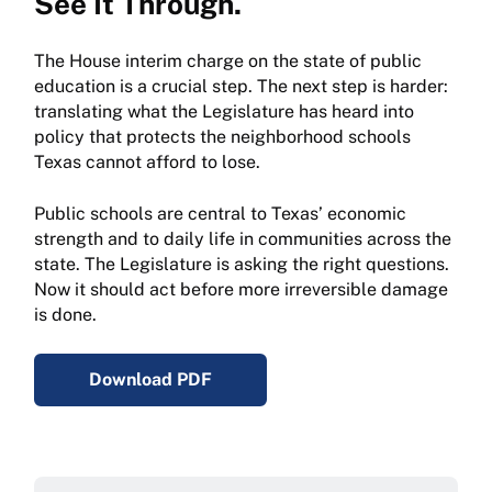
See It Through.
The House interim charge on the state of public
education is a crucial step. The next step is harder:
translating what the Legislature has heard into
policy that protects the neighborhood schools
Texas cannot afford to lose.
Public schools are central to Texas’ economic
strength and to daily life in communities across the
state. The Legislature is asking the right questions.
Now it should act before more irreversible damage
is done.
Download PDF