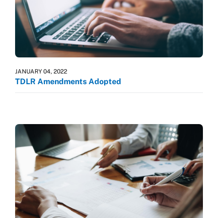
JANUARY 04, 2022
TDLR Amendments Adopted