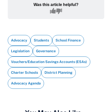
Was this article helpful?
Advocacy
Students
School Finance
Legislation
Governance
Vouchers/Education Savings Accounts (ESAs)
Charter Schools
District Planning
Advocacy Agenda