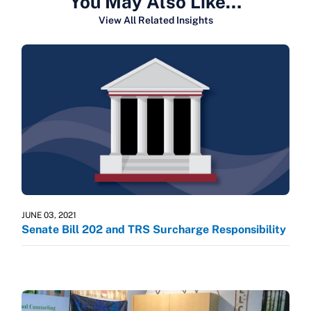
You May Also Like…
View All Related Insights
JUNE 03, 2021
Senate Bill 202 and TRS Surcharge Responsibility