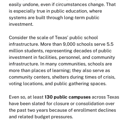
easily undone, even if circumstances change. That
is especially true in public education, where
systems are built through long-term public
investment.
Consider the scale of Texas’ public school
infrastructure. More than 9,000 schools serve 5.5
million students, representing decades of public
investment in facilities, personnel, and community
infrastructure. In many communities, schools are
more than places of learning; they also serve as
community centers, shelters during times of crisis,
voting locations, and public gathering spaces.
Even so, at least
130 public campuses
across Texas
have been slated for closure or consolidation over
the past two years because of enrollment declines
and related budget pressures.