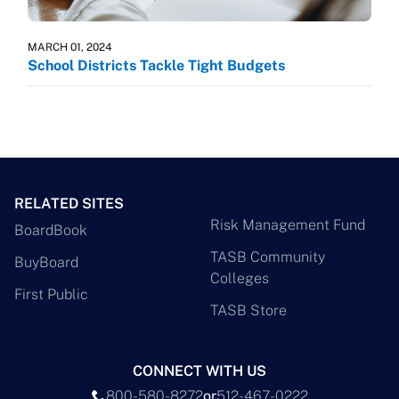
MARCH 01, 2024
School Districts Tackle Tight Budgets
RELATED SITES
Risk Management Fund
BoardBook
TASB Community
BuyBoard
Colleges
First Public
TASB Store
CONNECT WITH US
800-580-8272
or
512-467-0222