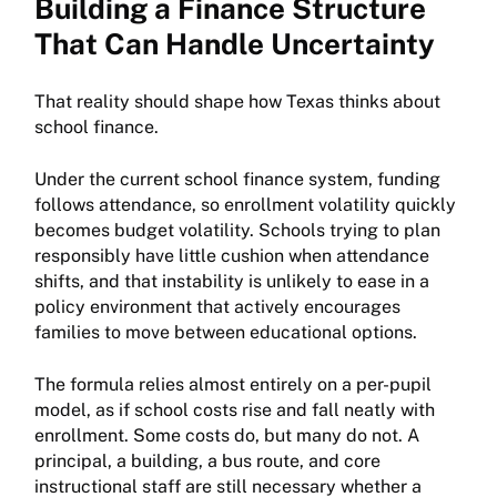
Building a Finance Structure
That Can Handle Uncertainty
That reality should shape how Texas thinks about
school finance.
Under the current school finance system, funding
follows attendance, so enrollment volatility quickly
becomes budget volatility. Schools trying to plan
responsibly have little cushion when attendance
shifts, and that instability is unlikely to ease in a
policy environment that actively encourages
families to move between educational options.
The formula relies almost entirely on a per-pupil
model, as if school costs rise and fall neatly with
enrollment. Some costs do, but many do not. A
principal, a building, a bus route, and core
instructional staff are still necessary whether a