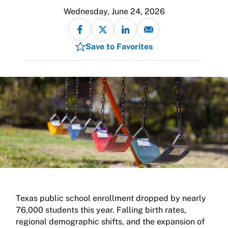
Wednesday, June 24, 2026
Save to Favorites
Texas public school enrollment dropped by nearly
76,000 students this year. Falling birth rates,
regional demographic shifts, and the expansion of