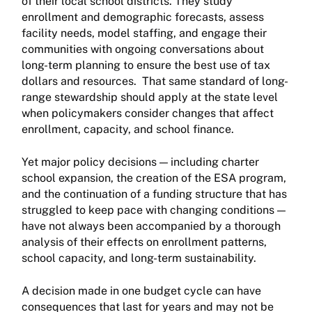
of their local school districts. They study
enrollment and demographic forecasts, assess
facility needs, model staffing, and engage their
communities with ongoing conversations about
long-term planning to ensure the best use of tax
dollars and resources. That same standard of long-
range stewardship should apply at the state level
when policymakers consider changes that affect
enrollment, capacity, and school finance.
Yet major policy decisions — including charter
school expansion, the creation of the ESA program,
and the continuation of a funding structure that has
struggled to keep pace with changing conditions —
have not always been accompanied by a thorough
analysis of their effects on enrollment patterns,
school capacity, and long-term sustainability.
A decision made in one budget cycle can have
consequences that last for years and may not be