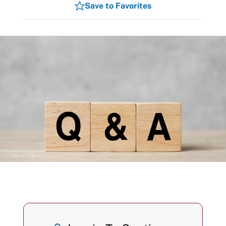
Save to Favorites