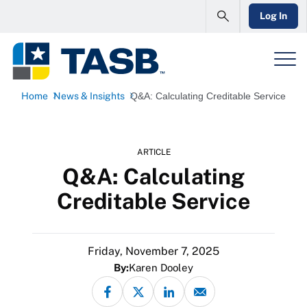
Log In
Home
News & Insights
Q&A: Calculating Creditable Service
ARTICLE
Q&A: Calculating
Creditable Service
Friday, November 7, 2025
By:
Karen Dooley