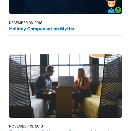
DECEMBER 06, 2018
Holiday Compensation Myths
NOVEMBER 13, 2018