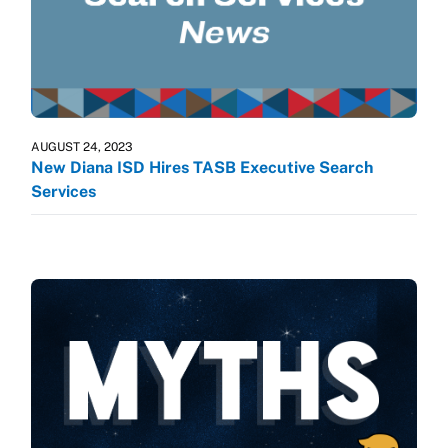
AUGUST 24, 2023
New Diana ISD Hires TASB Executive Search
Services