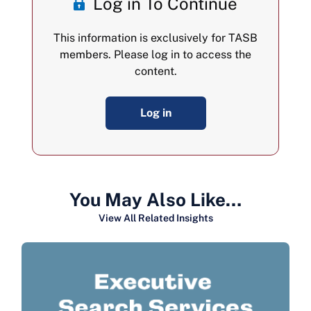
Log in To Continue
This information is exclusively for TASB
members. Please log in to access the
content.
Log in
You May Also Like…
View All Related Insights