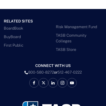
RELATED SITES
Risk Management Fund
BoardBook
TASB Community
BuyBoard
Colleges
First Public
TASB Store
CONNECT WITH US
800-580-8272
or
512-467-0222