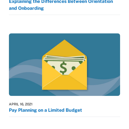
Explaining the Differences Between Orientation
and Onboarding
APRIL 16, 2021
Pay Planning on a Limited Budget