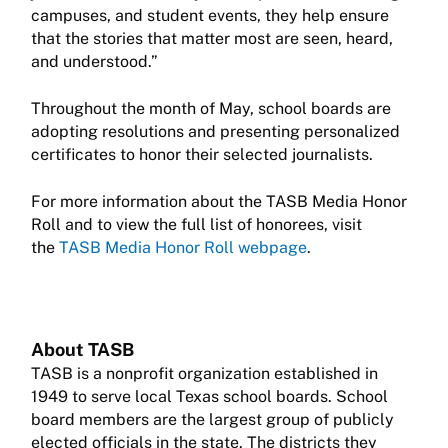
campuses, and student events, they help ensure
that the stories that matter most are seen, heard,
and understood.”
Throughout the month of May, school boards are
adopting resolutions and presenting personalized
certificates to honor their selected journalists.
For more information about the TASB Media Honor
Roll and to view the full list of honorees, visit
the
TASB Media Honor Roll webpage
.
About TASB
TASB is a nonprofit organization established in
1949 to serve local Texas school boards. School
board members are the largest group of publicly
elected officials in the state. The districts they