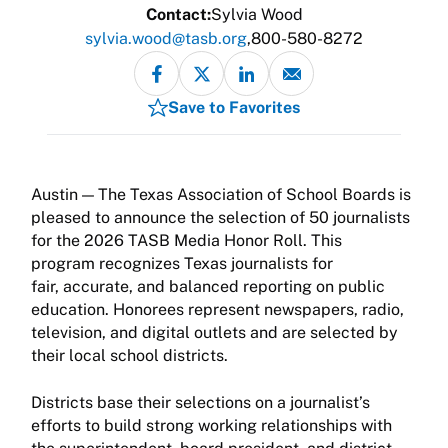
Contact:
Sylvia Wood
sylvia.wood@tasb.org
800-580-8272
Save to Favorites
The Texas Association of School Boards is
pleased to announce the selection of 50 journalists
for the 2026 TASB Media Honor Roll. This
program recognizes Texas journalists for
fair, accurate, and balanced reporting on public
education. Honorees represent newspapers, radio,
television, and digital outlets and are selected by
their local school districts.
Districts base their selections on a journalist’s
efforts to build strong working relationships with