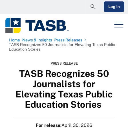
Log In
Home
News & Insights
Press Releases
TASB Recognizes 50 Journalists for Elevating Texas Public
Education Stories
PRESS RELEASE
TASB Recognizes 50
Journalists for
Elevating Texas Public
Education Stories
For release:
April 30, 2026