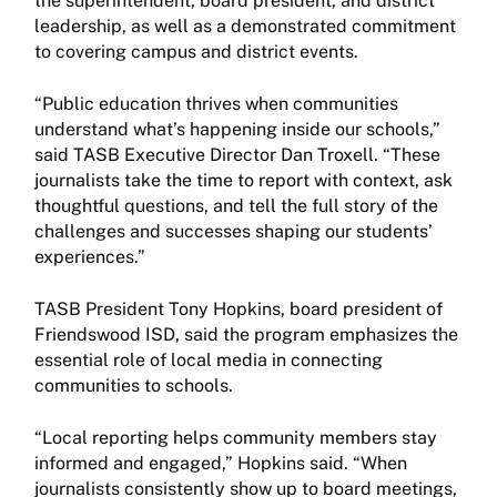
the superintendent, board president, and district
leadership, as well as a demonstrated commitment
to covering campus and district events.
“Public education thrives when communities
understand what’s happening inside our schools,”
said TASB Executive Director Dan Troxell. “These
journalists take the time to report with context, ask
thoughtful questions, and tell the full story of the
challenges and successes shaping our students’
experiences.”
TASB President Tony Hopkins, board president of
Friendswood ISD, said the program emphasizes the
essential role of local media in connecting
communities to schools.
“Local reporting helps community members stay
informed and engaged,” Hopkins said. “When
journalists consistently show up to board meetings,