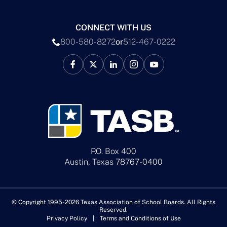
CONNECT WITH US
800-580-8272
or
512-467-0222
P.O. Box 400
Austin, Texas 78767-0400
© Copyright 1995-2026 Texas Association of School Boards. All Rights
Reserved.
Privacy Policy
Terms and Conditions of Use