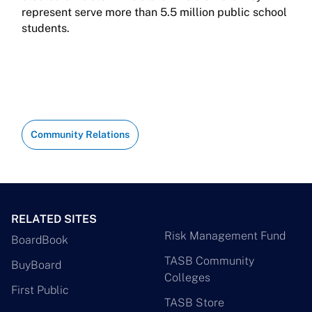
represent serve more than 5.5 million public school
students.
Community Relations
RELATED SITES
Risk Management Fund
BoardBook
TASB Community
BuyBoard
Colleges
First Public
TASB Store