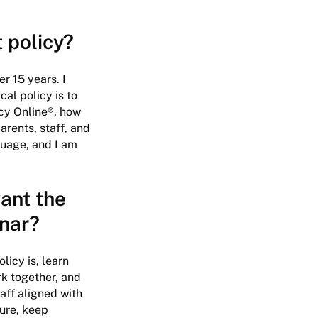
t policy?
r 15 years. I
al policy is to
icy Online®, how
arents, staff, and
guage, and I am
ant the
inar?
icy is, learn
k together, and
aff aligned with
sure, keep