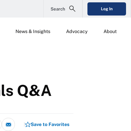
Search
Log In
News & Insights
Advocacy
About
pals Q&A
Save to Favorites