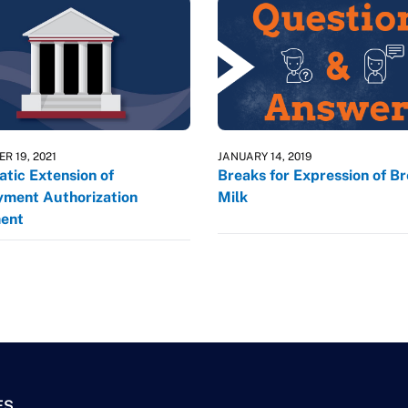
R 19, 2021
JANUARY 14, 2019
tic Extension of
Breaks for Expression of B
ment Authorization
Milk
ent
ES