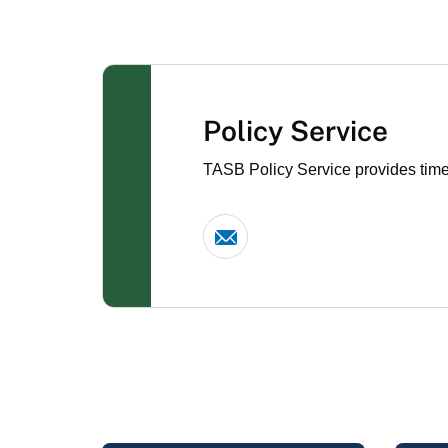
Policy Service
TASB Policy Service provides timel