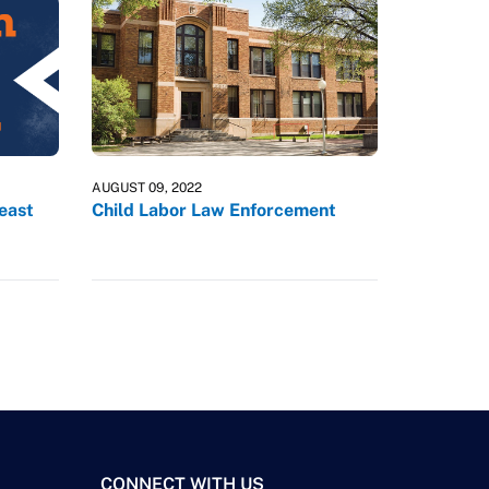
AUGUST 09, 2022
reast
Child Labor Law Enforcement
CONNECT WITH US