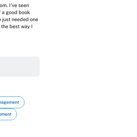
om. I’ve seen
of a good book
o just needed one
 the best way I
anagement
opment