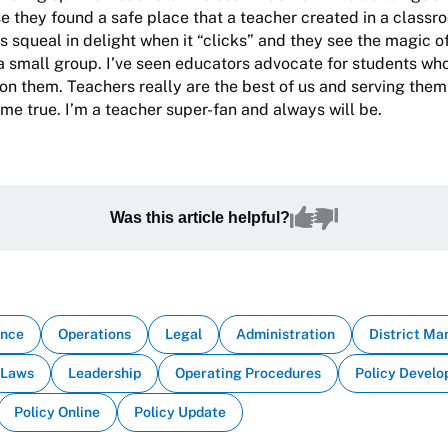
 they found a safe place that a teacher created in a classro
s squeal in delight when it “clicks” and they see the magic 
 a small group. I’ve seen educators advocate for students wh
n them. Teachers really are the best of us and serving them
me true. I’m a teacher super-fan and always will be.
Was this article helpful?
ance
Operations
Legal
Administration
District M
Laws
Leadership
Operating Procedures
Policy Devel
Policy Online
Policy Update