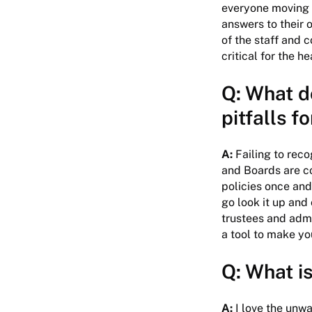
everyone moving i
answers to their 
of the staff and 
critical for the h
Q: What do
pitfalls f
A:
Failing to reco
and Boards are co
policies once and
go look it up and
trustees and admi
a tool to make you
Q: What is
A:
I love the unwav