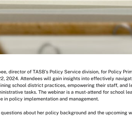
e, director of TASB's Policy Service division, for Policy Prim
2, 2024. Attendees will gain insights into effectively navigat
aining school district practices, empowering their staff, and 
inistrative tasks. The webinar is a must-attend for school l
ce in policy implementation and management.
questions about her policy background and the upcoming w