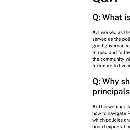
Q: What is
A:
I worked as the
served as the pol
good governance. 
to read and follo
the community whe
fortunate to live 
Q: Why sh
principals
A:
This webinar i
how to navigate P
which policies ar
board expectation