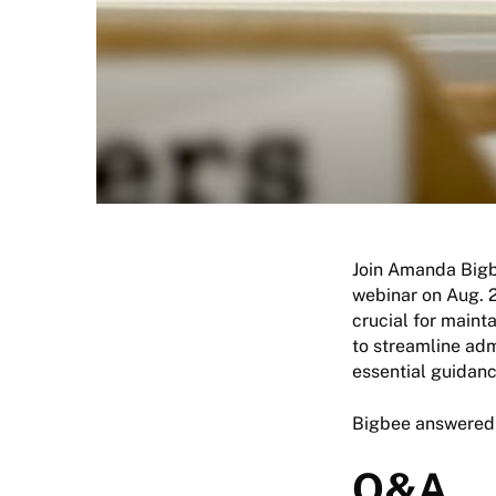
Join Amanda Bigbe
webinar on Aug. 2
crucial for maint
to streamline adm
essential guidan
Bigbee answered 
Q&A