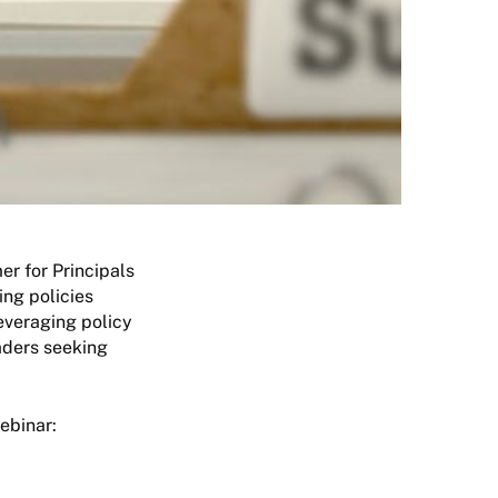
er for Principals
ing policies
leveraging policy
eaders seeking
ebinar: