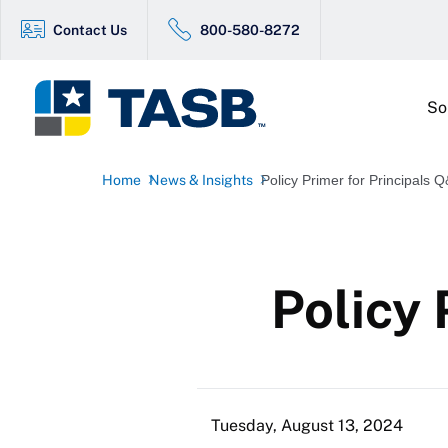
Contact Us
800-580-8272
So
Home
News & Insights
Policy Primer for Principals 
Policy 
Tuesday, August 13, 2024