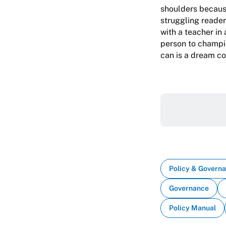
shoulders because
struggling reader
with a teacher in
person to champio
can is a dream co
Policy & Govern
Governance
Policy Manual