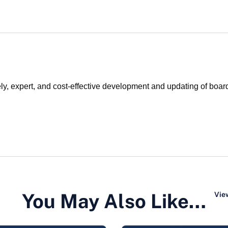
y, expert, and cost-effective development and updating of board
You May Also Like…
View