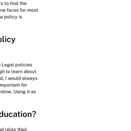
s to find the
ine faces for most
w policy is
olicy
 Legal policies
gh to learn about
id, I would always
important for
line. Using it as
education?
nd relax their