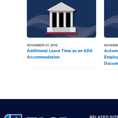
NOVEMBER 07, 2018
NOVEMBE
Additional Leave Time as an ADA
Automa
Accommodation
Employ
Docum
RELATED SIT