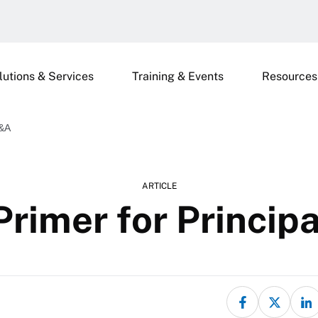
lutions & Services
Training & Events
Resources
Q&A
ARTICLE
Primer for Princi