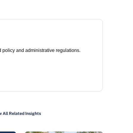
 policy and administrative regulations.
 All Related Insights