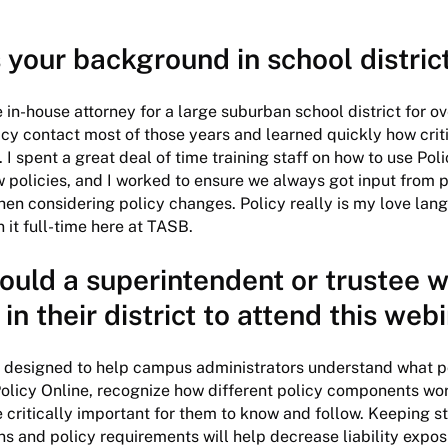
 your background in school distric
 in-house attorney for a large suburban school district for ove
icy contact most of those years and learned quickly how critic
I spent a great deal of time training staff on how to use Pol
w policies, and I worked to ensure we always got input from p
n considering policy changes. Policy really is my love lan
in it full-time here at TASB.
ould a superintendent or trustee w
 in their district to attend this web
s designed to help campus administrators understand what pol
olicy Online, recognize how different policy components wor
e critically important for them to know and follow. Keeping st
s and policy requirements will help decrease liability expo