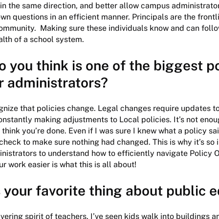
n the same direction, and better allow campus administrator
own questions in an efficient manner. Principals are the frontl
community. Making sure these individuals know and can follo
ealth of a school system.
 you think is one of the biggest p
or administrators?
gnize that policies change. Legal changes require updates to
nstantly making adjustments to Local policies. It’s not enou
 think you’re done. Even if I was sure I knew what a policy sa
 check to make sure nothing had changed. This is why it’s so 
nistrators to understand how to efficiently navigate Policy On
r work easier is what this is all about!
 your favorite thing about public 
ering spirit of teachers. I’ve seen kids walk into buildings a