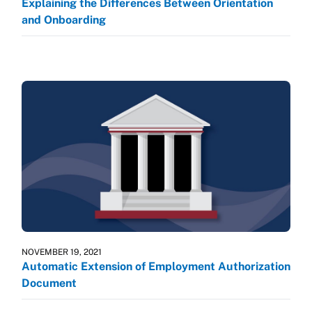
Explaining the Differences Between Orientation
and Onboarding
NOVEMBER 19, 2021
Automatic Extension of Employment Authorization
Document