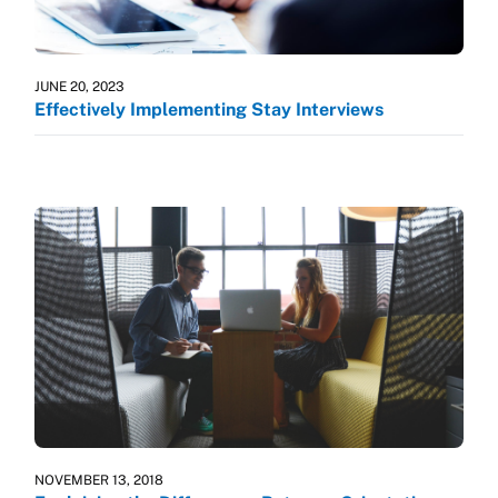
JUNE 20, 2023
Effectively Implementing Stay Interviews
NOVEMBER 13, 2018