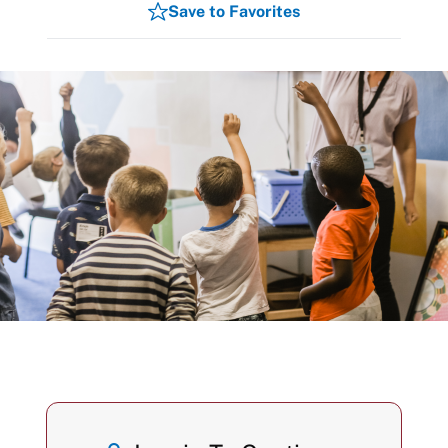
Save to Favorites