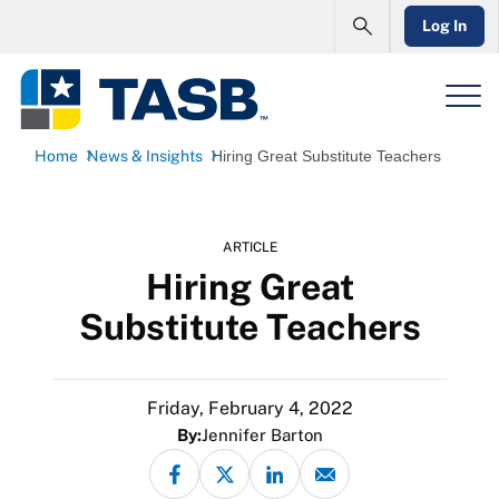
Log In
Home
News & Insights
Hiring Great Substitute Teachers
ARTICLE
Hiring Great
Substitute Teachers
Friday, February 4, 2022
By:
Jennifer Barton