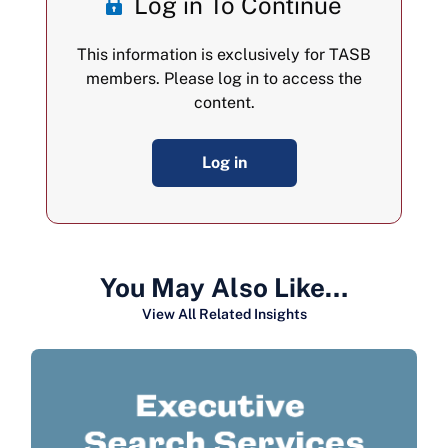
Log in To Continue
This information is exclusively for TASB
members. Please log in to access the
content.
Log in
You May Also Like…
View All Related Insights