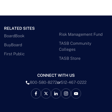
RELATED SITES
Risk Management Fund
BoardBook
TASB Community
BuyBoard
Colleges
First Public
TASB Store
CONNECT WITH US
800-580-8272
or
512-467-0222