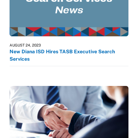
AUGUST 24, 2023
New Diana ISD Hires TASB Executive Search
Services