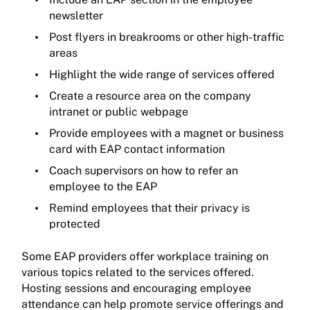
newsletter
Post flyers in breakrooms or other high-traffic
areas
Highlight the wide range of services offered
Create a resource area on the company
intranet or public webpage
Provide employees with a magnet or business
card with EAP contact information
Coach supervisors on how to refer an
employee to the EAP
Remind employees that their privacy is
protected
Some EAP providers offer workplace training on
various topics related to the services offered.
Hosting sessions and encouraging employee
attendance can help promote service offerings and