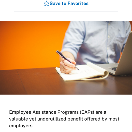
Save to Favorites
Employee Assistance Programs (EAPs) are a
valuable yet underutilized benefit offered by most
employers.