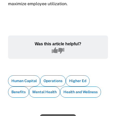
maximize employee utilization.
Was this article helpful?
Human Capital
Operations
Higher Ed
Benefits
Mental Health
Health and Wellness