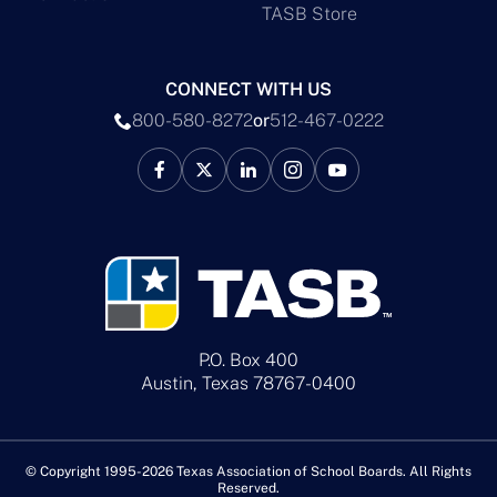
TASB Store
CONNECT WITH US
800-580-8272
or
512-467-0222
P.O. Box 400
Austin, Texas 78767-0400
© Copyright 1995-2026 Texas Association of School Boards. All Rights
Reserved.