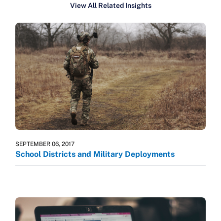
View All Related Insights
SEPTEMBER 06, 2017
School Districts and Military Deployments