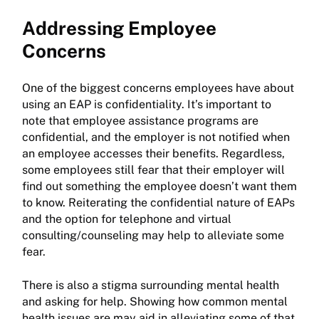
Addressing Employee
Concerns
One of the biggest concerns employees have about
using an EAP is confidentiality. It’s important to
note that employee assistance programs are
confidential, and the employer is not notified when
an employee accesses their benefits. Regardless,
some employees still fear that their employer will
find out something the employee doesn’t want them
to know. Reiterating the confidential nature of EAPs
and the option for telephone and virtual
consulting/counseling may help to alleviate some
fear.
There is also a stigma surrounding mental health
and asking for help. Showing how common mental
health issues are may aid in alleviating some of that