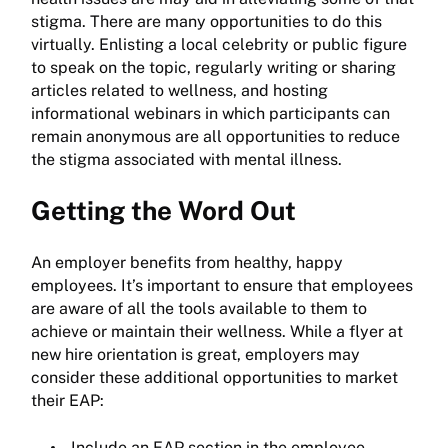
stigma. There are many opportunities to do this
virtually. Enlisting a local celebrity or public figure
to speak on the topic, regularly writing or sharing
articles related to wellness, and hosting
informational webinars in which participants can
remain anonymous are all opportunities to reduce
the stigma associated with mental illness.
Getting the Word Out
An employer benefits from healthy, happy
employees. It’s important to ensure that employees
are aware of all the tools available to them to
achieve or maintain their wellness. While a flyer at
new hire orientation is great, employers may
consider these additional opportunities to market
their EAP:
Include an EAP section in the employee