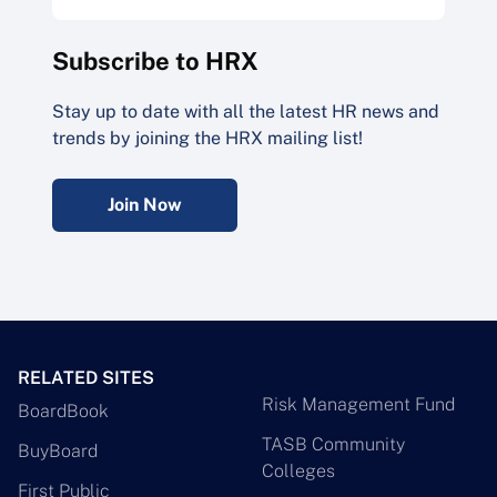
Subscribe to HRX
Stay up to date with all the latest HR news and
trends by joining the HRX mailing list!
Join Now
RELATED SITES
Risk Management Fund
BoardBook
TASB Community
BuyBoard
Colleges
First Public