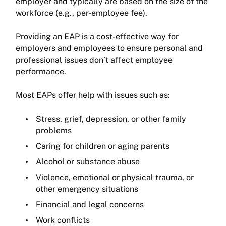
employer and typically are based on the size of the
workforce (e.g., per-employee fee).
Providing an EAP is a cost-effective way for
employers and employees to ensure personal and
professional issues don’t affect employee
performance.
Most EAPs offer help with issues such as:
Stress, grief, depression, or other family
problems
Caring for children or aging parents
Alcohol or substance abuse
Violence, emotional or physical trauma, or
other emergency situations
Financial and legal concerns
Work conflicts