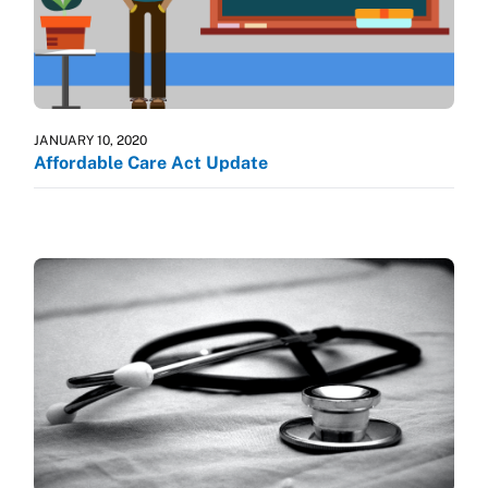
JANUARY 10, 2020
Affordable Care Act Update