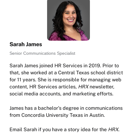
Sarah James
Senior Communications Specialist
Sarah James joined HR Services in 2019. Prior to
that, she worked at a Central Texas school district
for 11 years. She is responsible for managing web
content, HR Services articles,
HRX
newsletter,
social media accounts, and marketing efforts.
James has a bachelor’s degree in communications
from Concordia University Texas in Austin.
Email Sarah if you have a story idea for the
HRX
.