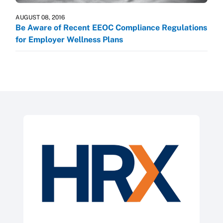
AUGUST 08, 2016
Be Aware of Recent EEOC Compliance Regulations
for Employer Wellness Plans