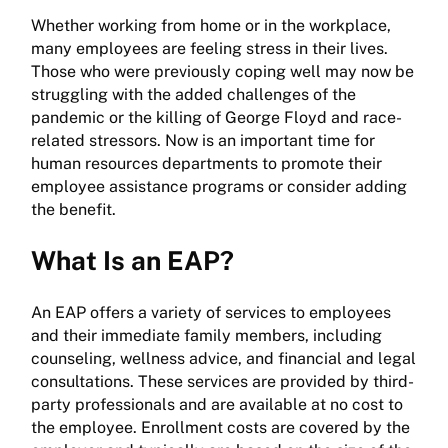
Whether working from home or in the workplace,
many employees are feeling stress in their lives.
Those who were previously coping well may now be
struggling with the added challenges of the
pandemic or the killing of George Floyd and race-
related stressors. Now is an important time for
human resources departments to promote their
employee assistance programs or consider adding
the benefit.
What Is an EAP?
An EAP offers a variety of services to employees
and their immediate family members, including
counseling, wellness advice, and financial and legal
consultations. These services are provided by third-
party professionals and are available at no cost to
the employee. Enrollment costs are covered by the