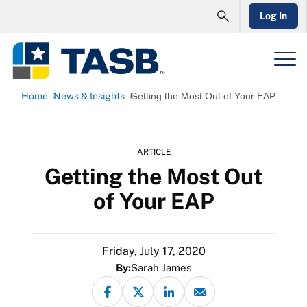
Log In
Home
News & Insights
Getting the Most Out of Your EAP
ARTICLE
Getting the Most Out
of Your EAP
Friday, July 17, 2020
By:
Sarah James