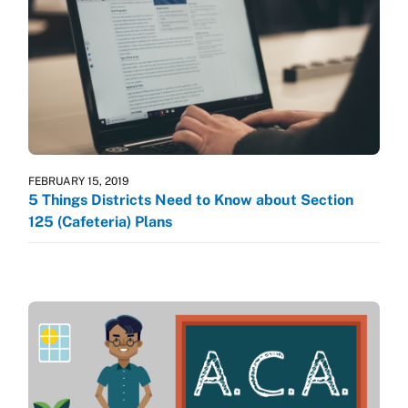
FEBRUARY 15, 2019
5 Things Districts Need to Know about Section
125 (Cafeteria) Plans