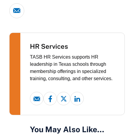
HR Services
TASB HR Services supports HR
leadership in Texas schools through
membership offerings in specialized
training, consulting, and other services.
You May Also Like…