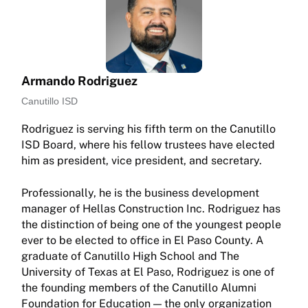
Armando Rodriguez
Canutillo ISD
Rodriguez is serving his fifth term on the Canutillo
ISD Board, where his fellow trustees have elected
him as president, vice president, and secretary.
Professionally, he is the business development
manager of Hellas Construction Inc. Rodriguez has
the distinction of being one of the youngest people
ever to be elected to office in El Paso County. A
graduate of Canutillo High School and The
University of Texas at El Paso, Rodriguez is one of
the founding members of the Canutillo Alumni
Foundation for Education — the only organization