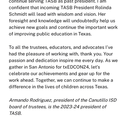
continue serving TASB as past president. I am
confident that incom­ing TASB President Rolinda
Schmidt will lead with wisdom and vision. Her
foresight and knowledge will undoubtedly help us
achieve new goals and continue the important work
of improving public education in Texas.
To all the trustees, educators, and advocates I’ve
had the pleasure of work­ing with, thank you. Your
passion and dedication inspire me every day. As we
gather in San Antonio for txEDCON24, let’s
celebrate our achievements and gear up for the
work ahead. Together, we can continue to make a
difference in the lives of children across Texas.
Armando Rodriguez, president of the Canutillo ISD
board of trustees, is the 2023-24 president of
TASB.