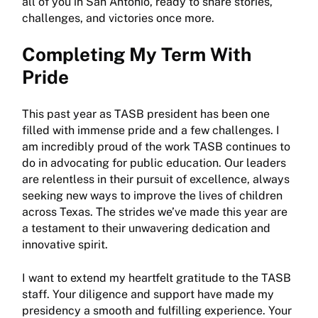
all of you in San Antonio, ready to share stories,
challenges, and victories once more.
Completing My Term With
Pride
This past year as TASB president has been one
filled with immense pride and a few challenges. I
am incredibly proud of the work TASB continues to
do in advocating for public education. Our leaders
are relentless in their pursuit of excellence, always
seeking new ways to improve the lives of children
across Texas. The strides we’ve made this year are
a testament to their unwavering dedication and
innovative spirit.
I want to extend my heartfelt gratitude to the TASB
staff. Your diligence and support have made my
presidency a smooth and fulfilling experience. Your