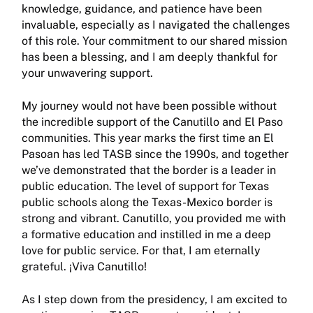
knowledge, guidance, and patience have been
invaluable, especially as I navigated the challenges
of this role. Your commit­ment to our shared mission
has been a blessing, and I am deeply thankful for
your unwavering support.
My journey would not have been possible without
the incredible support of the Canutillo and El Paso
communi­ties. This year marks the first time an El
Pasoan has led TASB since the 1990s, and together
we’ve demonstrated that the border is a leader in
public education. The level of support for Texas
public schools along the Texas-Mexico border is
strong and vibrant. Canutillo, you provided me with
a formative education and instilled in me a deep
love for public service. For that, I am eternally
grateful. ¡Viva Canutillo!
As I step down from the presidency, I am excited to