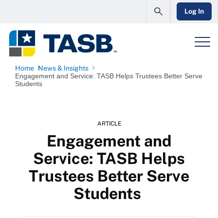
Log In
Home
News & Insights
Engagement and Service: TASB Helps Trustees Better Serve
Students
ARTICLE
Engagement and
Service: TASB Helps
Trustees Better Serve
Students