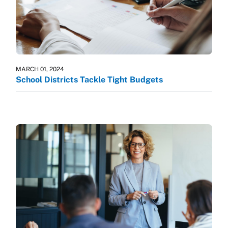
MARCH 01, 2024
School Districts Tackle Tight Budgets