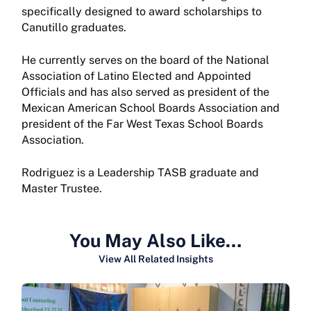
specifically designed to award scholarships to
Canutillo graduates.
He currently serves on the board of the National
Association of Latino Elected and Appointed
Officials and has also served as president of the
Mexican American School Boards Association and
president of the Far West Texas School Boards
Association.
Rodriguez is a Leadership TASB graduate and
Master Trustee.
You May Also Like…
View All Related Insights