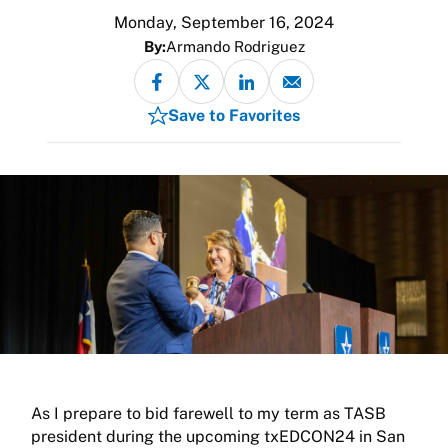
Monday, September 16, 2024
By:
Armando Rodriguez
Save to Favorites
As I prepare to bid farewell to my term as TASB
president during the upcoming txEDCON24 in San