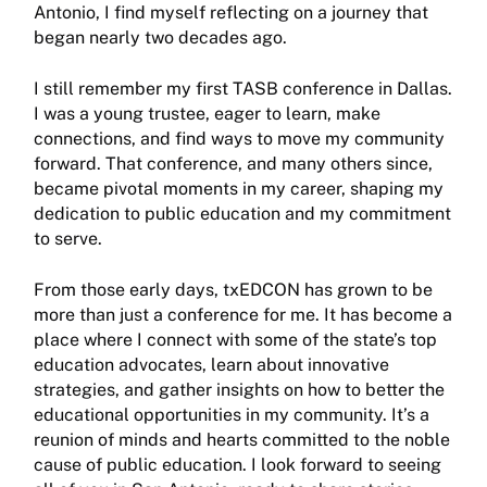
Antonio, I find myself reflecting on a journey that
began nearly two decades ago.
I still remember my first TASB conference in Dallas.
I was a young trustee, eager to learn, make
connections, and find ways to move my community
forward. That conference, and many oth­ers since,
became pivotal moments in my career, shaping my
dedication to public education and my commitment
to serve.
From those early days, txEDCON has grown to be
more than just a conference for me. It has become a
place where I connect with some of the state’s top
education advocates, learn about innovative
strategies, and gather insights on how to better the
educational opportunities in my community. It’s a
reunion of minds and hearts committed to the noble
cause of public education. I look forward to seeing