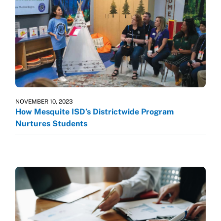
NOVEMBER 10, 2023
How Mesquite ISD’s Districtwide Program
Nurtures Students