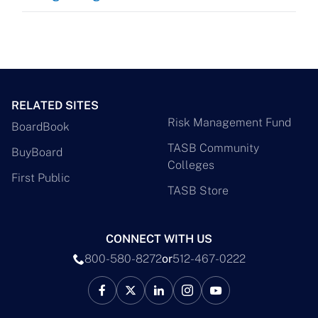
RELATED SITES
Risk Management Fund
BoardBook
TASB Community
BuyBoard
Colleges
First Public
TASB Store
CONNECT WITH US
800-580-8272
or
512-467-0222