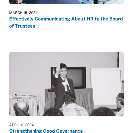
MARCH 15, 2024
Effectively Communicating About HR to the Board
of Trustees
APRIL 11, 2024
Strengthening Good Governance