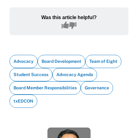
Was this article helpful?
Advocacy
Board Development
Team of Eight
Student Success
Advocacy Agenda
Board Member Responsibilities
Governance
txEDCON