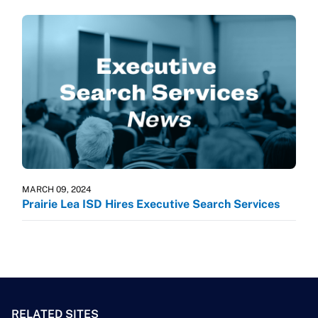
MARCH 09, 2024
Prairie Lea ISD Hires Executive Search Services
RELATED SITES