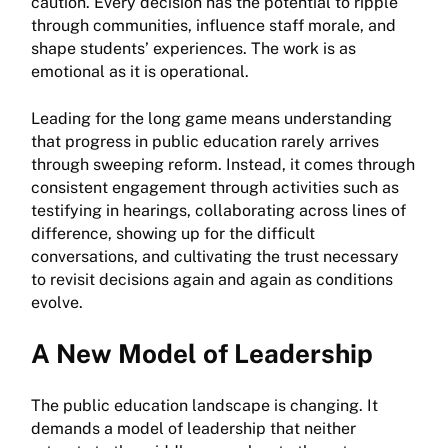
caution. Every decision has the potential to ripple
through communities, influence staff morale, and
shape students’ experiences. The work is as
emotional as it is operational.
Leading for the long game means understanding
that progress in public education rarely arrives
through sweeping reform. Instead, it comes through
consistent engagement through activities such as
testifying in hearings, collaborating across lines of
difference, showing up for the difficult
conversations, and cultivating the trust necessary
to revisit decisions again and again as conditions
evolve.
A New Model of Leadership
The public education landscape is changing. It
demands a model of leadership that neither