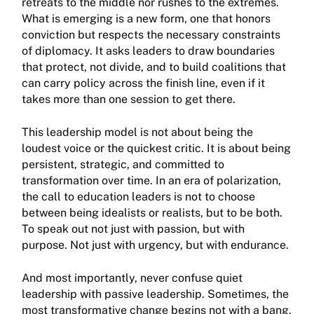
retreats to the middle nor rushes to the extremes.
What is emerging is a new form, one that honors
conviction but respects the necessary constraints
of diplomacy. It asks leaders to draw boundaries
that protect, not divide, and to build coalitions that
can carry policy across the finish line, even if it
takes more than one session to get there.
This leadership model is not about being the
loudest voice or the quickest critic. It is about being
persistent, strategic, and committed to
transformation over time. In an era of polarization,
the call to education leaders is not to choose
between being idealists or realists, but to be both.
To speak out not just with passion, but with
purpose. Not just with urgency, but with endurance.
And most importantly, never confuse quiet
leadership with passive leadership. Sometimes, the
most transformative change begins not with a bang,