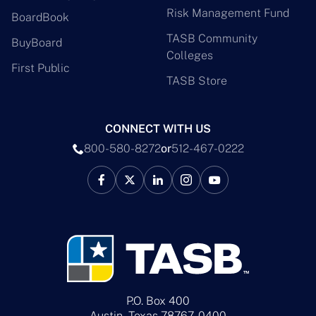
Risk Management Fund
BoardBook
TASB Community
BuyBoard
Colleges
First Public
TASB Store
CONNECT WITH US
800-580-8272
or
512-467-0222
P.O. Box 400
Austin, Texas 78767-0400