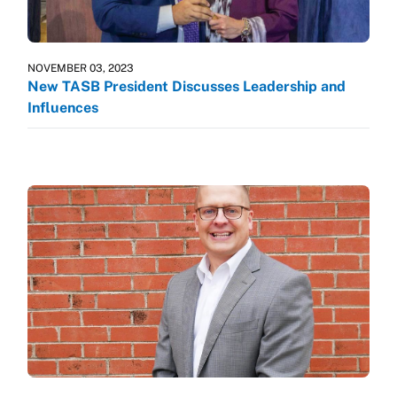
NOVEMBER 03, 2023
New TASB President Discusses Leadership and
Influences