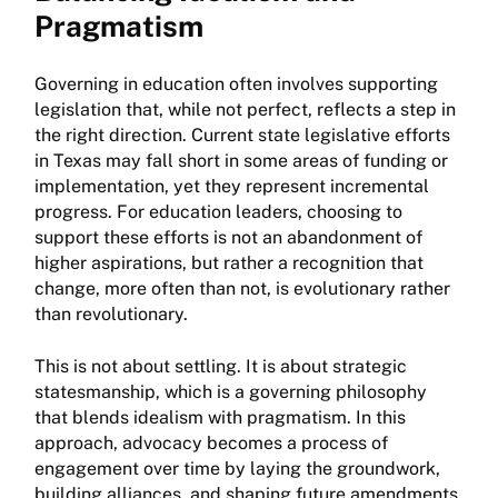
Pragmatism
Governing in education often involves supporting
legislation that, while not perfect, reflects a step in
the right direction. Current state legislative efforts
in Texas may fall short in some areas of funding or
implementation, yet they represent incremental
progress. For education leaders, choosing to
support these efforts is not an abandonment of
higher aspirations, but rather a recognition that
change, more often than not, is evolutionary rather
than revolutionary.
This is not about settling. It is about strategic
statesmanship, which is a governing philosophy
that blends idealism with pragmatism. In this
approach, advocacy becomes a process of
engagement over time by laying the groundwork,
building alliances, and shaping future amendments.