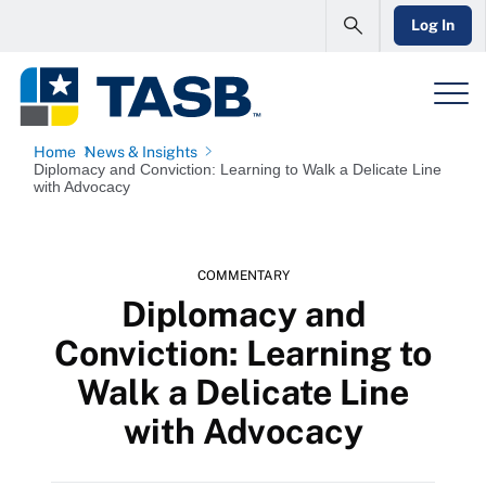
Log In
Home
News & Insights
Diplomacy and Conviction: Learning to Walk a Delicate Line
with Advocacy
COMMENTARY
Diplomacy and
Conviction: Learning to
Walk a Delicate Line
with Advocacy