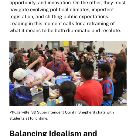
opportunity, and innovation. On the other, they must
navigate evolving political climates, imperfect
legislation, and shifting public expectations.
Leading in this moment calls for a reframing of
what it means to be both diplomatic and resolute.
Pflugerville ISD Superintendent Quintin Shepherd chats with
students at lunchtime.
Balancing Idealism and