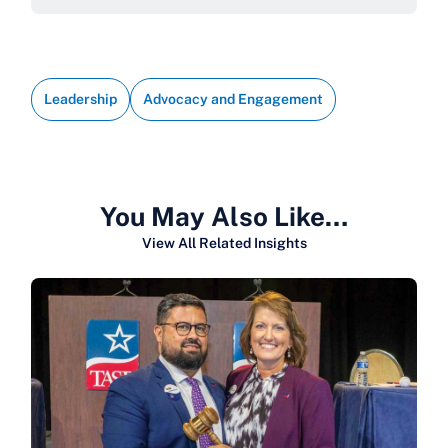
Leadership
Advocacy and Engagement
You May Also Like…
View All Related Insights