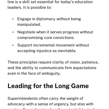
line is a skill set essential for today’s education
leaders. It is possible to:
Engage in diplomacy without being
manipulated.
Negotiate when it serves progress without
compromising core convictions.
Support incremental movement without
accepting injustice as inevitable.
These principles require clarity of vision, patience,
and the ability to communicate firm expectations
even in the face of ambiguity.
Leading for the Long Game
Superintendents often carry the weight of
advocacy with a sense of urgency, but also with