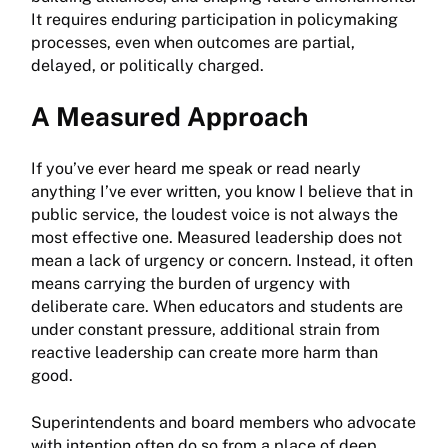
It requires enduring participation in policymaking
processes, even when outcomes are partial,
delayed, or politically charged.
A Measured Approach
If you’ve ever heard me speak or read nearly
anything I’ve ever written, you know I believe that in
public service, the loudest voice is not always the
most effective one. Measured leadership does not
mean a lack of urgency or concern. Instead, it often
means carrying the burden of urgency with
deliberate care. When educators and students are
under constant pressure, additional strain from
reactive leadership can create more harm than
good.
Superintendents and board members who advocate
with intention often do so from a place of deep