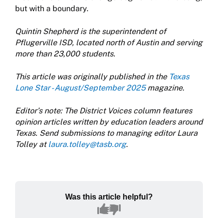
but with a boundary.
Quintin Shepherd is the superintendent of
Pflugerville ISD, located north of Austin and serving
more than 23,000 students.
This article was originally published in the
Texas
Lone Star - August/September 2025
magazine.
Editor’s note: The District Voices column features
opinion articles written by education leaders around
Texas. Send submissions to managing editor Laura
Tolley at
laura.tolley@tasb.org
.
Was this article helpful?