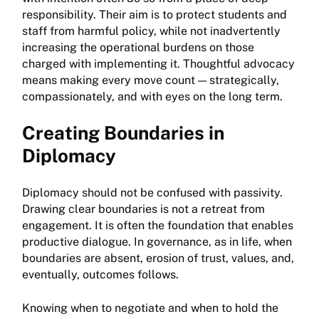
responsibility. Their aim is to protect students and
staff from harmful policy, while not inadvertently
increasing the operational burdens on those
charged with implementing it. Thoughtful advocacy
means making every move count — strategically,
compassionately, and with eyes on the long term.
Creating Boundaries in
Diplomacy
Diplomacy should not be confused with passivity.
Drawing clear boundaries is not a retreat from
engagement. It is often the foundation that enables
productive dialogue. In governance, as in life, when
boundaries are absent, erosion of trust, values, and,
eventually, outcomes follows.
Knowing when to negotiate and when to hold the