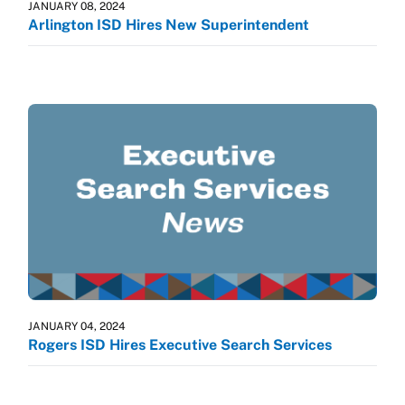
JANUARY 08, 2024
Arlington ISD Hires New Superintendent
JANUARY 04, 2024
Rogers ISD Hires Executive Search Services