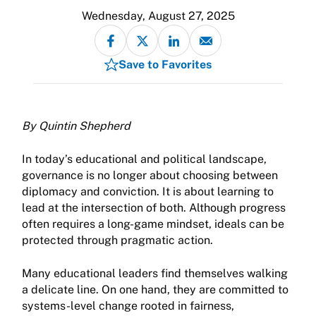
Wednesday, August 27, 2025
Save to Favorites
By Quintin Shepherd
In today’s educational and political landscape,
governance is no longer about choosing between
diplomacy and conviction. It is about learning to
lead at the intersection of both. Although progress
often requires a long-game mindset, ideals can be
protected through pragmatic action.
Many educational leaders find themselves walking
a delicate line. On one hand, they are committed to
systems-level change rooted in fairness,