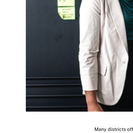
Many districts of