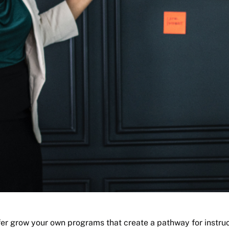
fer grow your own programs that create a pathway for instruc