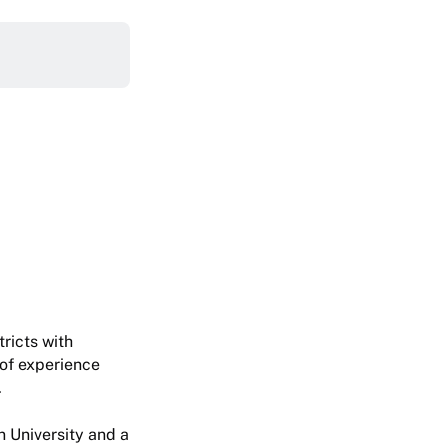
ricts with
of experience
.
 University and a