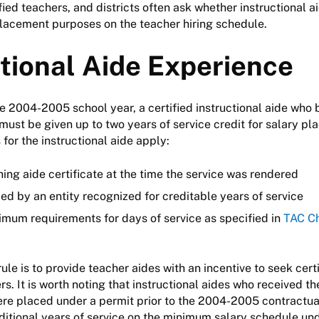
ified teachers, and districts often ask whether instructional 
placement purposes on the teacher hiring schedule.
ctional Aide Experience
e 2004-2005 school year, a certified instructional aide who
must be given up to two years of service credit for salary pla
for the instructional aide apply:
ing aide certificate at the time the service was rendered
d by an entity recognized for creditable years of service
imum requirements for days of service as specified in
TAC Ch
rule is to provide teacher aides with an incentive to seek cert
s. It is worth noting that instructional aides who received th
were placed under a permit prior to the 2004-2005 contractual
dditional years of service on the minimum salary schedule unde