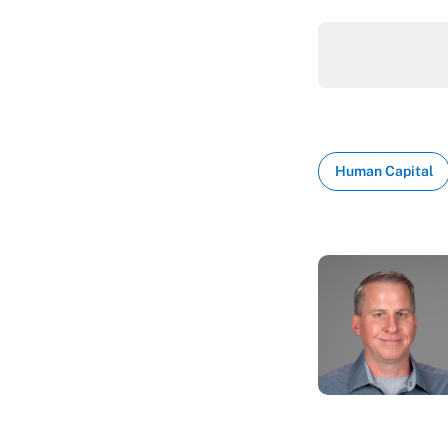
Human Capital