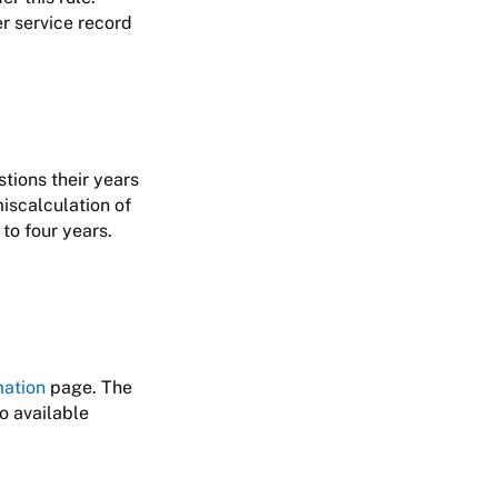
er service record
tions their years
miscalculation of
to four years.
mation
page. The
so available