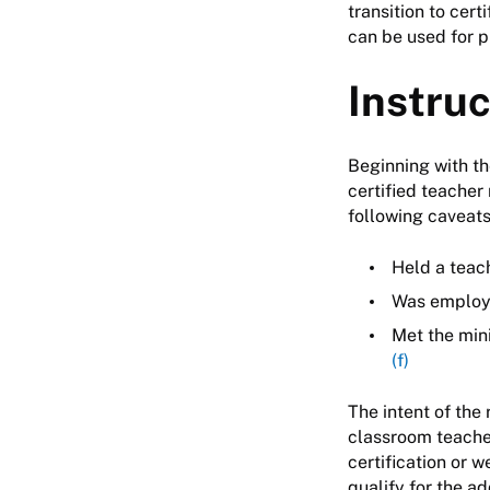
transition to cert
can be used for 
Instru
Beginning with th
certified teacher 
following caveats 
Held a teach
Was employe
Met the min
(f)
The intent of the 
classroom teacher
certification or 
qualify for the a