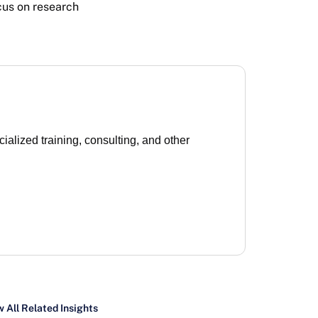
cus on research
lized training, consulting, and other
 All Related Insights