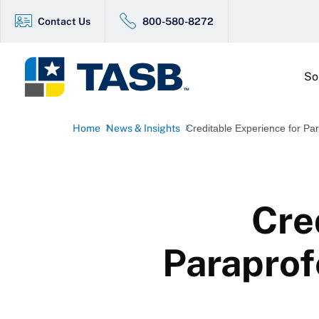
Contact Us
800-580-8272
So
Home
News & Insights
Creditable Experience for Par
Cre
Paraprof