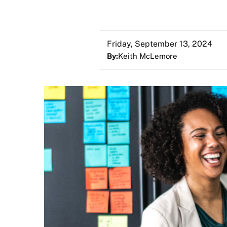
Friday, September 13, 2024
By:
Keith McLemore