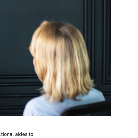
tional aides to