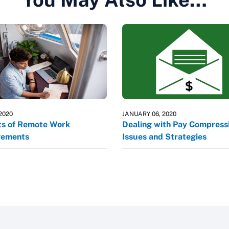
 2020
JANUARY 06, 2020
ts of Remote Work
Dealing with Pay Compressi
gements
Issues and Strategies