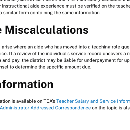
or instructional aide experience must be verified on the teach
 a similar form containing the same information.
e Miscalculations
 arise where an aide who has moved into a teaching role ques
ice. If a review of the individual’s service record uncovers a 
e and pay, the district may be liable for underpayment for up 
nsel to determine the specific amount due.
nformation
ation is available on TEA’s
Teacher Salary and Service Infor
 Administrator Addressed Correspondence
on the topic is al