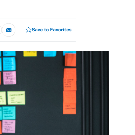
Save to Favorites