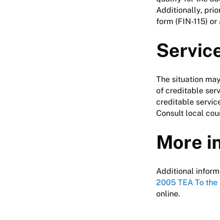
Additionally, pri
form (FIN-115) or
Servic
The situation may
of creditable serv
creditable servic
Consult local cou
More i
Additional inform
2005 TEA To the
online.