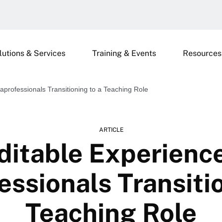
lutions & Services
Training & Events
Resources
aprofessionals Transitioning to a Teaching Role
ARTICLE
ditable Experience
essionals Transitio
Teaching Role