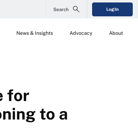
Search
Log In
News & Insights
Advocacy
About
 for
ning to a