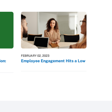
FEBRUARY 02, 2023
on:
Employee Engagement Hits a Low