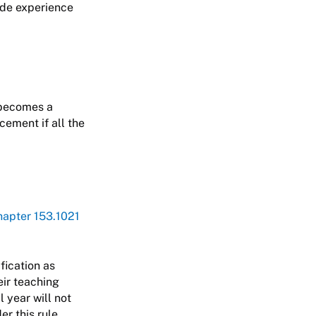
aide experience
 becomes a
cement if all the
apter 153.1021
ification as
eir teaching
 year will not
r this rule.