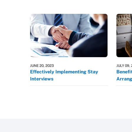
JUNE 20, 2023
JULY 09,
Effectively Implementing Stay
Benefi
Interviews
Arran