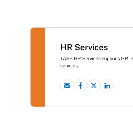
HR Services
TASB HR Services supports HR lead
services.