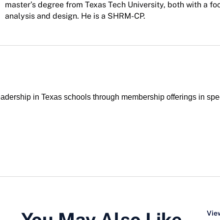
master’s degree from Texas Tech University, both with a fo
analysis and design. He is a SHRM-CP.
ership in Texas schools through membership offerings in specia
You May Also Like…
View