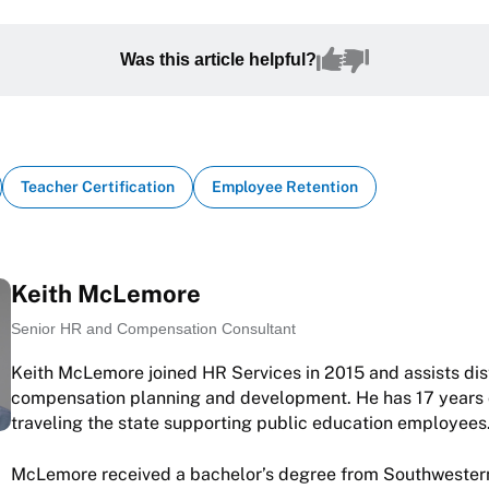
Was this article helpful?
Teacher Certification
Employee Retention
Keith McLemore
Senior HR and Compensation Consultant
Keith McLemore joined HR Services in 2015 and assists dist
compensation planning and development. He has 17 years 
traveling the state supporting public education employees
McLemore received a bachelor’s degree from Southwestern