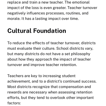
replace and train a new teacher. The emotional
impact of the loss is even greater. Teacher turnover
negatively influences processes, routines, and
morale. It has a lasting impact over time.
Cultural Foundation
To reduce the effects of teacher turnover, districts
must evaluate their culture. School districts vary,
but many districts do not have a set philosophy
about how they approach the impact of teacher
turnover and improve teacher retention.
Teachers are key to increasing student
achievement, and to a district’s continued success.
Most districts recognize that compensation and
rewards are necessary when assessing retention
efforts, but they tend to overlook other important
factors: