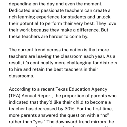
depending on the day and even the moment.
Dedicated and passionate teachers can create a
rich learning experience for students and unlock
their potential to perform their very best. They love
their work because they make a difference. But
these teachers are harder to come by.
The current trend across the nation is that more
teachers are leaving the classroom each year. As a
result, it’s continually more challenging for districts
to hire and retain the best teachers in their
classrooms.
According to a recent Texas Education Agency
(TEA) Annual Report, the proportion of parents who
indicated that they’d like their child to become a
teacher has decreased by 30%. For the first time,
more parents answered the question with a “no”
rather than “yes.” The downward trend mirrors the