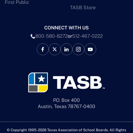
First Public
TASB Store
CONNECT WITH US
800-580-8272
or
512-467-0222
P.O. Box 400
Austin, Texas 78767-0400
© Copyright 1995-2026 Texas Association of School Boards. All Rights