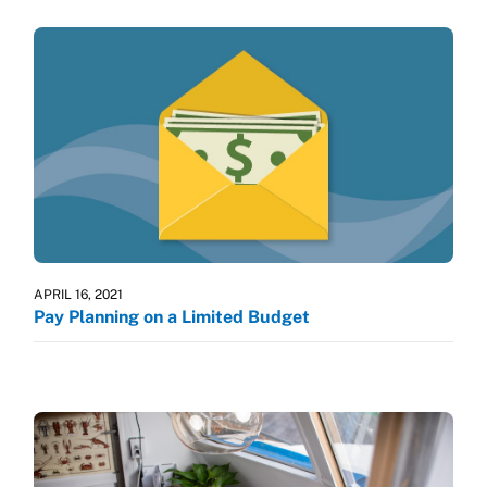
APRIL 16, 2021
Pay Planning on a Limited Budget