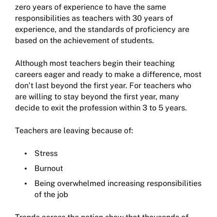
zero years of experience to have the same
responsibilities as teachers with 30 years of
experience, and the standards of proficiency are
based on the achievement of students.
Although most teachers begin their teaching
careers eager and ready to make a difference, most
don’t last beyond the first year. For teachers who
are willing to stay beyond the first year, many
decide to exit the profession within 3 to 5 years.
Teachers are leaving because of:
Stress
Burnout
Being overwhelmed increasing responsibilities
of the job