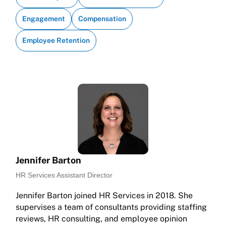
Engagement
Compensation
Employee Retention
Jennifer Barton
HR Services Assistant Director
Jennifer Barton joined HR Services in 2018. She
supervises a team of consultants providing staffing
reviews, HR consulting, and employee opinion