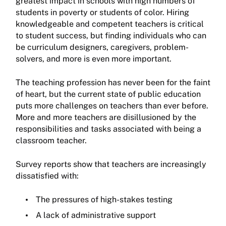
greatest impact in schools with high numbers of
students in poverty or students of color. Hiring
knowledgeable and competent teachers is critical
to student success, but finding individuals who can
be curriculum designers, caregivers, problem-
solvers, and more is even more important.
The teaching profession has never been for the faint
of heart, but the current state of public education
puts more challenges on teachers than ever before.
More and more teachers are disillusioned by the
responsibilities and tasks associated with being a
classroom teacher.
Survey reports show that teachers are increasingly
dissatisfied with:
The pressures of high-stakes testing
A lack of administrative support