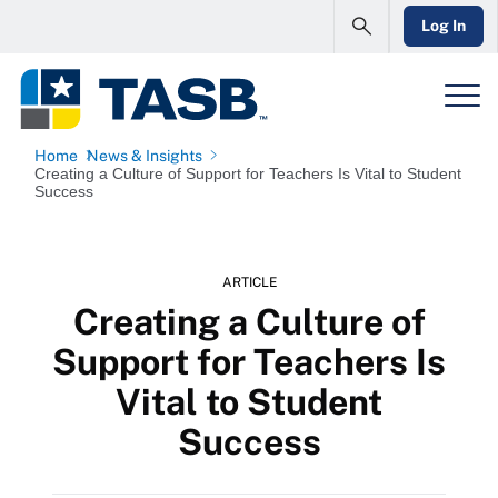
Log In
Home
News & Insights
Creating a Culture of Support for Teachers Is Vital to Student
Success
ARTICLE
Creating a Culture of
Support for Teachers Is
Vital to Student
Success