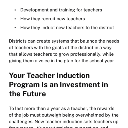
Development and training for teachers
How they recruit new teachers
How they induct new teachers to the district
Districts can create systems that balance the needs
of teachers with the goals of the district in a way
that allows teachers to grow professionally, while
giving them a voice in the plan for the school year.
Your Teacher Induction
Program Is an Investment in
the Future
To last more than a year as a teacher, the rewards
of the job must outweigh being overwhelmed by the
challenges. New teacher induction sets teachers up