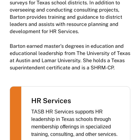
surveys for Texas school districts. In addition to
overseeing and conducting consulting projects,
Barton provides training and guidance to district
leaders and assists with resource planning and
development for HR Services.
Barton earned master’s degrees in education and
educational leadership from The University of Texas
at Austin and Lamar University. She holds a Texas
superintendent certificate and is a SHRM-CP.
HR Services
TASB HR Services supports HR
leadership in Texas schools through
membership offerings in specialized
training, consulting, and other services.