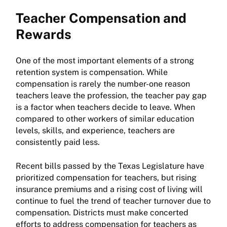
Teacher Compensation and
Rewards
One of the most important elements of a strong
retention system is compensation. While
compensation is rarely the number-one reason
teachers leave the profession, the teacher pay gap
is a factor when teachers decide to leave. When
compared to other workers of similar education
levels, skills, and experience, teachers are
consistently paid less.
Recent bills passed by the Texas Legislature have
prioritized compensation for teachers, but rising
insurance premiums and a rising cost of living will
continue to fuel the trend of teacher turnover due to
compensation. Districts must make concerted
efforts to address compensation for teachers as