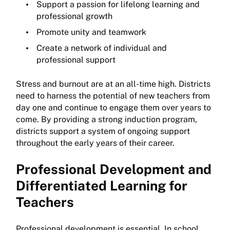
Support a passion for lifelong learning and
professional growth
Promote unity and teamwork
Create a network of individual and
professional support
Stress and burnout are at an all-time high. Districts
need to harness the potential of new teachers from
day one and continue to engage them over years to
come. By providing a strong induction program,
districts support a system of ongoing support
throughout the early years of their career.
Professional Development and
Differentiated Learning for
Teachers
Professional development is essential. In school