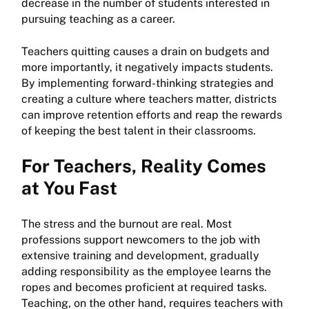
decrease in the number of students interested in
pursuing teaching as a career.
Teachers quitting causes a drain on budgets and
more importantly, it negatively impacts students.
By implementing forward-thinking strategies and
creating a culture where teachers matter, districts
can improve retention efforts and reap the rewards
of keeping the best talent in their classrooms.
For Teachers, Reality Comes
at You Fast
The stress and the burnout are real. Most
professions support newcomers to the job with
extensive training and development, gradually
adding responsibility as the employee learns the
ropes and becomes proficient at required tasks.
Teaching, on the other hand, requires teachers with