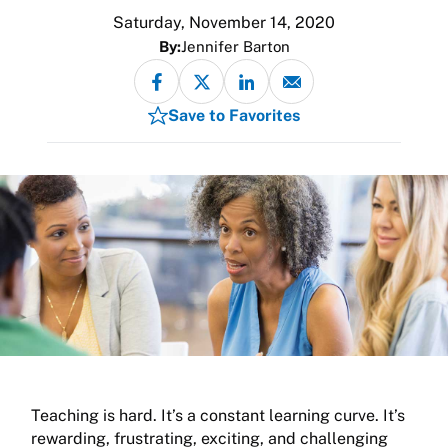
Saturday, November 14, 2020
By:
Jennifer Barton
Save to Favorites
Teaching is hard. It’s a constant learning curve. It’s
rewarding, frustrating, exciting, and challenging