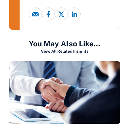
You May Also Like…
View All Related Insights