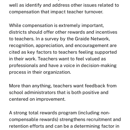
well as identify and address other issues related to
compensation that impact teacher turnover.
While compensation is extremely important,
districts should offer other rewards and incentives
to teachers. In a survey by the Graide Network,
recognition, appreciation, and encouragement are
cited as key factors to teachers feeling supported
in their work. Teachers want to feel valued as
professionals and have a voice in decision-making
process in their organization.
More than anything, teachers want feedback from
school administrators that is both positive and
centered on improvement.
A strong total rewards program (including non-
compensable rewards) strengthens recruitment and
retention efforts and can be a determining factor in