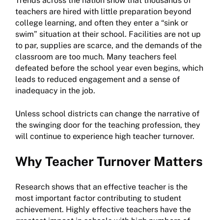
Trends across the nation show that thousands of
teachers are hired with little preparation beyond
college learning, and often they enter a “sink or
swim” situation at their school. Facilities are not up
to par, supplies are scarce, and the demands of the
classroom are too much. Many teachers feel
defeated before the school year even begins, which
leads to reduced engagement and a sense of
inadequacy in the job.
Unless school districts can change the narrative of
the swinging door for the teaching profession, they
will continue to experience high teacher turnover.
Why Teacher Turnover Matters
Research shows that an effective teacher is the
most important factor contributing to student
achievement. Highly effective teachers have the