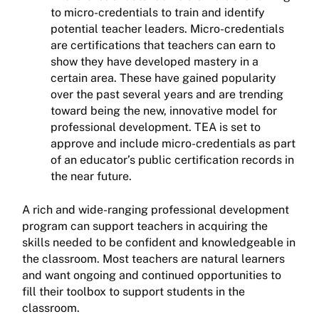
to micro-credentials to train and identify
potential teacher leaders. Micro-credentials
are certifications that teachers can earn to
show they have developed mastery in a
certain area. These have gained popularity
over the past several years and are trending
toward being the new, innovative model for
professional development. TEA is set to
approve and include micro-credentials as part
of an educator’s public certification records in
the near future.
A rich and wide-ranging professional development
program can support teachers in acquiring the
skills needed to be confident and knowledgeable in
the classroom. Most teachers are natural learners
and want ongoing and continued opportunities to
fill their toolbox to support students in the
classroom.