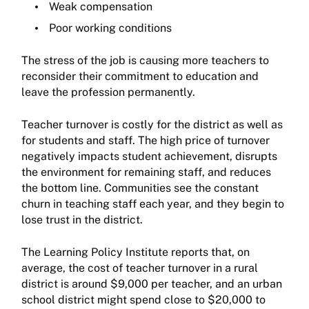
Weak compensation
Poor working conditions
The stress of the job is causing more teachers to
reconsider their commitment to education and
leave the profession permanently.
Teacher turnover is costly for the district as well as
for students and staff. The high price of turnover
negatively impacts student achievement, disrupts
the environment for remaining staff, and reduces
the bottom line. Communities see the constant
churn in teaching staff each year, and they begin to
lose trust in the district.
The Learning Policy Institute reports that, on
average, the cost of teacher turnover in a rural
district is around $9,000 per teacher, and an urban
school district might spend close to $20,000 to