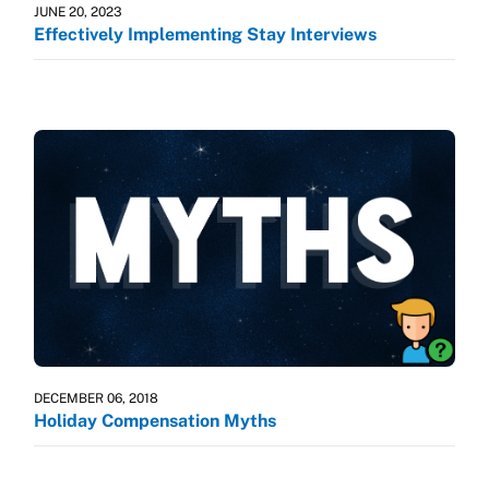
JUNE 20, 2023
Effectively Implementing Stay Interviews
DECEMBER 06, 2018
Holiday Compensation Myths