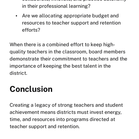
in their professional learning?
Are we allocating appropriate budget and
resources to teacher support and retention
efforts?
When there is a combined effort to keep high-
quality teachers in the classroom, board members
demonstrate their commitment to teachers and the
importance of keeping the best talent in the
district.
Conclusion
Creating a legacy of strong teachers and student
achievement means districts must invest energy,
time, and resources into programs directed at
teacher support and retention.