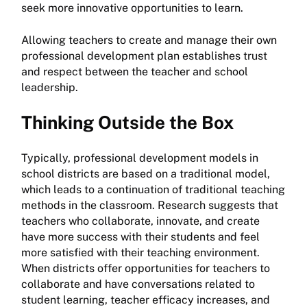
seek more innovative opportunities to learn.
Allowing teachers to create and manage their own
professional development plan establishes trust
and respect between the teacher and school
leadership.
Thinking Outside the Box
Typically, professional development models in
school districts are based on a traditional model,
which leads to a continuation of traditional teaching
methods in the classroom. Research suggests that
teachers who collaborate, innovate, and create
have more success with their students and feel
more satisfied with their teaching environment.
When districts offer opportunities for teachers to
collaborate and have conversations related to
student learning, teacher efficacy increases, and