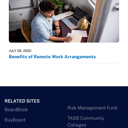
JULY 09, 2020
Benefits of Remote Work Arrangements
RELATED SITES
Risk Management Fund
BoardBook
TASB Community
BuyBoard
Colleges