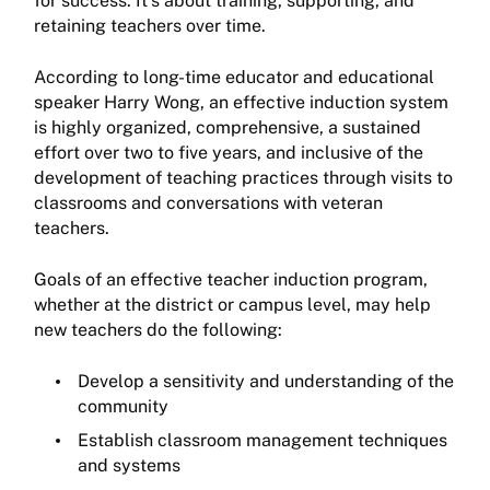
for success. It’s about training, supporting, and
retaining teachers over time.
According to long-time educator and educational
speaker Harry Wong, an effective induction system
is highly organized, comprehensive, a sustained
effort over two to five years, and inclusive of the
development of teaching practices through visits to
classrooms and conversations with veteran
teachers.
Goals of an effective teacher induction program,
whether at the district or campus level, may help
new teachers do the following:
Develop a sensitivity and understanding of the
community
Establish classroom management techniques
and systems