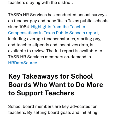
teachers staying with the district.
TASB’s HR Services has conducted annual surveys
on teacher pay and benefits in Texas public schools
since 1984.
Highlights from the Teacher
Compensations in Texas Public Schools report
,
including average teacher salaries, starting pay,
and teacher stipends and incentives data, is
available to review. The full report is available to
TASB HR Services members on-demand in
HRDataSource
.
Key Takeaways for School
Boards Who Want to Do More
to Support Teachers
School board members are key advocates for
teachers. By setting board goals and initiating