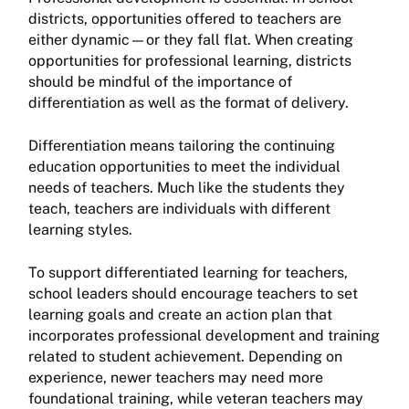
districts, opportunities offered to teachers are
either dynamic—or they fall flat. When creating
opportunities for professional learning, districts
should be mindful of the importance of
differentiation as well as the format of delivery.
Differentiation means tailoring the continuing
education opportunities to meet the individual
needs of teachers. Much like the students they
teach, teachers are individuals with different
learning styles.
To support differentiated learning for teachers,
school leaders should encourage teachers to set
learning goals and create an action plan that
incorporates professional development and training
related to student achievement. Depending on
experience, newer teachers may need more
foundational training, while veteran teachers may