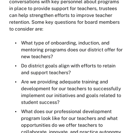
conversations with key personnel about programs
in place to provide support for teachers, trustees
can help strengthen efforts to improve teacher
retention. Some key questions for board members
to consider are:
What type of onboarding, induction, and
mentoring programs does our district offer for
new teachers?
Do district goals align with efforts to retain
and support teachers?
Are we providing adequate training and
development for our teachers to successfully
implement our initiatives and goals related to
student success?
What does our professional development
program look like for our teachers and what
opportunities do we offer teachers to
collaborate, innovate, and practice autonomy