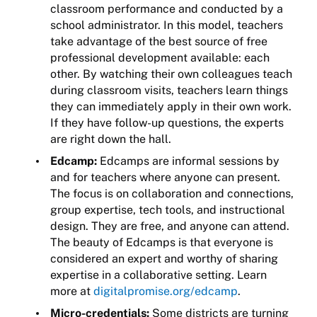
classroom performance and conducted by a
school administrator. In this model, teachers
take advantage of the best source of free
professional development available: each
other. By watching their own colleagues teach
during classroom visits, teachers learn things
they can immediately apply in their own work.
If they have follow-up questions, the experts
are right down the hall.
Edcamp:
Edcamps are informal sessions by
and for teachers where anyone can present.
The focus is on collaboration and connections,
group expertise, tech tools, and instructional
design. They are free, and anyone can attend.
The beauty of Edcamps is that everyone is
considered an expert and worthy of sharing
expertise in a collaborative setting. Learn
more at
digitalpromise.org/
edcamp
.
Micro-credentials:
Some districts are turning