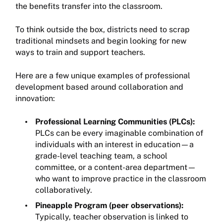
the benefits transfer into the classroom.
To think outside the box, districts need to scrap
traditional mindsets and begin looking for new
ways to train and support teachers.
Here are a few unique examples of professional
development based around collaboration and
innovation:
Professional Learning Communities (PLCs):
PLCs can be every imaginable combination of
individuals with an interest in education—a
grade-level teaching team, a school
committee, or a content-area department—
who want to improve practice in the classroom
collaboratively.
Pineapple Program (peer observations):
Typically, teacher observation is linked to