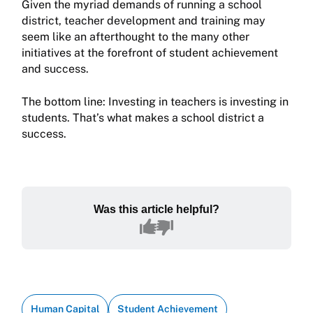
Given the myriad demands of running a school
district, teacher development and training may
seem like an afterthought to the many other
initiatives at the forefront of student achievement
and success.
The bottom line: Investing in teachers is investing in
students. That’s what makes a school district a
success.
Was this article helpful?
Human Capital
Student Achievement