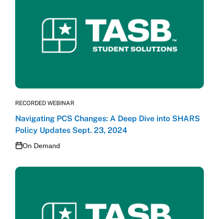
RECORDED WEBINAR
Navigating PCS Changes: A Deep Dive into SHARS
Policy Updates Sept. 23, 2024
On Demand