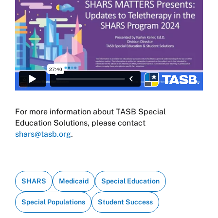
For more information about TASB Special
Education Solutions, please contact
shars@tasb.org
.
SHARS
Medicaid
Special Education
Special Populations
Student Success