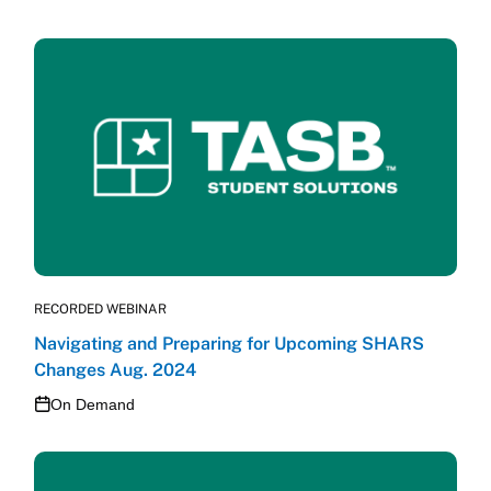
RECORDED WEBINAR
Navigating and Preparing for Upcoming SHARS
Changes Aug. 2024
On Demand