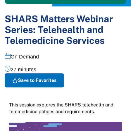
SHARS Matters Webinar
Series: Telehealth and
Telemedicine Services
On Demand
27 minutes
Save to Favorites
This session explores the SHARS telehealth and
telemedicine polices and requirements.