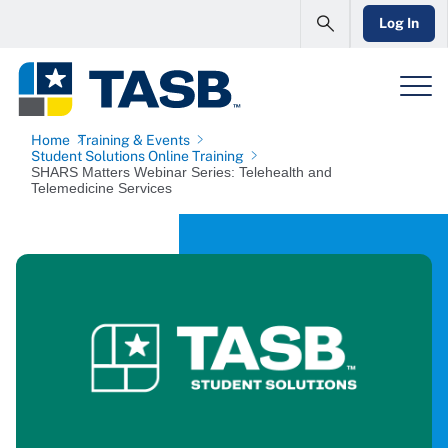
Log In
Home
Training & Events
Student Solutions Online Training
SHARS Matters Webinar Series: Telehealth and
Telemedicine Services