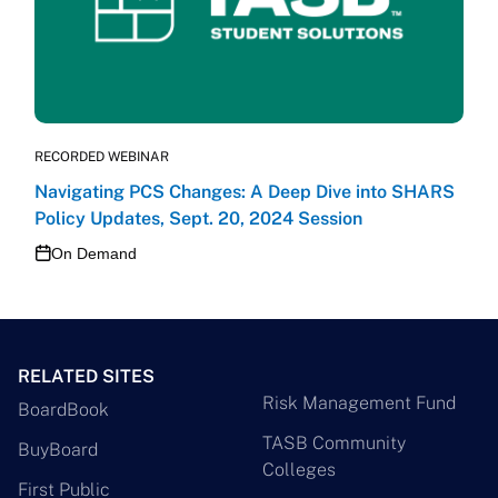
RECORDED WEBINAR
Navigating PCS Changes: A Deep Dive into SHARS
Policy Updates, Sept. 20, 2024 Session
On Demand
RELATED SITES
Risk Management Fund
BoardBook
TASB Community
BuyBoard
Colleges
First Public