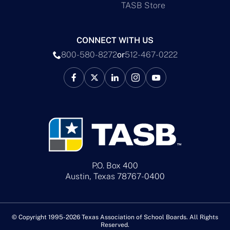
TASB Store
CONNECT WITH US
800-580-8272
or
512-467-0222
P.O. Box 400
Austin, Texas 78767-0400
© Copyright 1995-2026 Texas Association of School Boards. All Rights
Reserved.