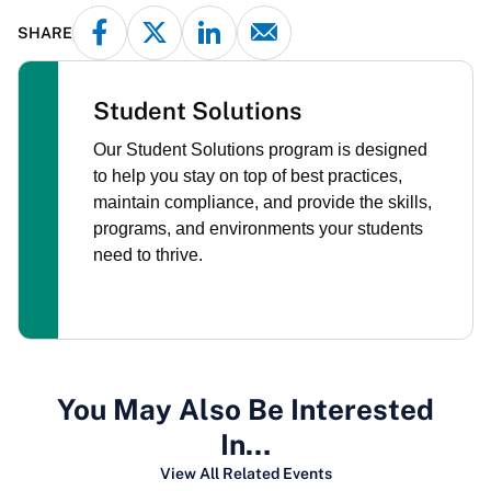
SHARE
Student Solutions
Our Student Solutions program is designed
to help you stay on top of best practices,
maintain compliance, and provide the skills,
programs, and environments your students
need to thrive.
You May Also Be Interested
In…
View All Related Events