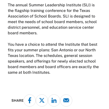
The annual Summer Leadership Institute (SLI) is
the flagship training conference for the Texas
Association of School Boards. SLI is designed to
meet the needs of school board members, school
district personnel, and education service center
board members.
You have a choice to attend the Institute that best
fits your summer plans: San Antonio or our North
Texas location. The schedules, general session
speakers, and offerings for newly elected school
board members and board officers are exactly the
same at both Institutes.
SHARE