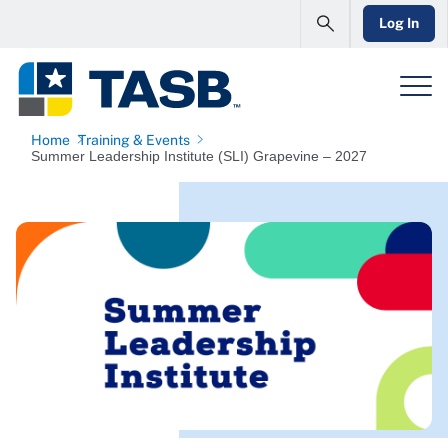
Log In
Home
Training & Events
Summer Leadership Institute (SLI) Grapevine – 2027