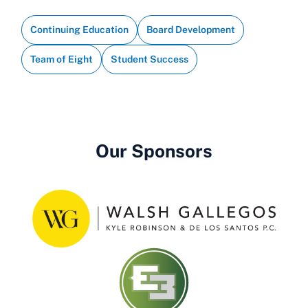
Continuing Education
Board Development
Team of Eight
Student Success
Our Sponsors