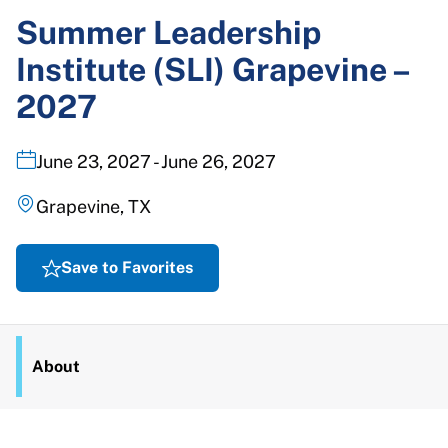
Summer Leadership
Institute (SLI) Grapevine –
2027
June 23, 2027 - June 26, 2027
Grapevine, TX
Save to Favorites
About