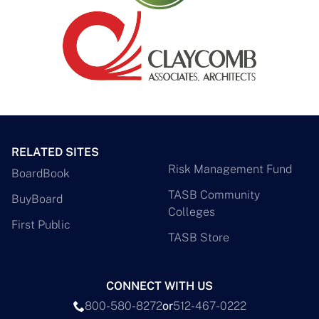
RELATED SITES
Risk Management Fund
BoardBook
TASB Community
BuyBoard
Colleges
First Public
TASB Store
CONNECT WITH US
800-580-8272
or
512-467-0222