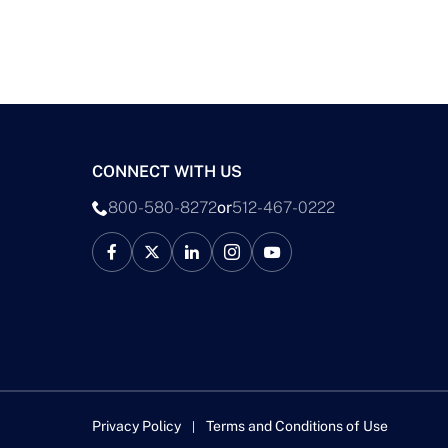
CONNECT WITH US
800-580-8272
or
512-467-0222
Privacy Policy
Terms and Conditions of Use