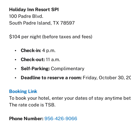
Holiday Inn Resort SPI
100 Padre Blvd.
South Padre Island, TX 78597
$104 per night (before taxes and fees)
Check-in:
4 p.m.
Check-out:
11 a.m.
Self-Parking:
Complimentary
Deadline to reserve a room:
Friday, October 30, 20
Booking Link
To book your hotel, enter your dates of stay anytime bet
The rate code is TSB.
Phone Number:
956-426-9066