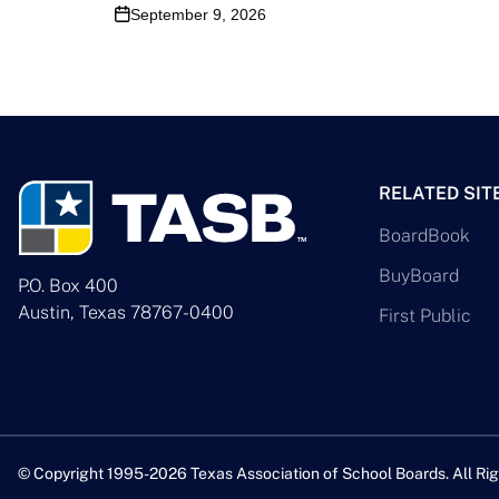
September 9, 2026
RELATED SIT
BoardBook
BuyBoard
P.O. Box 400
Austin, Texas 78767-0400
First Public
© Copyright 1995-2026 Texas Association of School Boards. All Rig