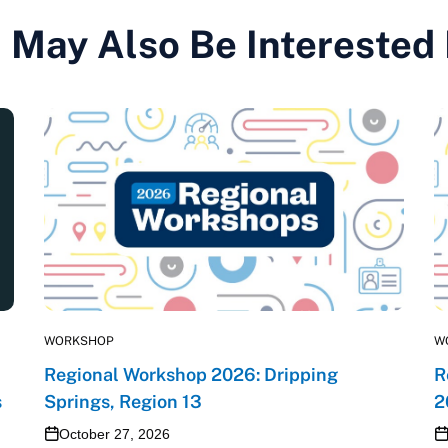
 May Also Be Interested
WORKSHOP
W
Regional Workshop 2026: Dripping
R
s
Springs, Region 13
2
October 27, 2026