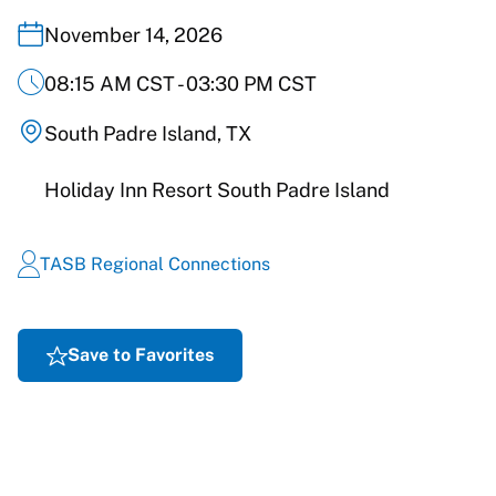
November 14, 2026
08:15 AM CST - 03:30 PM CST
South Padre Island, TX
Holiday Inn Resort South Padre Island
TASB Regional Connections
Save to Favorites