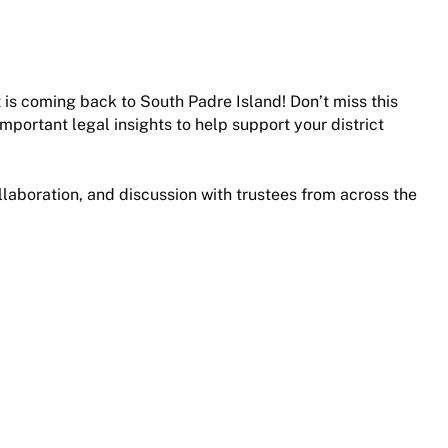
is coming back to South Padre Island! Don’t miss this
mportant legal insights to help support your district
ollaboration, and discussion with trustees from across the