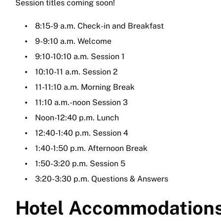
Session titles coming soon!
8:15-9 a.m. Check-in and Breakfast
9-9:10 a.m. Welcome
9:10-10:10 a.m. Session 1
10:10-11 a.m. Session 2
11-11:10 a.m. Morning Break
11:10 a.m.-noon Session 3
Noon-12:40 p.m. Lunch
12:40-1:40 p.m. Session 4
1:40-1:50 p.m. Afternoon Break
1:50-3:20 p.m. Session 5
3:20-3:30 p.m. Questions & Answers
Hotel Accommodation