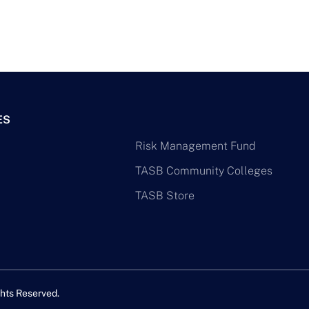
ES
Risk Management Fund
TASB Community Colleges
TASB Store
hts Reserved.