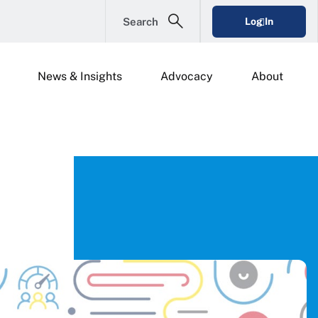
Search
Log In
News & Insights
Advocacy
About