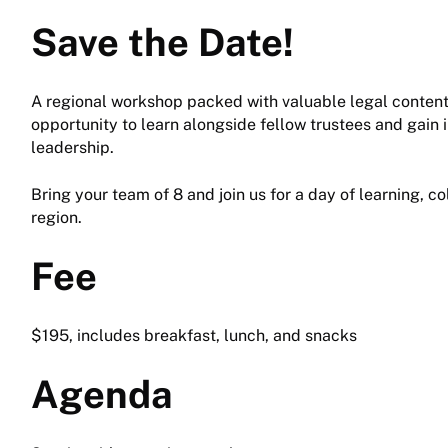
Save the Date!
A regional workshop packed with valuable legal content 
opportunity to learn alongside fellow trustees and gain i
leadership.
Bring your team of 8 and join us for a day of learning, c
region.
Fee
$195, includes breakfast, lunch, and snacks
Agenda