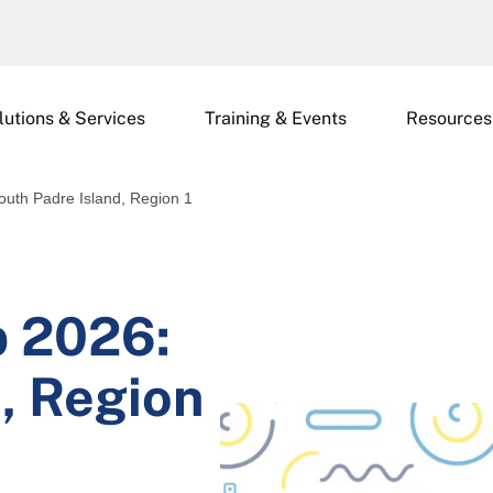
lutions & Services
Training & Events
Resources
uth Padre Island, Region 1
p 2026:
, Region