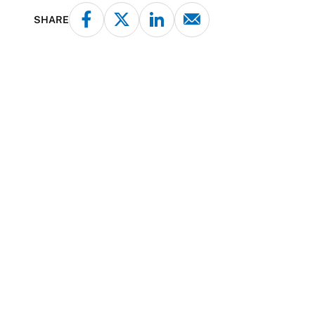
SHARE