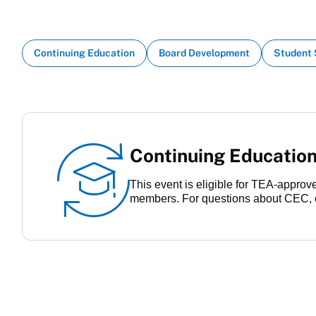
Continuing Education
Board Development
Student
Continuing Education
This event is eligible for TEA-appro
members. For questions about CEC, 