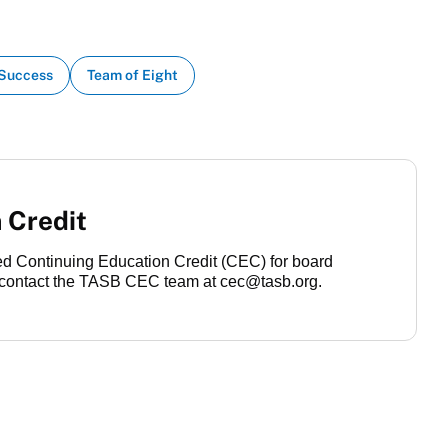
 Success
Team of Eight
 Credit
ved Continuing Education Credit (CEC) for board
contact the TASB CEC team at cec@tasb.org.