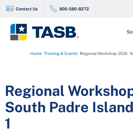
Contact Us
800-580-8272
So
Home
Training & Events
Regional Workshop 2026: So
Regional Worksho
South Padre Island
1