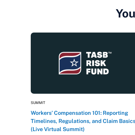
You
SUMMIT
Workers’ Compensation 101: Reporting
Timelines, Regulations, and Claim Basic
(Live Virtual Summit)