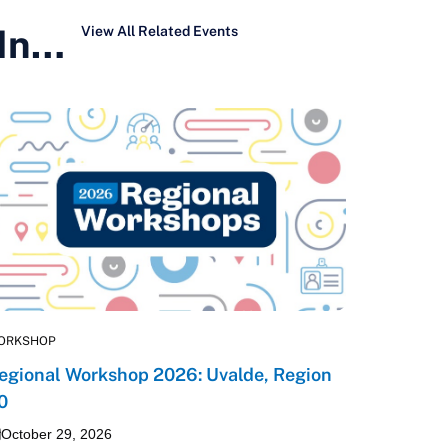
 In…
View All Related Events
ORKSHOP
egional Workshop 2026: Uvalde, Region
0
October 29, 2026