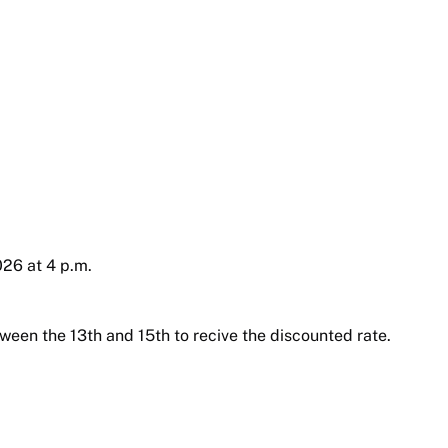
26 at 4 p.m.
ween the 13th and 15th to recive the discounted rate.