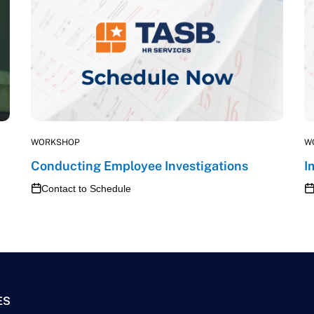
WORKSHOP
W
Conducting Employee Investigations
I
Contact to Schedule
ES