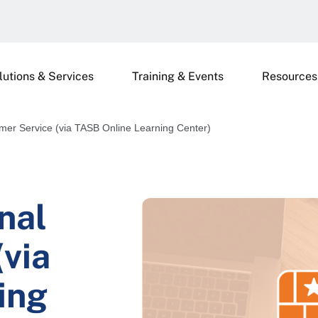
lutions & Services
Training & Events
Resources
mer Service (via TASB Online Learning Center)
nal
via
ing