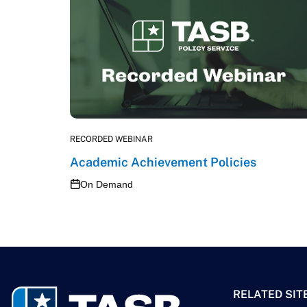
RECORDED WEBINAR
Academic Achievement Policies
On Demand
RELATED SIT