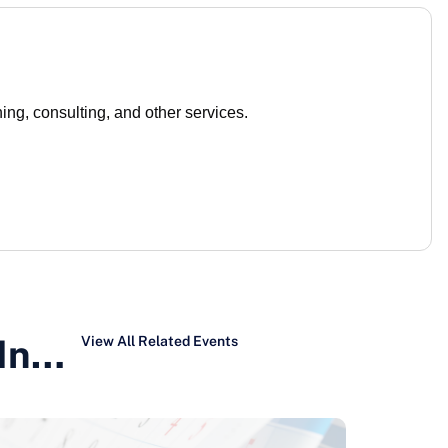
ng, consulting, and other services.
 In…
View All Related Events