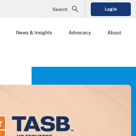
Search
Log In
News & Insights
Advocacy
About