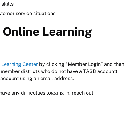
 skills
stomer service situations
e Online Learning
 Learning Center
by clicking “Member Login” and then
 member districts who do not have a TASB account)
account using an email address.
have any difficulties logging in, reach out