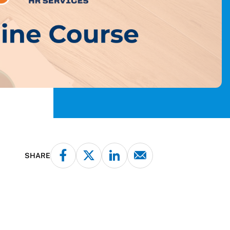
SHARE