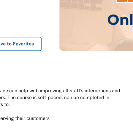
ve to Favorites
e can help with improving all staff’s interactions and
mers. The course is self-paced, can be completed in
s to:
serving their customers