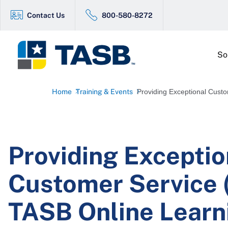
Contact Us
800-580-8272
So
Home
Training & Events
Providing Exceptional Custo
Providing Exceptio
Customer Service (
TASB Online Learn