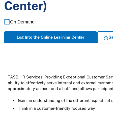
Center)
On Demand
Log Into the Online Learning Center
Sa
TASB HR Services’ Providing Exceptional Customer Servic
ability to effectively serve internal and external custo
approximately an hour and a half, and allows participant
Gain an understanding of the different aspects of 
Think in a customer-friendly focused way