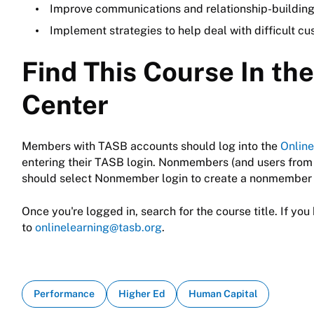
Improve communications and relationship-building
Implement strategies to help deal with difficult cu
Find This Course In th
Center
Members with TASB accounts should log into the
Online
entering their TASB login. Nonmembers (and users from
should select Nonmember login to create a nonmember 
Once you're logged in, search for the course title. If you 
to
onlinelearning@tasb.org
.
Performance
Higher Ed
Human Capital