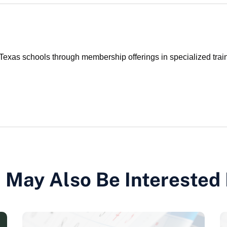
xas schools through membership offerings in specialized traini
 May Also Be Interested