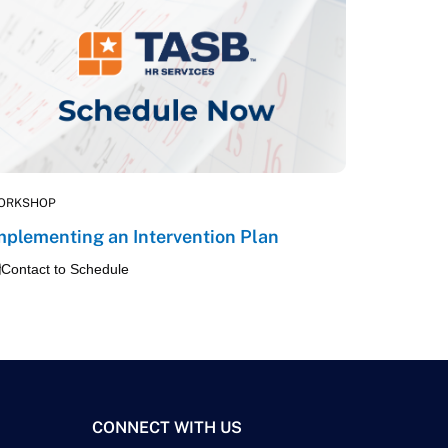
ORKSHOP
mplementing an Intervention Plan
Contact to Schedule
CONNECT WITH US