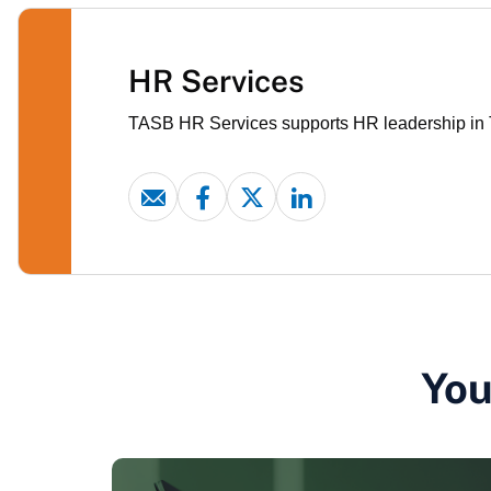
HR Services
TASB HR Services supports HR leadership in Te
You