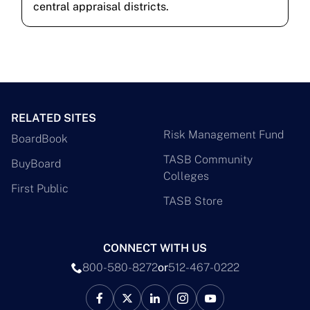
central appraisal districts.
RELATED SITES
Risk Management Fund
BoardBook
TASB Community
BuyBoard
Colleges
First Public
TASB Store
CONNECT WITH US
800-580-8272
or
512-467-0222