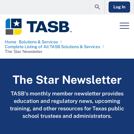
Log In
Home
Solutions & Services
Complete Listing of All TASB Solutions & Services
The Star Newsletter
The Star Newsletter
TASB's monthly member newsletter provides
education and regulatory news, upcoming
training, and other resources for Texas public
school trustees and administrators.