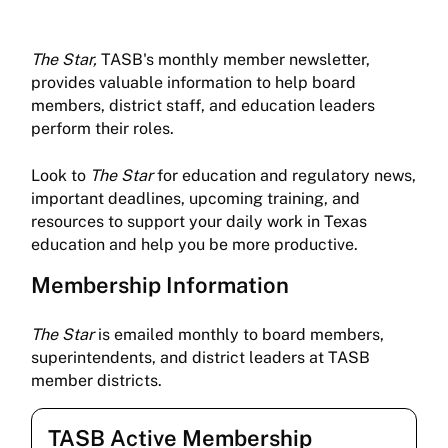
The Star,
TASB's monthly member newsletter,
provides valuable information to help board
members, district staff, and education leaders
perform their roles.
Look to
The Star
for education and regulatory news,
important deadlines, upcoming training, and
resources to support your daily work in Texas
education and help you be more productive.
Membership Information
The Star
is emailed monthly to board members,
superintendents, and district leaders at TASB
member districts.
TASB Active Membership