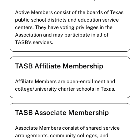
Active Members consist of the boards of Texas
public school districts and education service
centers. They have voting privileges in the
Association and may participate in all of
TASB's services.
TASB Affiliate Membership
Affiliate Members are open-enrollment and
college/university charter schools in Texas.
TASB Associate Membership
Associate Members consist of shared service
arrangements, community colleges, and