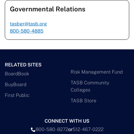
Governmental Relations
tasbgr@tasb.org
800-580-4885
RELATED SITES
Risk Management Fund
BoardBook
TASB Community
BuyBoard
Colleges
First Public
TASB Store
CONNECT WITH US
800-580-8272
or
512-467-0222