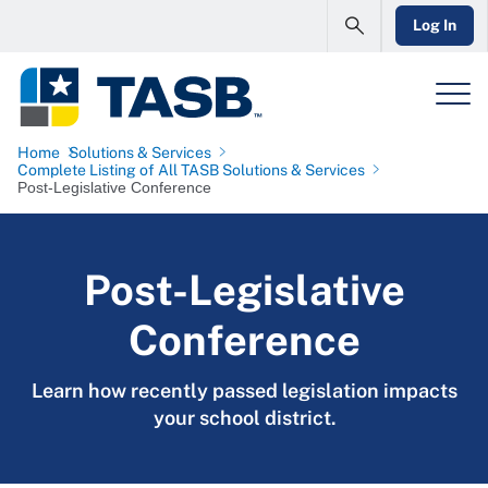
Log In
Home
Solutions & Services
Complete Listing of All TASB Solutions & Services
Post-Legislative Conference
Post-Legislative
Conference
Learn how recently passed legislation impacts
your school district.