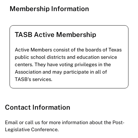
Membership Information
TASB Active Membership
Active Members consist of the boards of Texas
public school districts and education service
centers. They have voting privileges in the
Association and may participate in all of
TASB's services.
Contact Information
Email or call us for more information about the Post-
Legislative Conference.