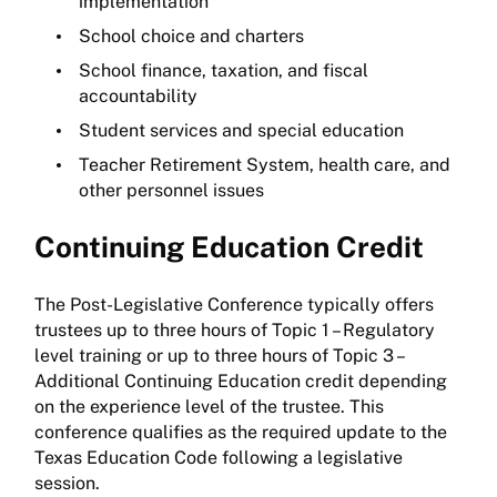
implementation
School choice and charters
School finance, taxation, and fiscal
accountability
Student services and special education
Teacher Retirement System, health care, and
other personnel issues
Continuing Education Credit
The Post-Legislative Conference typically offers
trustees up to three hours of Topic 1 – Regulatory
level training or up to three hours of Topic 3 –
Additional Continuing Education credit depending
on the experience level of the trustee. This
conference qualifies as the required update to the
Texas Education Code following a legislative
session.