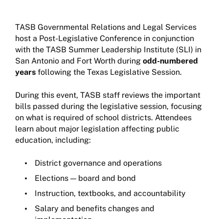
TASB Governmental Relations and Legal Services
host a Post-Legislative Conference in conjunction
with the TASB Summer Leadership Institute (SLI) in
San Antonio and Fort Worth during
odd-numbered
years
following the Texas Legislative Session.
During this event, TASB staff reviews the important
bills passed during the legislative session, focusing
on what is required of school districts. Attendees
learn about major legislation affecting public
education, including:
District governance and operations
Elections — board and bond
Instruction, textbooks, and accountability
Salary and benefits changes and