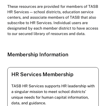
These resources are provided for members of TASB
HR Services — school districts, education service
centers, and associate members of TASB that also
subscribe to HR Services. Individual users are
designated by each member district to have access
to our secured library of resources and data.
Membership Information
HR Services Membership
TASB HR Services supports HR leadership with
a singular mission to meet school districts’
unique needs for human capital information,
data, and guidance.