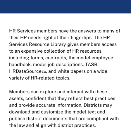
HR Services members have the answers to many of
their HR needs right at their fingertips. The HR
Services Resource Library gives members access
to an expansive collection of HR resources,
including forms, contracts, the model employee
handbook, model job descriptions, TASB
HRDataSource
™
, and white papers on a wide
variety of HR-related topics.
Members can explore and interact with these
assets, confident that they reflect best practices
and provide accurate information. Districts may
download and customize the model text and
publish district documents that are compliant with
the law and align with district practices.