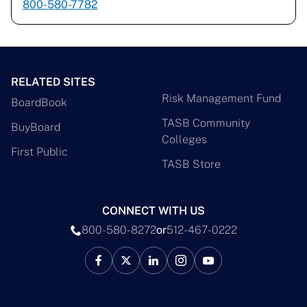
800-580-7782
RELATED SITES
Risk Management Fund
BoardBook
TASB Community
BuyBoard
Colleges
First Public
TASB Store
CONNECT WITH US
800-580-8272
or
512-467-0222