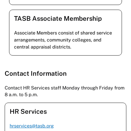
TASB Associate Membership
Associate Members consist of shared service
arrangements, community colleges, and
central appraisal districts.
Contact Information
Contact HR Services staff Monday through Friday from
8 a.m. to 5 p.m.
HR Services
hrservices@tasb.org