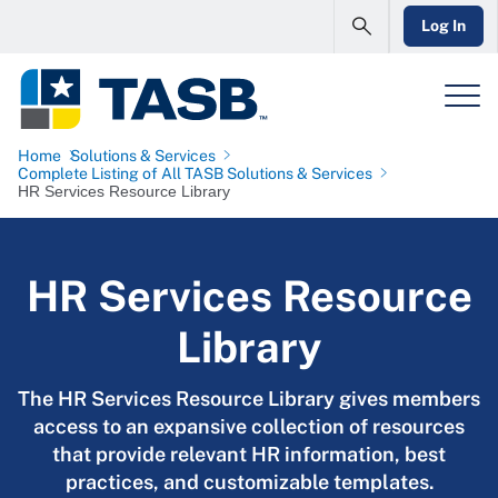
Log In
Home
Solutions & Services
Complete Listing of All TASB Solutions & Services
HR Services Resource Library
HR Services Resource
Library
The HR Services Resource Library gives members
access to an expansive collection of resources
that provide relevant HR information, best
practices, and customizable templates.