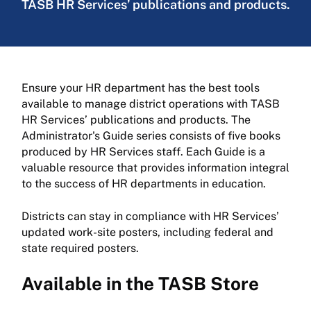
TASB HR Services’ publications and products.
Ensure your HR department has the best tools
available to manage district operations with TASB
HR Services’ publications and products. The
Administrator's Guide series consists of five books
produced by HR Services staff. Each Guide is a
valuable resource that provides information integral
to the success of HR departments in education.
Districts can stay in compliance with HR Services’
updated work-site posters, including federal and
state required posters.
Available in the TASB Store