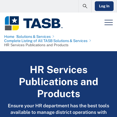
Log In
Home
Solutions & Services
Complete Listing of All TASB Solutions & Services
HR Services Publications and Products
HR Services
Publications and
Products
Ensure your HR department has the best tools
available to manage district operations with