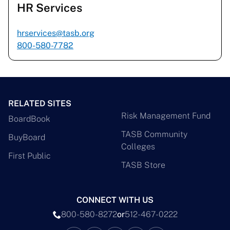
HR Services
hrservices@tasb.org
800-580-7782
RELATED SITES
Risk Management Fund
BoardBook
TASB Community
BuyBoard
Colleges
First Public
TASB Store
CONNECT WITH US
800-580-8272
or
512-467-0222