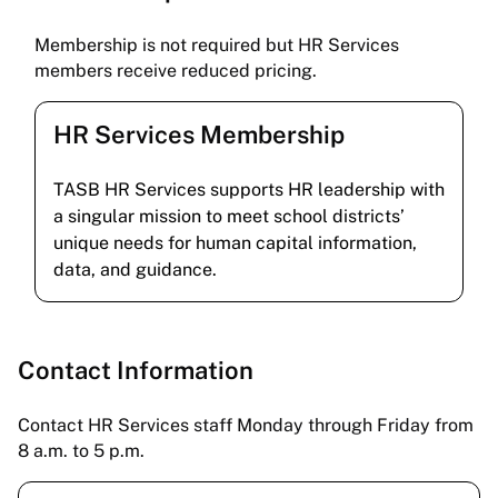
Membership is not required but HR Services
members receive reduced pricing.
HR Services Membership
TASB HR Services supports HR leadership with
a singular mission to meet school districts’
unique needs for human capital information,
data, and guidance.
Contact Information
Contact HR Services staff Monday through Friday from
8 a.m. to 5 p.m.