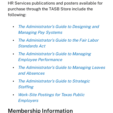
HR Services publications and posters available for
purchase through the TASB Store include the
following:
The Administrator's Guide to Designing and
Managing Pay Systems
The Administrator’s Guide to the Fair Labor
Standards Act
The Administrator's Guide to Managing
Employee Performance
The Administrator’s Guide to Managing Leaves
and Absences
The Administrator’s Guide to Strategic
Staffing
Work-Site Postings for Texas Public
Employers
Membership Information