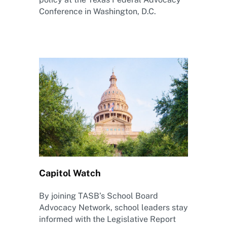
Conference in Washington, D.C.
Capitol Watch
By joining TASB’s School Board
Advocacy Network, school leaders stay
informed with the Legislative Report