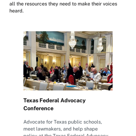
all the resources they need to make their voices
heard.
Texas Federal Advocacy
Conference
Advocate for Texas public schools,
meet lawmakers, and help shape
policy at the Texas Federal Advocacy