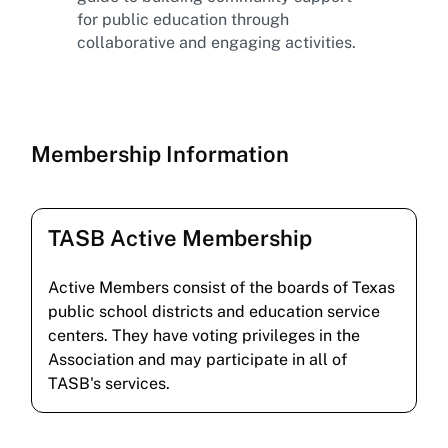
for public education through
collaborative and engaging activities.
Membership Information
TASB Active Membership
Active Members consist of the boards of Texas
public school districts and education service
centers. They have voting privileges in the
Association and may participate in all of
TASB's services.