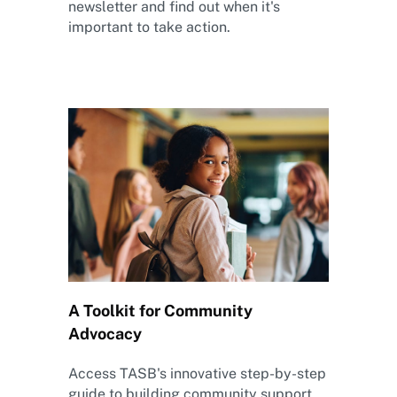
newsletter and find out when it's
important to take action.
A Toolkit for Community
Advocacy
Access TASB's innovative step-by-step
guide to building community support