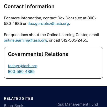
Contact Information
For more information, contact Dax Gonzalez at 800-
580-4885 or
dax.gonzalez@tasb.org
.
For questions about the Online Learning Center, email
onlinelearning@tasb.org
, or call 512-505-2455.
Governmental Relations
tasbgr@tasb.org
800-580-4885
RELATED SITES
Risk Management Fund
BoardBook