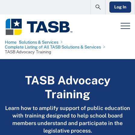
Log In
Home
Solutions & Services
Complete Listing of All TASB Solutions & Services
TASB Advocacy Training
TASB Advocacy
Training
Learn how to amplify support of public education
with training designed to help school board
members understand and participate in the
legislative process.