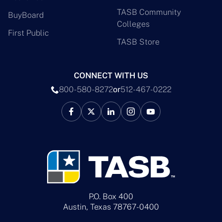
TASB Community
BuyBoard
Colleges
First Public
TASB Store
CONNECT WITH US
800-580-8272
or
512-467-0222
P.O. Box 400
Austin, Texas 78767-0400