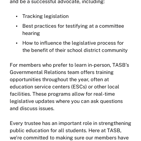
and be a successful advocate, including:
Tracking legislation
Best practices for testifying at a committee
hearing
How to influence the legislative process for
the benefit of their school district community
For members who prefer to learn in-person, TASB’s
Governmental Relations team offers training
opportunities throughout the year, often at
education service centers (ESCs) or other local
facilities. These programs allow for real-time
legislative updates where you can ask questions
and discuss issues.
Every trustee has an important role in strengthening
public education for all students. Here at TASB,
we’re committed to making sure our members have