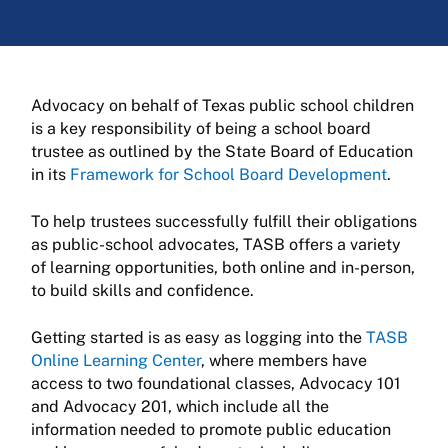
Advocacy on behalf of Texas public school children
is a key responsibility of being a school board
trustee as outlined by the State Board of Education
in its
Framework for School Board Development
.
To help trustees successfully fulfill their obligations
as public-school advocates, TASB offers a variety
of learning opportunities, both online and in-person,
to build skills and confidence.
Getting started is as easy as logging into the
TASB
Online Learning Center
, where members have
access to two foundational classes, Advocacy 101
and Advocacy 201, which include all the
information needed to promote public education