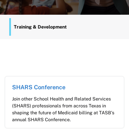
Training & Development
SHARS Conference
Join other School Health and Related Services
(SHARS) professionals from across Texas in
shaping the future of Medicaid billing at TASB’s
annual SHARS Conference.