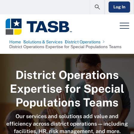
Log In
Home
Solutions & Services
District Operations
District Operations Expertise for Special Populations Teams
District Operations
Expertise for Special
Populations Teams
Our services and solutions add value and
efficiency across district operations — including
facilities, HR, risk management, and more.