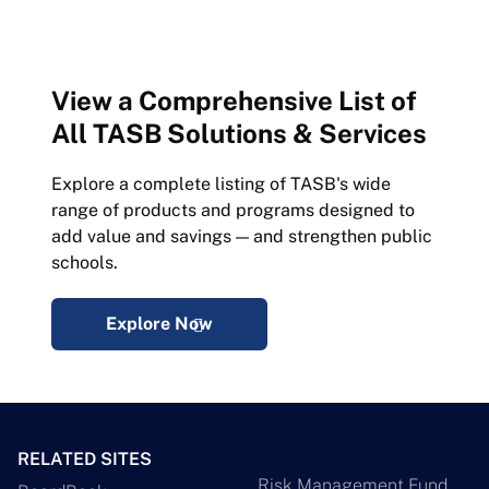
View a Comprehensive List of
All TASB Solutions & Services
Explore a complete listing of TASB's wide
range of products and programs designed to
add value and savings — and strengthen public
schools.
Explore Now
RELATED SITES
Risk Management Fund