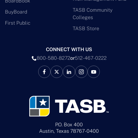
BoardBook
TASB Community
BuyBoard
Colleges
First Public
TASB Store
CONNECT WITH US
800-580-8272
or
512-467-0222
P.O. Box 400
Austin, Texas 78767-0400