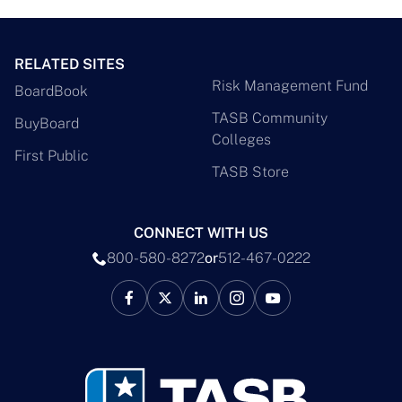
RELATED SITES
Risk Management Fund
BoardBook
TASB Community
BuyBoard
Colleges
First Public
TASB Store
CONNECT WITH US
800-580-8272
or
512-467-0222