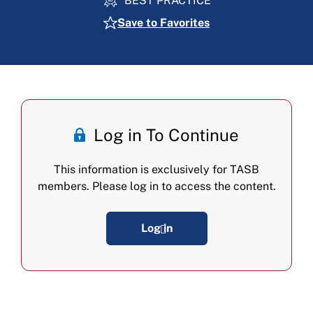
BEST PRACTICE
Save to Favorites
Log in To Continue
This information is exclusively for TASB
members. Please log in to access the content.
Log in