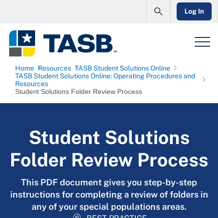
Log In
Home
Resources
TASB Student Solutions Online
TASB Student Solutions Online: Operating Procedures and
Resources
Student Solutions Folder Review Process
Student Solutions
Folder Review Process
This PDF document gives you step-by-step
instructions for completing a review of folders in
any of your special populations areas.