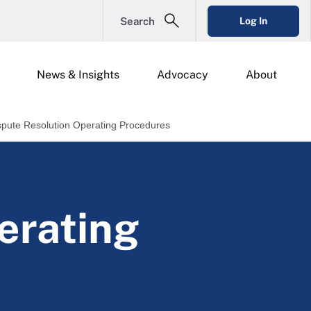
Search
Log In
News & Insights
Advocacy
About
spute Resolution Operating Procedures
erating