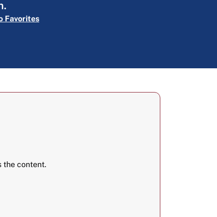
n.
o Favorites
 the content.