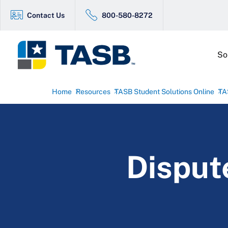
Contact Us
800-580-8272
So
Home
Resources
TASB Student Solutions Online
TA
Disput