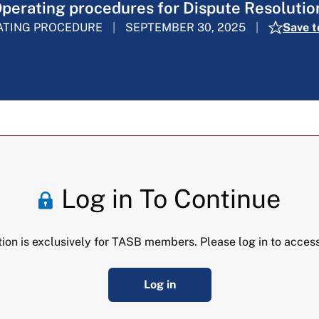
perating procedures for Dispute Resolutio
ATING PROCEDURE
SEPTEMBER 30, 2025
Save t
Log in To Continue
tion is exclusively for TASB members. Please log in to access
Log in