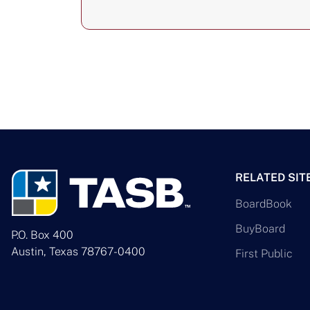
RELATED SIT
BoardBook
BuyBoard
P.O. Box 400
Austin, Texas 78767-0400
First Public