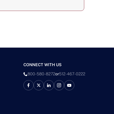
CONNECT WITH US
800-580-8272
or
512-467-0222