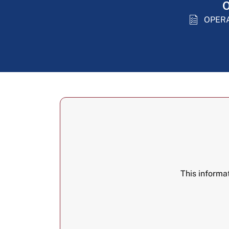
O
OPER
This informa