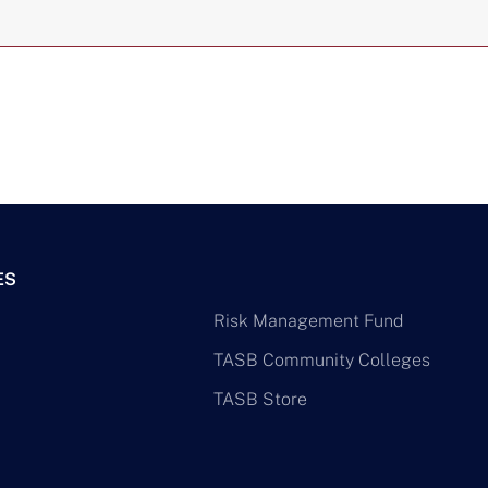
ES
Risk Management Fund
TASB Community Colleges
TASB Store