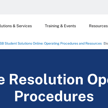
lutions & Services
Training & Events
Resources
SB Student Solutions Online: Operating Procedures and Resources
Di
e Resolution Op
Procedures