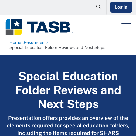
Log In
Home
Resources
Special Education Folder Reviews and Next Steps
Special Education
Folder Reviews and
Next Steps
Presentation offers provides an overview of the
elements required for special education folders,
including the items required for SHARS