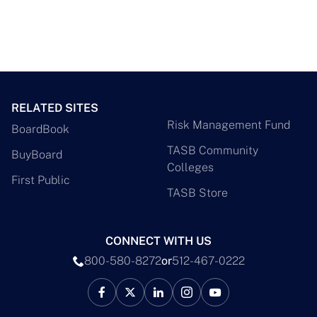
RELATED SITES
Risk Management Fund
BoardBook
TASB Community
BuyBoard
Colleges
First Public
TASB Store
CONNECT WITH US
800-580-8272
or
512-467-0222