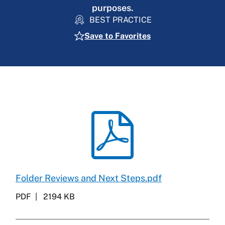
purposes.
BEST PRACTICE
Save to Favorites
Folder Reviews and Next Steps.pdf
PDF
2194 KB