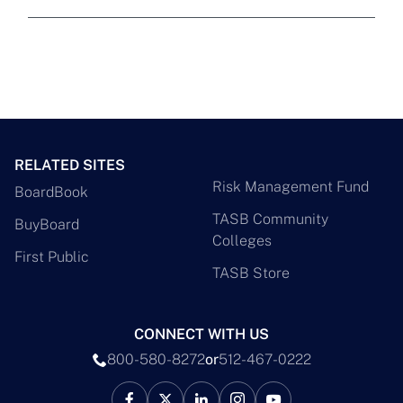
RELATED SITES
Risk Management Fund
BoardBook
TASB Community
BuyBoard
Colleges
First Public
TASB Store
CONNECT WITH US
800-580-8272
or
512-467-0222