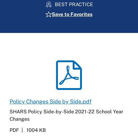
BEST PRACTICE
Save to Favorites
Policy Changes Side by Side.pdf
SHARS Policy Side-by-Side 2021-22 School Year
Changes
PDF
1004 KB