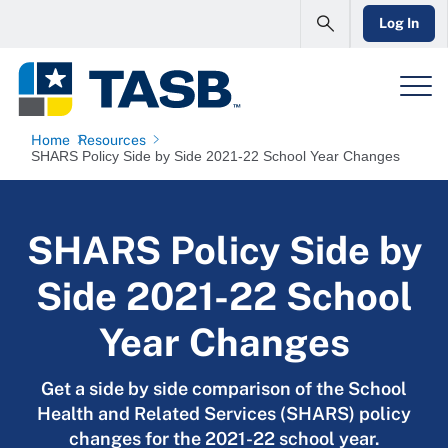
Log In
Home
Resources
SHARS Policy Side by Side 2021-22 School Year Changes
SHARS Policy Side by
Side 2021-22 School
Year Changes
Get a side by side comparison of the School
Health and Related Services (SHARS) policy
changes for the 2021-22 school year.