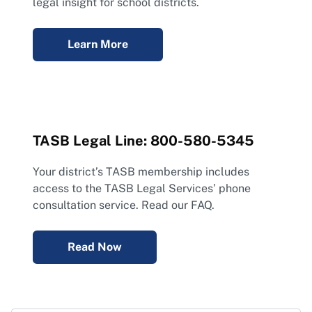
legal insight for school districts.
Learn More
TASB Legal Line: 800-580-5345
Your district’s TASB membership includes
access to the TASB Legal Services’ phone
consultation service. Read our FAQ.
Read Now