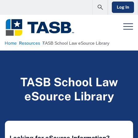
Log In
Home
Resources
TASB School Law eSource Library
TASB School Law
eSource Library