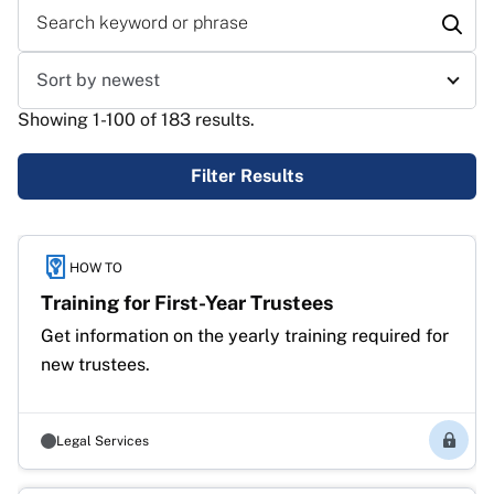
Search keyword or phrase
Sort results
Showing 1-100 of 183 results.
Filter Results
Results
HOW TO
Training for First-Year Trustees
Get information on the yearly training required for 
new trustees.
Legal Services
Membe