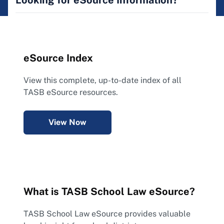
Looking for eSource Information?
eSource Index
View this complete, up-to-date index of all
TASB eSource resources.
View Now
What is TASB School Law eSource?
TASB School Law eSource provides valuable