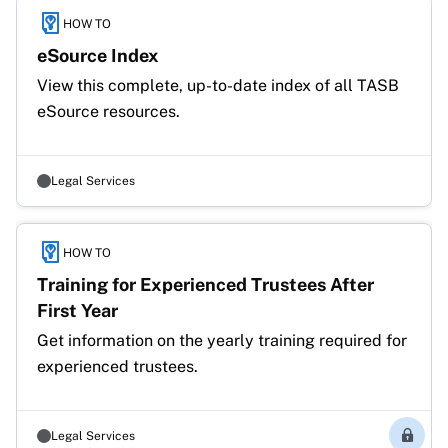
HOW TO
eSource Index
View this complete, up-to-date index of all TASB 
eSource resources. 
Legal Services
HOW TO
Training for Experienced Trustees After
First Year
Get information on the yearly training required for 
experienced trustees.
Legal Services
Membe